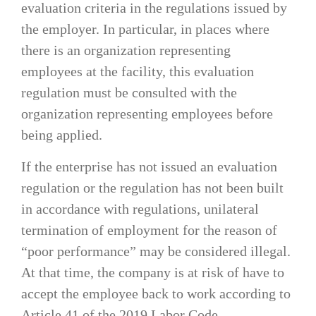
evaluation criteria in the regulations issued by
the employer. In particular, in places where
there is an organization representing
employees at the facility, this evaluation
regulation must be consulted with the
organization representing employees before
being applied.
If the enterprise has not issued an evaluation
regulation or the regulation has not been built
in accordance with regulations, unilateral
termination of employment for the reason of
“poor performance” may be considered illegal.
At that time, the company is at risk of have to
accept the employee back to work according to
Article 41 of the 2019 Labor Code.