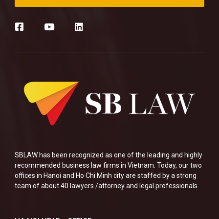
SBLAW has been recognized as one of the leading and highly
recommended business law firms in Vietnam. Today, our two
offices in Hanoi and Ho Chi Minh city are staffed by a strong
team of about 40 lawyers /attorney and legal professionals.