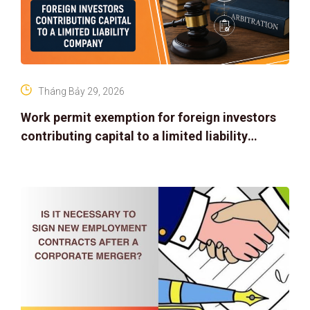
Tháng Bảy 29, 2026
Work permit exemption for foreign investors
contributing capital to a limited liability
company