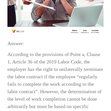
Answer:
According to the provisions of Point a, Clause
1, Article 36 of the 2019 Labor Code, the
employer has the right to unilaterally terminate
the labor contract if the employee “regularly
fails to complete the work according to the
labor contract”. However, the determination of
the level of work completion cannot be done
arbitrarily but must be based on specific