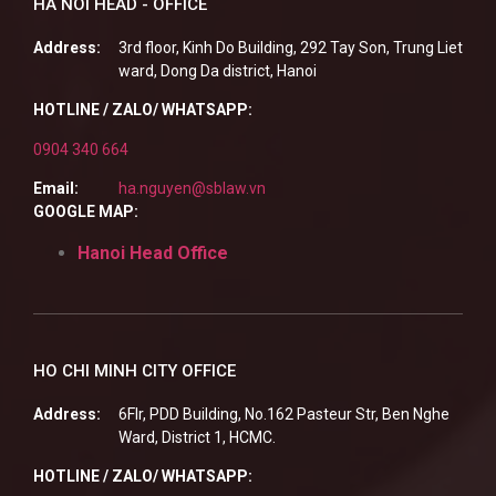
HA NOI HEAD - OFFICE
Address:
3rd floor, Kinh Do Building, 292 Tay Son, Trung Liet
ward, Dong Da district, Hanoi
HOTLINE / ZALO/ WHATSAPP:
0904 340 664
Email:
ha.nguyen@sblaw.vn
GOOGLE MAP:
Hanoi Head Office
HO CHI MINH CITY OFFICE
Address:
6Flr, PDD Building, No.162 Pasteur Str, Ben Nghe
Ward, District 1, HCMC.
HOTLINE / ZALO/ WHATSAPP: