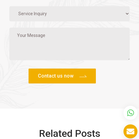
Related Posts