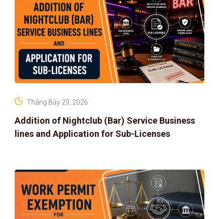
Tháng Bảy 29, 2026
Addition of Nightclub (Bar) Service Business
lines and Application for Sub-Licenses