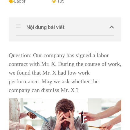
Labor
185
Nội dung bài viết
Question: Our company has signed a labor
contract with Mr. X. During the course of work,
we found that Mr. X had low work
performance. May we ask whether the
company can dismiss Mr. X ?