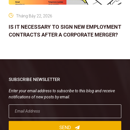
Tháng Bảy 22, 2026
IS IT NECESSARY TO SIGN NEW EMPLOYMENT
CONTRACTS AFTER A CORPORATE MERGER?
SUBSCRIBE NEWSLETTER
Enter your email address to subscribe to this blog and receive
notifications of new posts by email.