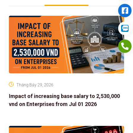
Tháng Bảy 29, 2026
Impact of increasing base salary to 2,530,000
vnd on Enterprises from Jul 01 2026