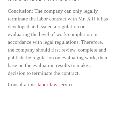
Conclusion: The company can only legally
terminate the labor contract with Mr. X if it has
developed and issued a regulation on
evaluating the level of work completion in
accordance with legal regulations. Therefore,
the company should first review, complete and
publish the regulation on evaluating work, then
base on the evaluation results to make a
decision to terminate the contract.
Consultation:
labor law
services