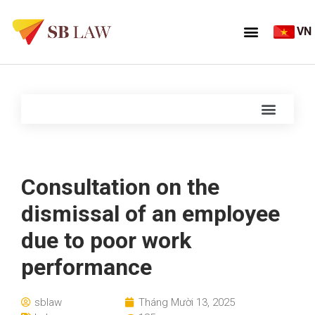
VN
Consultation on the
dismissal of an employee
due to poor work
performance
sblaw
Tháng Mười 13, 2025