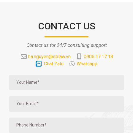
CONTACT US
Contact us for 24/7 consulting support
ha.nguyen@sblaw.vn
0906.17.17.18
Chat Zalo
Whatsapp