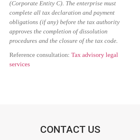
(Corporate Entity C). The enterprise must
complete all tax declaration and payment
obligations (if any) before the tax authority
approves the completion of dissolution
procedures and the closure of the tax code.
Reference consultation:
Tax advisory legal
services
CONTACT US