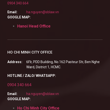
0904 340 664
Email:
ha.nguyen@sblaw.vn
GOOGLE MAP:
Hanoi Head Office
HO CHI MINH CITY OFFICE
Address:
6Flr, PDD Building, No.162 Pasteur Str, Ben Nghe
Ward, District 1, HCMC.
HOTLINE / ZALO/ WHATSAPP:
0904 340 664
Email:
ha.nguyen@sblaw.vn
GOOGLE MAP:
Ho Chi Minh City Office