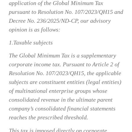
application of the Global Minimum Tax
pursuant to Resolution No. 107/2023/QH15 and
Decree No. 236/2025/ND-CP, our advisory
opinion is as follows:
1.Taxable subjects
The Global Minimum Tax is a supplementary
corporate income tax. Pursuant to Article 2 of
Resolution No. 107/2023/QH15, the applicable
subjects are constituent entities (legal entities)
of multinational enterprise groups whose
consolidated revenue in the ultimate parent
company’s consolidated financial statements
reaches the prescribed threshold.
This tax is imposed directly on corporate