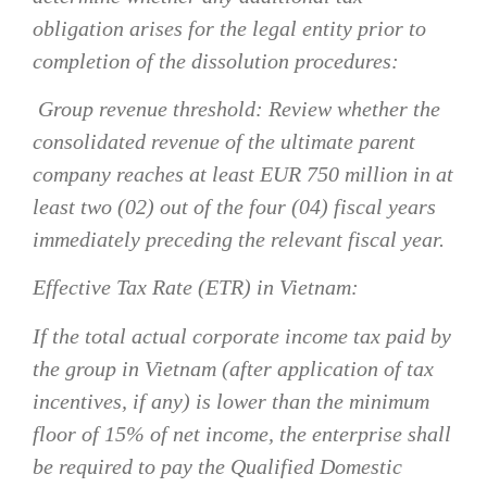
obligation arises for the legal entity prior to
completion of the dissolution procedures:
Group revenue threshold:
Review whether the
consolidated revenue of the ultimate parent
company reaches at least EUR 750 million in at
least two (02) out of the four (04) fiscal years
immediately preceding the relevant fiscal year.
Effective Tax Rate (ETR) in Vietnam:
If the total actual corporate income tax paid by
the group in Vietnam (after application of tax
incentives, if any) is lower than the minimum
floor of 15% of net income, the enterprise shall
be required to pay the Qualified Domestic