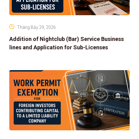
Tháng Bảy 29, 2026
Addition of Nightclub (Bar) Service Business
lines and Application for Sub-Licenses