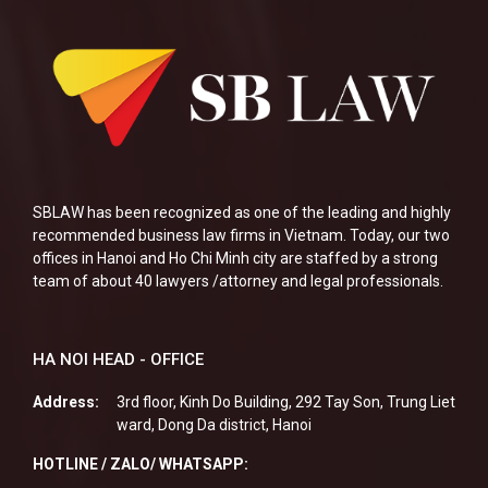
SBLAW has been recognized as one of the leading and highly
recommended business law firms in Vietnam. Today, our two
offices in Hanoi and Ho Chi Minh city are staffed by a strong
team of about 40 lawyers /attorney and legal professionals.
HA NOI HEAD - OFFICE
Address:
3rd floor, Kinh Do Building, 292 Tay Son, Trung Liet
ward, Dong Da district, Hanoi
HOTLINE / ZALO/ WHATSAPP: