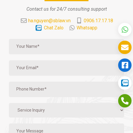
Contact us for 24/7 consulting support
ha.nguyen@sblaw.vn
0906.17.17.18
Chat Zalo
Whatsapp