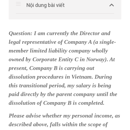
Nội dung bài viết
Question:
I am currently the Director and
legal representative of Company A (a single-
member limited liability company wholly
owned by Corporate Entity C in Norway). At
present, Company B is carrying out
dissolution procedures in Vietnam. During
this transitional period, my salary is being
paid directly by the parent company until the
dissolution of Company B is completed.
Please advise whether my personal income, as
described above, falls within the scope of