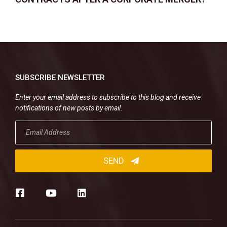
SUBSCRIBE NEWSLETTER
Enter your email address to subscribe to this blog and receive
notifications of new posts by email.