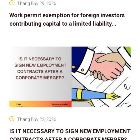
Tháng Bảy 29, 2026
Work permit exemption for foreign investors
contributing capital to a limited liability
company
Tháng Bảy 22, 2026
IS IT NECESSARY TO SIGN NEW EMPLOYMENT
CONTRACTS AFTER A CORPORATE MERGER?