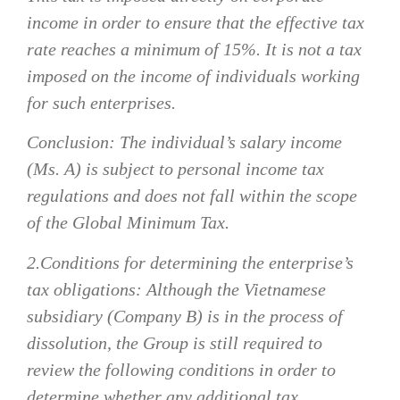
income in order to ensure that the effective tax
rate reaches a minimum of 15%. It is not a tax
imposed on the income of individuals working
for such enterprises.
Conclusion: The individual’s salary income
(Ms. A) is subject to personal income tax
regulations and does not fall within the scope
of the Global Minimum Tax.
2.
Conditions for determining the enterprise’s
tax obligations
:
Although the Vietnamese
subsidiary (Company B) is in the process of
dissolution, the Group is still required to
review the following conditions in order to
determine whether any additional tax