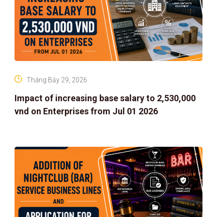
Tháng Bảy 29, 2026
Impact of increasing base salary to 2,530,000
vnd on Enterprises from Jul 01 2026