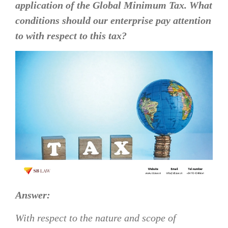
application of the Global Minimum Tax. What
conditions should our enterprise pay attention
to with respect to this tax?
Answer:
With respect to the nature and scope of