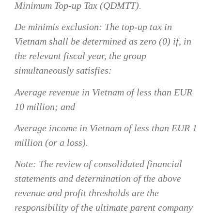
Minimum Top-up Tax (QDMTT).
De minimis exclusion:
The top-up tax in
Vietnam shall be determined as zero (0) if, in
the relevant fiscal year, the group
simultaneously satisfies:
Average revenue in Vietnam of less than EUR
10 million; and
Average income in Vietnam of less than EUR 1
million (or a loss).
Note: The review of consolidated financial
statements and determination of the above
revenue and profit thresholds are the
responsibility of the ultimate parent company