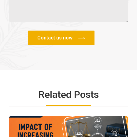
Related Posts