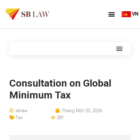
VN
Consultation on Global
Minimum Tax
sblaw
Tháng Một 20, 2026
Tax
281