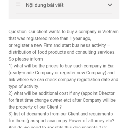
Nội dung bài viết
Question: Our client wants to buy a company in Vietnam
that was registered more than 1 year ago,
or register a new Firm and start business activity —
distribution of food products and consulting services.
So please inform
1) what will be the prices to buy such company in Eur.
(ready-made Company or register new Company) and
link where we can check company registration date and
type of activity.
2) what will be additional cost if any (appoint Director
for first time change owner etc) after Company will be
the property of our Client ?
3) list of documents from our Client and requirments
for them (passport scan copy Power of attorney etc?
And do we need to apostile this documennts ? Or