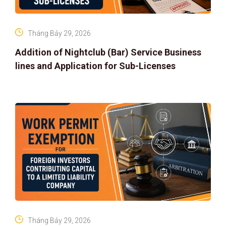
Tháng Bảy 29, 2026
Addition of Nightclub (Bar) Service Business
lines and Application for Sub-Licenses
Tháng Bảy 29, 2026