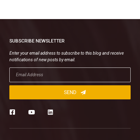
SUBSCRIBE NEWSLETTER
Enter your email address to subscribe to this blog and receive
notifications of new posts by email.