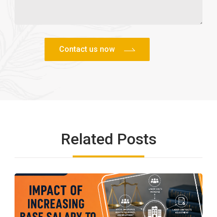
Related Posts