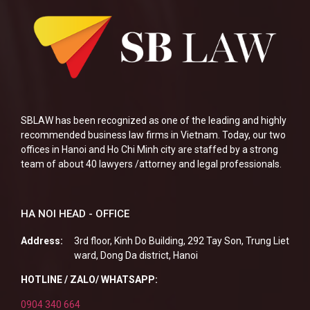
SBLAW has been recognized as one of the leading and highly
recommended business law firms in Vietnam. Today, our two
offices in Hanoi and Ho Chi Minh city are staffed by a strong
team of about 40 lawyers /attorney and legal professionals.
HA NOI HEAD - OFFICE
Address:
3rd floor, Kinh Do Building, 292 Tay Son, Trung Liet
ward, Dong Da district, Hanoi
HOTLINE / ZALO/ WHATSAPP:
0904 340 664