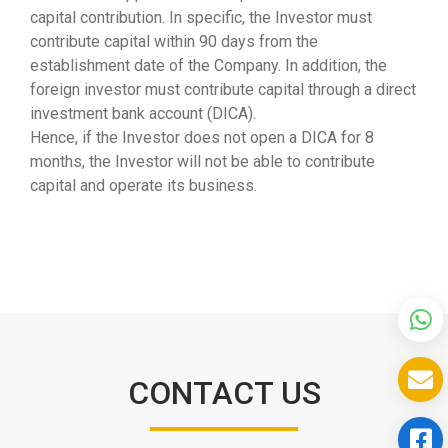
capital contribution. In specific, the Investor must
contribute capital within 90 days from the
establishment date of the Company. In addition, the
foreign investor must contribute capital through a direct
investment bank account (DICA).
Hence, if the Investor does not open a DICA for 8
months, the Investor will not be able to contribute
capital and operate its business.
CONTACT US