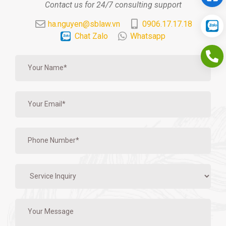
Contact us for 24/7 consulting support
ha.nguyen@sblaw.vn
0906.17.17.18
Chat Zalo
Whatsapp