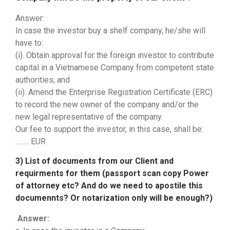
Answer:
In case the investor buy a shelf company, he/she will
have to:
(i). Obtain approval for the foreign investor to contribute
capital in a Vietnamese Company from competent state
authorities; and
(ii). Amend the Enterprise Registration Certificate (ERC)
to record the new owner of the company and/or the
new legal representative of the company.
Our fee to support the investor, in this case, shall be:
…….. EUR
3) List of documents from our Client and
requirments for them (passport scan copy Power
of attorney etc? And do we need to apostile this
documennts? Or notarization only will be enough?)
Answer: