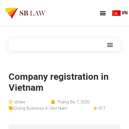
VN
Company registration in
Vietnam
sblaw
Tháng Ba 7, 2020
Doing Business in Viet Nam
917