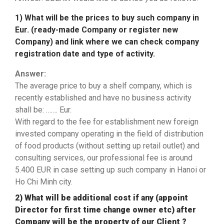
1) What will be the prices to buy such company in
Eur. (ready-made Company or register new
Company) and link where we can check company
registration date and type of activity.
Answer:
The average price to buy a shelf company, which is
recently established and have no business activity
shall be: ……. Eur.
With regard to the fee for establishment new foreign
invested company operating in the field of distribution
of food products (without setting up retail outlet) and
consulting services, our professional fee is around
5.400 EUR in case setting up such company in Hanoi or
Ho Chi Minh city.
2) What will be additional cost if any (appoint
Director for first time change owner etc) after
Company will be the property of our Client ?