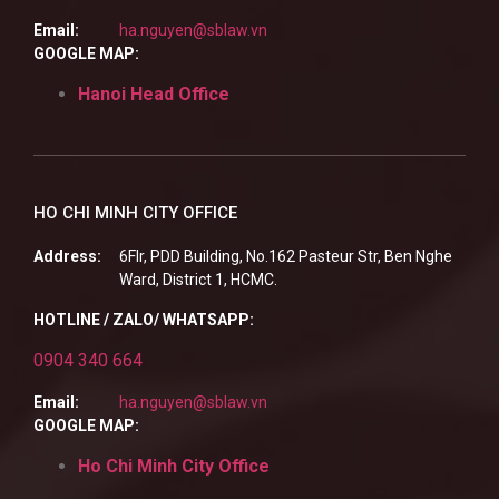
Email:
ha.nguyen@sblaw.vn
GOOGLE MAP:
Hanoi Head Office
HO CHI MINH CITY OFFICE
Address:
6Flr, PDD Building, No.162 Pasteur Str, Ben Nghe
Ward, District 1, HCMC.
HOTLINE / ZALO/ WHATSAPP:
0904 340 664
Email:
ha.nguyen@sblaw.vn
GOOGLE MAP:
Ho Chi Minh City Office