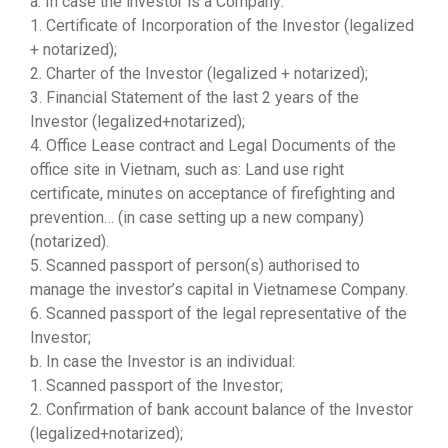
a. In case the investor is a Company:
1. Certificate of Incorporation of the Investor (legalized
+ notarized);
2. Charter of the Investor (legalized + notarized);
3. Financial Statement of the last 2 years of the
Investor (legalized+notarized);
4. Office Lease contract and Legal Documents of the
office site in Vietnam, such as: Land use right
certificate, minutes on acceptance of firefighting and
prevention… (in case setting up a new company)
(notarized).
5. Scanned passport of person(s) authorised to
manage the investor’s capital in Vietnamese Company.
6. Scanned passport of the legal representative of the
Investor;
b. In case the Investor is an individual:
1. Scanned passport of the Investor;
2. Confirmation of bank account balance of the Investor
(legalized+notarized);