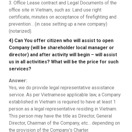
3. Office Lease contract and Legal Documents of the
office site in Vietnam, such as: Land use right
certificate, minutes on acceptance of firefighting and
prevention… (in case setting up a new company)
(notarized).
4) Can You offer citizen who will assist to open
Company (will be shareholder local manager or
director) and after activity will begin – will assist
us in all activities? What will be the price for such
services?
Answer:
Yes, we do provide legal representative assistance
service. As per Vietnamese applicable law, a Company
established in Vietnam is required to have at least 1
person as a legal representative residing in Vietnam.
This person may have the title as Director, General
Director, Chairman of the Company, etc… depending on
the provision of the Company’s Charter.