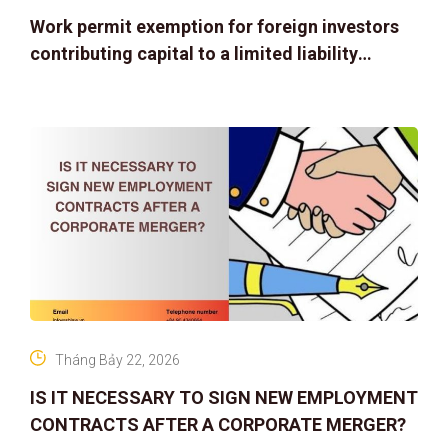
Work permit exemption for foreign investors
contributing capital to a limited liability
company
Tháng Bảy 22, 2026
IS IT NECESSARY TO SIGN NEW EMPLOYMENT
CONTRACTS AFTER A CORPORATE MERGER?