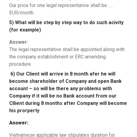
Our price for one legal representative shall be …..
EUR/month.
5) What will be step by step way to do such acivity
(for example)
Answer:
The legal representative shall be appointed along with
the company establishment or ERC amending
procedure..
6) Our Client will arrive in 8 month afer he will
become shareholder of Company and open Bank
account – so will be there any problems with
Company if it will be no Bank account from our
Cllient during 8 months after Company will become
his prorperty
Answer:
Vietnamese applicable law stipulates duration for