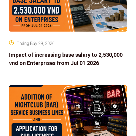
Tháng Bảy 29, 2026
Impact of increasing base salary to 2,530,000
vnd on Enterprises from Jul 01 2026