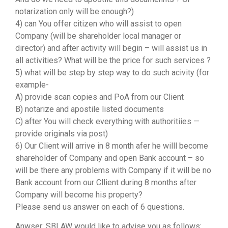
notarization only will be enough?)
4) can You offer citizen who will assist to open
Company (will be shareholder local manager or
director) and after activity will begin – will assist us in
all activities? What will be the price for such services ?
5) what will be step by step way to do such acivity (for
example-
A) provide scan copies and PoA from our Client
B) notarize and apostile listed documents
C) after You will check everything with authoritiies —
provide originals via post)
6) Our Client will arrive in 8 month afer he willl become
shareholder of Company and open Bank account – so
will be there any problems with Company if it will be no
Bank account from our Cllient during 8 months after
Company will become his property?
Please send us answer on each of 6 questions.
Anwser: SBLAW would like to advise you as follows: