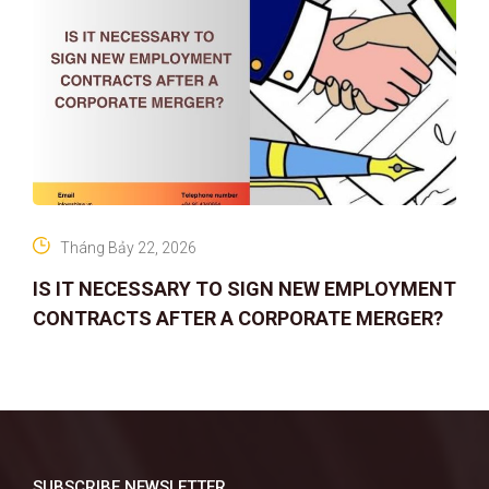
Tháng Bảy 22, 2026
IS IT NECESSARY TO SIGN NEW EMPLOYMENT
CONTRACTS AFTER A CORPORATE MERGER?
SUBSCRIBE NEWSLETTER