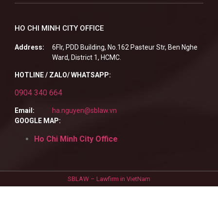
HO CHI MINH CITY OFFICE
Address:
6Flr, PDD Building, No.162 Pasteur Str, Ben Nghe
Ward, District 1, HCMC.
HOTLINE / ZALO/ WHATSAPP:
0904 340 664
Email:
ha.nguyen@sblaw.vn
GOOGLE MAP:
Ho Chi Minh City Office
SBLAW – Lawfirm in VietNam