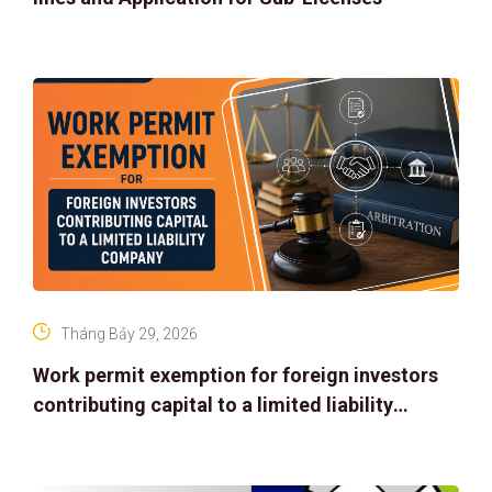
Tháng Bảy 29, 2026
Work permit exemption for foreign investors
contributing capital to a limited liability
company