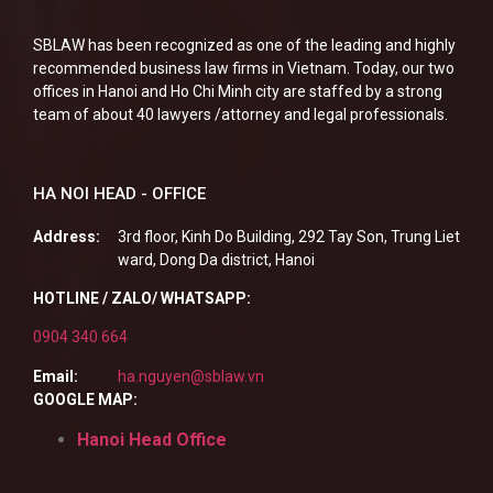
SBLAW has been recognized as one of the leading and highly
recommended business law firms in Vietnam. Today, our two
offices in Hanoi and Ho Chi Minh city are staffed by a strong
team of about 40 lawyers /attorney and legal professionals.
HA NOI HEAD - OFFICE
Address:
3rd floor, Kinh Do Building, 292 Tay Son, Trung Liet
ward, Dong Da district, Hanoi
HOTLINE / ZALO/ WHATSAPP:
0904 340 664
Email:
ha.nguyen@sblaw.vn
GOOGLE MAP:
Hanoi Head Office