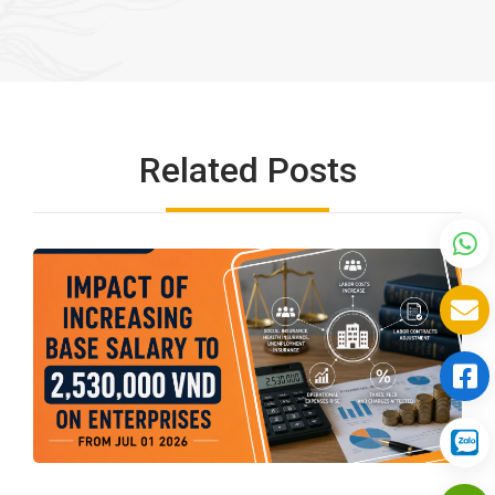
Related Posts