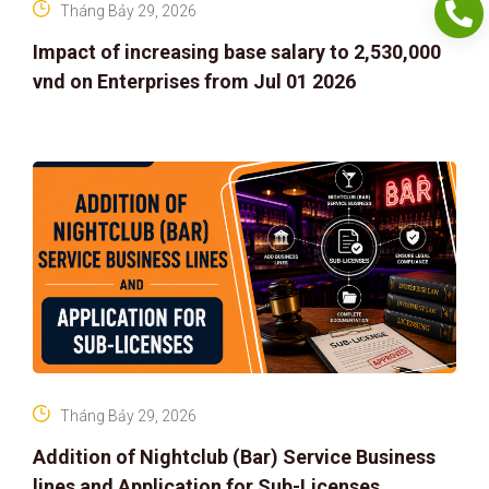
Tháng Bảy 29, 2026
Impact of increasing base salary to 2,530,000
vnd on Enterprises from Jul 01 2026
Tháng Bảy 29, 2026
Addition of Nightclub (Bar) Service Business
lines and Application for Sub-Licenses