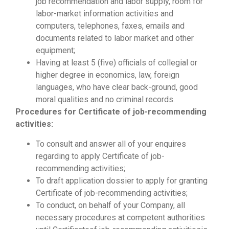
job recommendation and labor supply, room for
labor-market information activities and
computers, telephones, faxes, emails and
documents related to labor market and other
equipment;
Having at least 5 (five) officials of collegial or
higher degree in economics, law, foreign
languages, who have clear back-ground, good
moral qualities and no criminal records.
Procedures for Certificate of
job-recommending
activities
:
To consult and answer all of your enquires
regarding to apply Certificate of job-
recommending activities;
To draft application dossier to apply for granting
Certificate of job-recommending activities;
To conduct, on behalf of your Company, all
necessary procedures at competent authorities