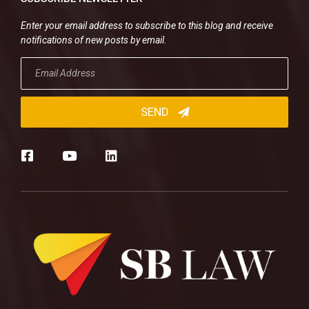
Enter your email address to subscribe to this blog and receive
notifications of new posts by email.