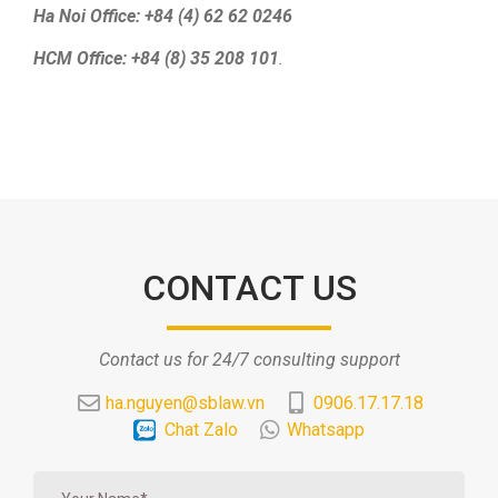
Ha Noi Office: +84 (4) 62 62 0246
HCM Office: +84 (8) 35 208 101
.
CONTACT US
Contact us for 24/7 consulting support
ha.nguyen@sblaw.vn
0906.17.17.18
Chat Zalo
Whatsapp