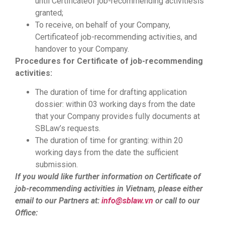
until Certificateof job-recommending activitiesis
granted;
To receive, on behalf of your Company,
Certificateof job-recommending activities, and
handover to your Company.
Procedures for Certificate of
job-recommending
activities
:
The duration of time for drafting application
dossier: within 03 working days from the date
that your Company provides fully documents at
SBLaw’s requests.
The duration of time for granting: within 20
working days from the date the sufficient
submission.
If you would like further information on Certificate of
job-recommending activities in Vietnam, please either
email to our Partners at:
info@sblaw.vn
or call to our
Office: