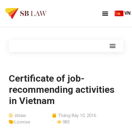
VN
Certificate of job-
recommending activities
in Vietnam
sblaw
Tháng Bảy 10, 2016
License
983