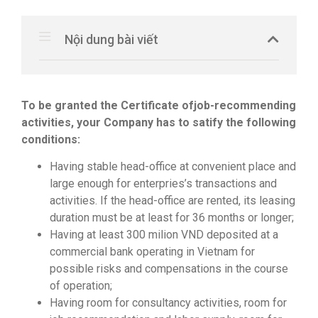
Nội dung bài viết
To be granted the Certificate of
job-recommending
activities
, your Company has to satify the following
conditions:
Having stable head-office at convenient place and
large enough for enterpries’s transactions and
activities. If the head-office are rented, its leasing
duration must be at least for 36 months or longer;
Having at least 300 milion VND deposited at a
commercial bank operating in Vietnam for
possible risks and compensations in the course
of operation;
Having room for consultancy activities, room for