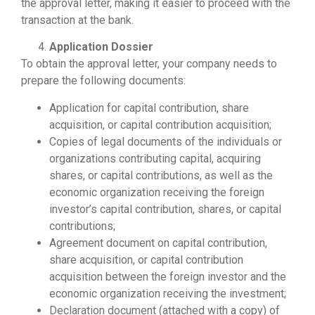
the approval letter, making it easier to proceed with the
transaction at the bank.
Application Dossier
To obtain the approval letter, your company needs to
prepare the following documents:
Application for capital contribution, share
acquisition, or capital contribution acquisition;
Copies of legal documents of the individuals or
organizations contributing capital, acquiring
shares, or capital contributions, as well as the
economic organization receiving the foreign
investor’s capital contribution, shares, or capital
contributions;
Agreement document on capital contribution,
share acquisition, or capital contribution
acquisition between the foreign investor and the
economic organization receiving the investment;
Declaration document (attached with a copy) of