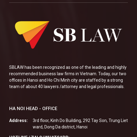
SBLAW has been recognized as one of the leading and highly
recommended business law firms in Vietnam. Today, our two
offices in Hanoi and Ho Chi Minh city are staffed by a strong
team of about 40 lawyers /attorney and legal professionals.
HA NOI HEAD - OFFICE
Address:
3rd floor, Kinh Do Building, 292 Tay Son, Trung Liet
ward, Dong Da district, Hanoi