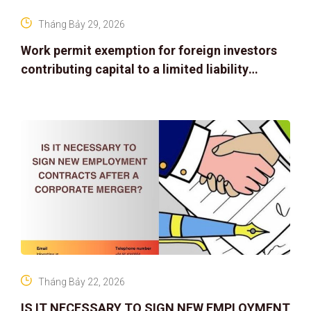
Tháng Bảy 29, 2026
Work permit exemption for foreign investors
contributing capital to a limited liability
company
Tháng Bảy 22, 2026
IS IT NECESSARY TO SIGN NEW EMPLOYMENT