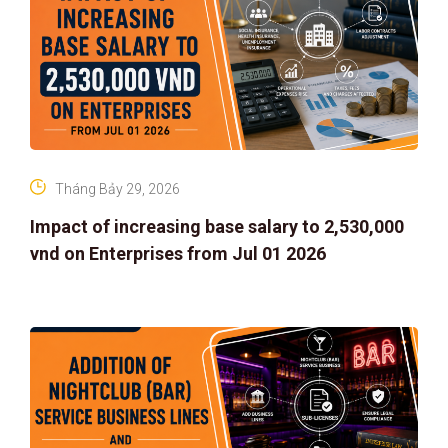
Tháng Bảy 29, 2026
Impact of increasing base salary to 2,530,000
vnd on Enterprises from Jul 01 2026