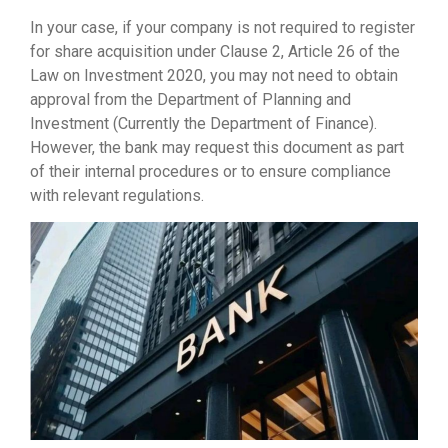
In your case, if your company is not required to register
for share acquisition under Clause 2, Article 26 of the
Law on Investment 2020, you may not need to obtain
approval from the Department of Planning and
Investment (Currently the Department of Finance).
However, the bank may request this document as part
of their internal procedures or to ensure compliance
with relevant regulations.