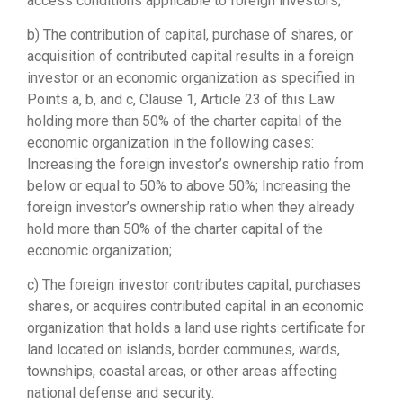
access conditions applicable to foreign investors;
b) The contribution of capital, purchase of shares, or
acquisition of contributed capital results in a foreign
investor or an economic organization as specified in
Points a, b, and c, Clause 1, Article 23 of this Law
holding more than 50% of the charter capital of the
economic organization in the following cases:
Increasing the foreign investor’s ownership ratio from
below or equal to 50% to above 50%; Increasing the
foreign investor’s ownership ratio when they already
hold more than 50% of the charter capital of the
economic organization;
c) The foreign investor contributes capital, purchases
shares, or acquires contributed capital in an economic
organization that holds a land use rights certificate for
land located on islands, border communes, wards,
townships, coastal areas, or other areas affecting
national defense and security.