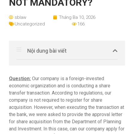
NOT MANDATORY?
sblaw
Tháng Ba 10, 2026
Uncategorized
166
Nội dung bài viết
Question:
Our company is a foreign-invested
economic organization and is conducting a share
transfer transaction. According to regulations, our
company is not required to register for share
acquisition. However, when executing the transaction at
the bank, we were asked to provide the approval letter
for share acquisition from the Department of Planning
and Investment. In this case, can our company apply for