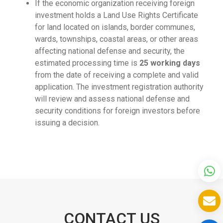
If the economic organization receiving foreign
investment holds a Land Use Rights Certificate
for land located on islands, border communes,
wards, townships, coastal areas, or other areas
affecting national defense and security, the
estimated processing time is
25 working days
from the date of receiving a complete and valid
application. The investment registration authority
will review and assess national defense and
security conditions for foreign investors before
issuing a decision.
CONTACT US