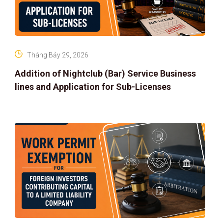
Tháng Bảy 29, 2026
Addition of Nightclub (Bar) Service Business
lines and Application for Sub-Licenses