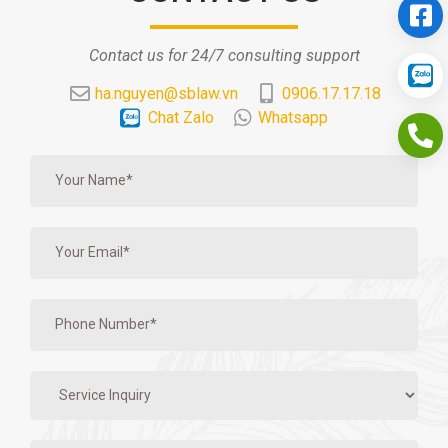
Contact us for 24/7 consulting support
ha.nguyen@sblaw.vn
0906.17.17.18
Chat Zalo
Whatsapp