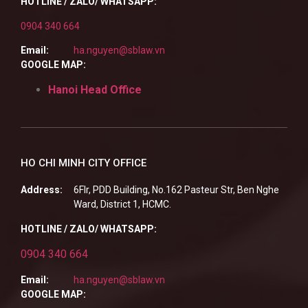
HOTLINE / ZALO/ WHATSAPP:
0904 340 664
Email:
ha.nguyen@sblaw.vn
GOOGLE MAP:
Hanoi Head Office
HO CHI MINH CITY OFFICE
Address:
6Flr, PDD Building, No.162 Pasteur Str, Ben Nghe
Ward, District 1, HCMC.
HOTLINE / ZALO/ WHATSAPP:
0904 340 664
Email:
ha.nguyen@sblaw.vn
GOOGLE MAP: