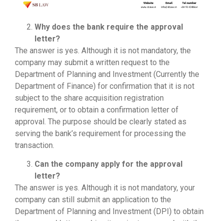
Why does the bank require the approval
letter?
The answer is yes. Although it is not mandatory, the
company may submit a written request to the
Department of Planning and Investment (Currently the
Department of Finance) for confirmation that it is not
subject to the share acquisition registration
requirement, or to obtain a confirmation letter of
approval. The purpose should be clearly stated as
serving the bank’s requirement for processing the
transaction.
Can the company apply for the approval
letter?
The answer is yes. Although it is not mandatory, your
company can still submit an application to the
Department of Planning and Investment (DPI) to obtain