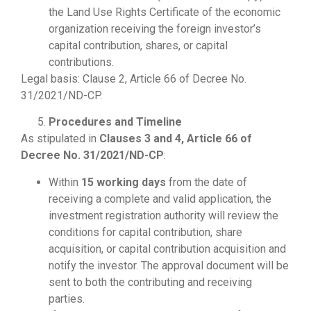
the Land Use Rights Certificate of the economic
organization receiving the foreign investor’s
capital contribution, shares, or capital
contributions.
Legal basis: Clause 2, Article 66 of Decree No.
31/2021/ND-CP.
Procedures and Timeline
As stipulated in
Clauses 3 and 4, Article 66 of
Decree No. 31/2021/ND-CP
:
Within
15 working days
from the date of
receiving a complete and valid application, the
investment registration authority will review the
conditions for capital contribution, share
acquisition, or capital contribution acquisition and
notify the investor. The approval document will be
sent to both the contributing and receiving
parties.