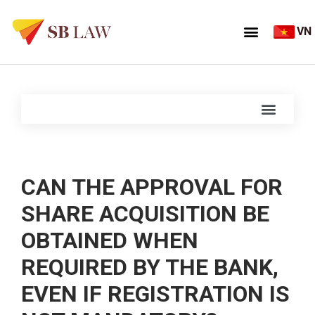
VN
CAN THE APPROVAL FOR
SHARE ACQUISITION BE
OBTAINED WHEN
REQUIRED BY THE BANK,
EVEN IF REGISTRATION IS