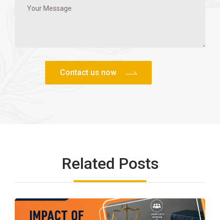
Related Posts