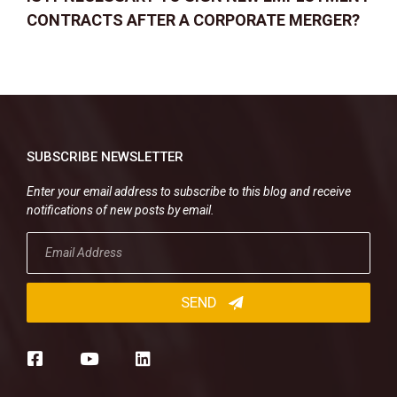
CONTRACTS AFTER A CORPORATE MERGER?
SUBSCRIBE NEWSLETTER
Enter your email address to subscribe to this blog and receive
notifications of new posts by email.