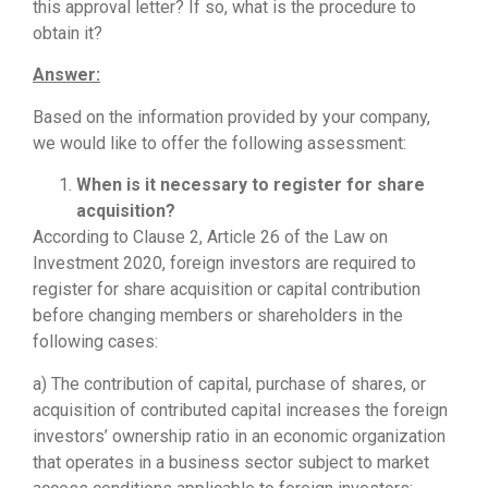
this approval letter? If so, what is the procedure to
obtain it?
Answer:
Based on the information provided by your company,
we would like to offer the following assessment:
When is it necessary to register for share
acquisition?
According to Clause 2, Article 26 of the Law on
Investment 2020, foreign investors are required to
register for share acquisition or capital contribution
before changing members or shareholders in the
following cases:
a) The contribution of capital, purchase of shares, or
acquisition of contributed capital increases the foreign
investors’ ownership ratio in an economic organization
that operates in a business sector subject to market