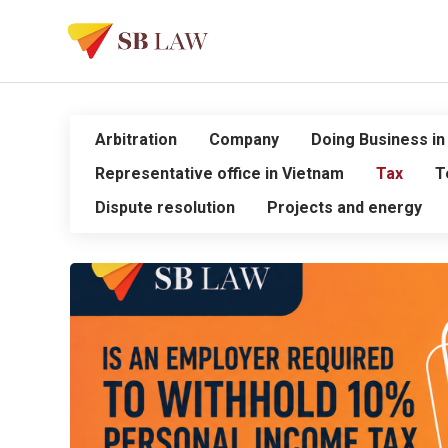
Arbitration
Company
Doing Business in
Representative office in Vietnam
Tax
T
Dispute resolution
Projects and energy