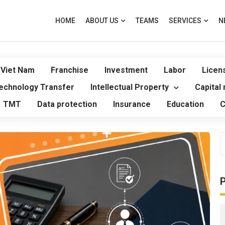
HOME
ABOUT US
TEAMS
SERVICES
N
 Viet Nam
Franchise
Investment
Labor
Licen
echnology Transfer
Intellectual Property
Capital
TMT
Data protection
Insurance
Education
C