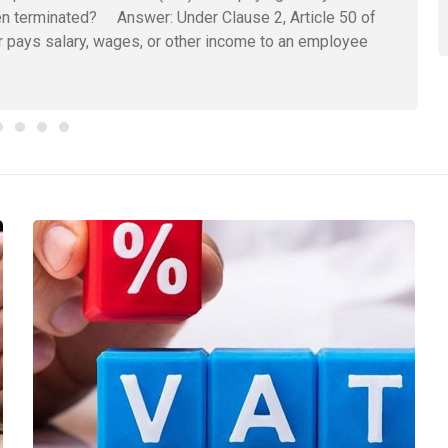
n terminated? Answer: Under Clause 2, Article 50 of
pays salary, wages, or other income to an employee