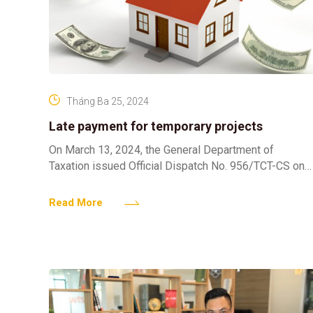
Tháng Ba 25, 2024
Late payment for temporary projects
On March 13, 2024, the General Department of
Taxation issued Official Dispatch No. 956/TCT-CS on
late payment interest for projects that temporarily
calculate land use
Read More