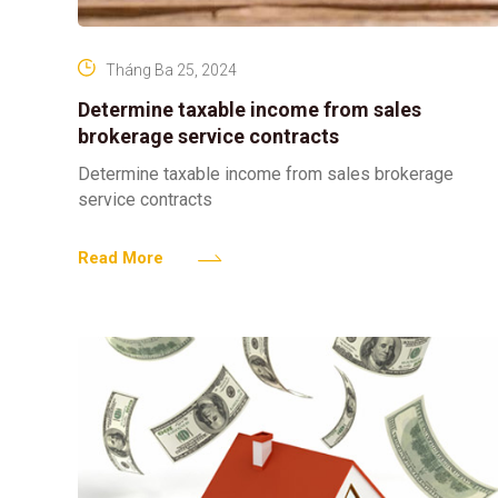
Tháng Ba 25, 2024
Determine taxable income from sales
brokerage service contracts
Determine taxable income from sales brokerage
service contracts
Read More