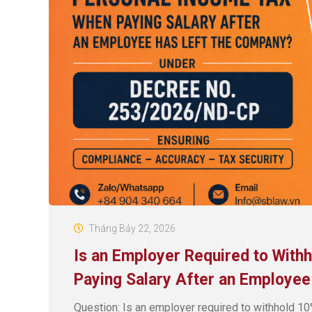
Tháng Bảy 22, 2026
Is an Employer Required to Wit
Paying Salary After an Employe
Question: Is an employer required to withhold 10