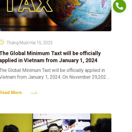
Tháng Mười Hai 15, 2023
The Global Minimum Taxt will be officially
applied in Vietnam from January 1, 2024
The Global Minimum Taxt will be officially applied in
Vietnam from January 1, 2024. On November 29,2023
with 462/463 delegates voting in favor (accounting for
Read More