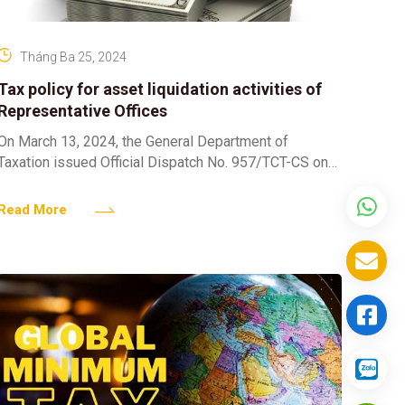
Tháng Ba 25, 2024
Tax policy for asset liquidation activities of
Representative Offices
On March 13, 2024, the General Department of
Taxation issued Official Dispatch No. 957/TCT-CS on
tax policy for asset liquidation activities of
Representative Offices. According
Read More