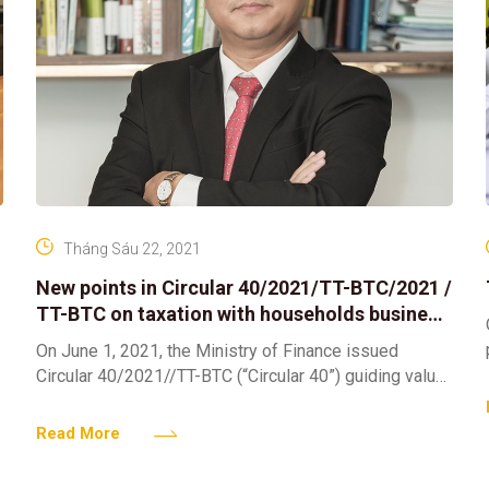
Tháng Sáu 22, 2021
New points in Circular 40/2021/TT-BTC/2021 /
TT-BTC on taxation with households business
and individuals
On June 1, 2021, the Ministry of Finance issued
Circular 40/2021//TT-BTC (“Circular 40”) guiding value-
added tax (“VAT”), personal income tax (“PIT”) and tax
administration for
Read More