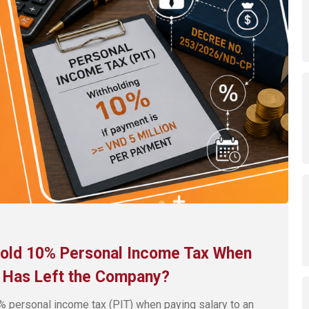
hhold 10% Personal Income Tax When
e Has Left the Company?
% personal income tax (PIT) when paying salary to an