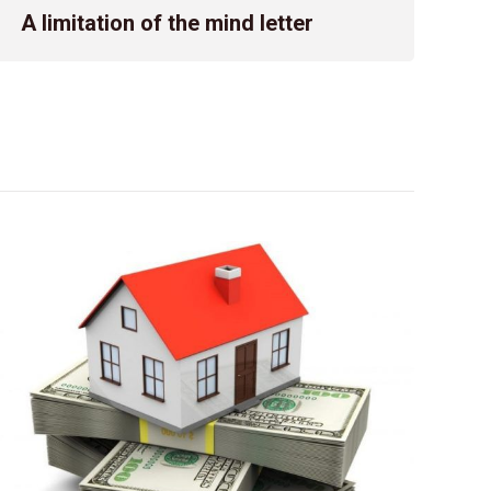
advise on the specific deadlines applicable to different rev
A limitation of the mind letter
submission? Answer: Complying with tax filing […]