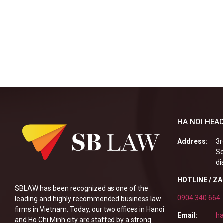
HA NOI HEAD
Address:
3r
So
di
HOTLINE / Z
SBLAW has been recognized as one of the
0904 340 664
leading and highly recommended business law
firms in Vietnam. Today, our two offices in Hanoi
Email:
ha
and Ho Chi Minh city are staffed by a strong