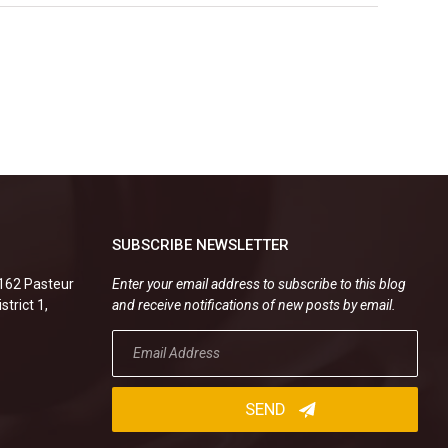
SUBSCRIBE NEWSLETTER
.162 Pasteur
Enter your email address to subscribe to this blog
strict 1,
and receive notifications of new posts by email.