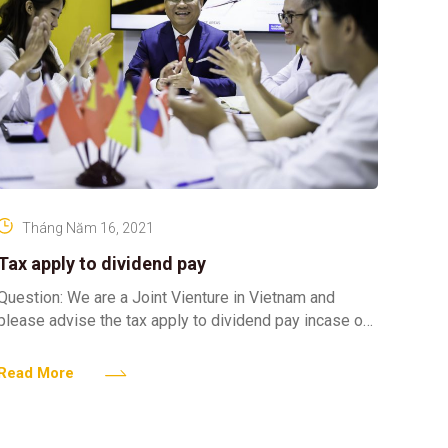
Tháng Năm 16, 2021
Tax apply to dividend pay
Question: We are a Joint Vienture in Vietnam and
please advise the tax apply to dividend pay incase our
company pay dividend to Vietnamese owner
Read More