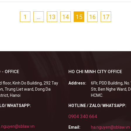
1
…
13
14
15
16
17
 - OFFICE
HO CHI MINH CITY OFFICE
d floor, Kinh Do Building, 292 Tay
Address:
6Flr, PDD Building, No
n, Trung Liet ward, Dong Da
Str, Ben Nghe Ward, Di
strict, Hanoi
HCMC.
ALO/ WHATSAPP:
HOTLINE / ZALO/ WHATSAPP:
0904 340 664
.nguyen@sblaw.vn
Email:
ha.nguyen@sblaw.vn