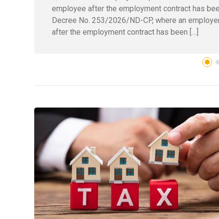
employee after the employment contract has bee
Decree No. 253/2026/ND-CP, where an employer 
after the employment contract has been […]