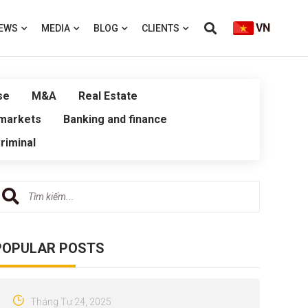
VN
EWS
MEDIA
BLOG
CLIENTS
se
M&A
Real Estate
 markets
Banking and finance
riminal
POPULAR POSTS
Tháng Tư 24, 2025