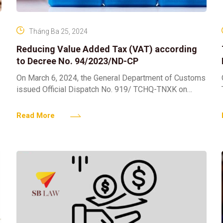
Tháng Ba 25, 2024
Reducing Value Added Tax (VAT) according
to Decree No. 94/2023/ND-CP
On March 6, 2024, the General Department of Customs
issued Official Dispatch No. 919/ TCHQ-TNXK on
value added tax (VAT) reduction Decree No.
94/2023/ND-CP dated
Read More