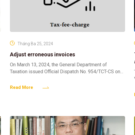
Tháng Ba 25, 2024
Adjust erroneous invoices
On March 13, 2024, the General Department of
Taxation issued Official Dispatch No. 954/TCT-CS on
adjusting erroneous invoices. Pursuant to Clause 6,
Article 12 of
Read More