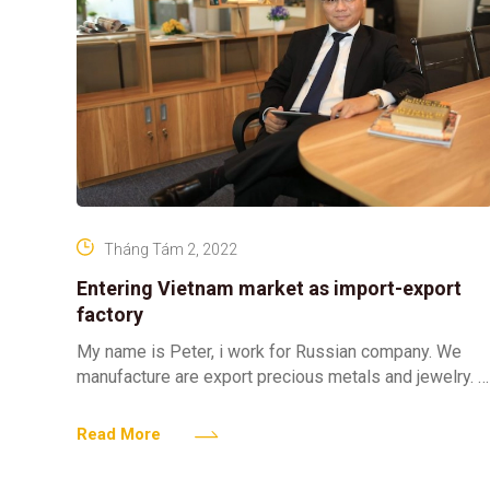
Tháng Tám 2, 2022
Entering Vietnam market as import-export
factory
My name is Peter, i work for Russian company. We
manufacture are export precious metals and jewelry.
Vietnam market looks really attractive for us and
Read More