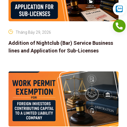
Tháng Bảy 29, 2026
Addition of Nightclub (Bar) Service Business
lines and Application for Sub-Licenses