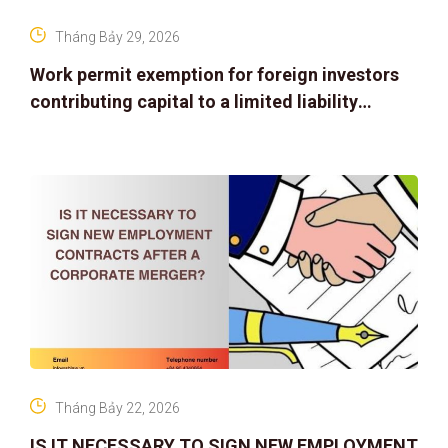
Tháng Bảy 29, 2026
Work permit exemption for foreign investors
contributing capital to a limited liability
company
Tháng Bảy 22, 2026
IS IT NECESSARY TO SIGN NEW EMPLOYMENT