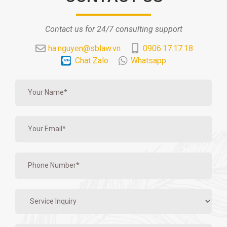
Contact us for 24/7 consulting support
ha.nguyen@sblaw.vn
0906.17.17.18
Chat Zalo
Whatsapp