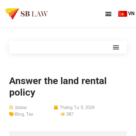
VN
Answer the land rental
policy
sblaw
Tháng Tư 9, 2024
Blog
,
Tax
387