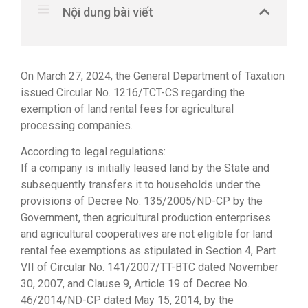
Nội dung bài viết
On March 27, 2024, the General Department of Taxation
issued Circular No. 1216/TCT-CS regarding the
exemption of land rental fees for agricultural
processing companies.
According to legal regulations:
If a company is initially leased land by the State and
subsequently transfers it to households under the
provisions of Decree No. 135/2005/ND-CP by the
Government, then agricultural production enterprises
and agricultural cooperatives are not eligible for land
rental fee exemptions as stipulated in Section 4, Part
VII of Circular No. 141/2007/TT-BTC dated November
30, 2007, and Clause 9, Article 19 of Decree No.
46/2014/ND-CP dated May 15, 2014, by the