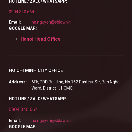
HOTLINE / ZALO/ WHATSAPP:
0904 340 664
Email:
ha.nguyen@sblaw.vn
GOOGLE MAP:
Hanoi Head Office
HO CHI MINH CITY OFFICE
Address:
6Flr, PDD Building, No.162 Pasteur Str, Ben Nghe
Ward, District 1, HCMC.
HOTLINE / ZALO/ WHATSAPP:
0904 340 664
Email:
ha.nguyen@sblaw.vn
GOOGLE MAP: