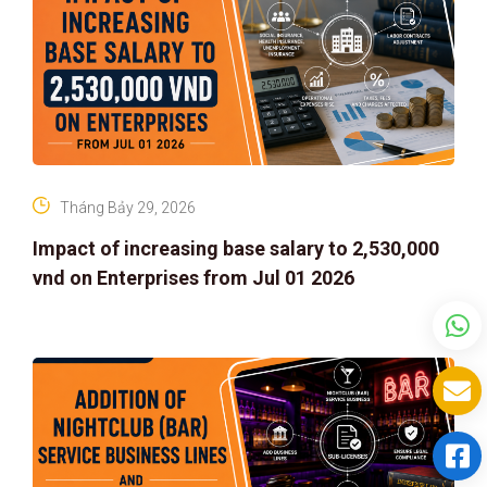
Tháng Bảy 29, 2026
Impact of increasing base salary to 2,530,000
vnd on Enterprises from Jul 01 2026