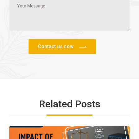
Related Posts