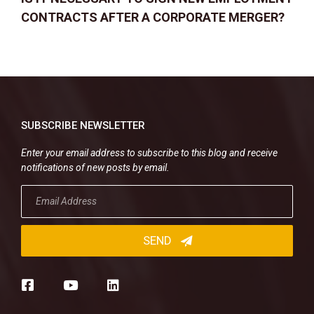
CONTRACTS AFTER A CORPORATE MERGER?
SUBSCRIBE NEWSLETTER
Enter your email address to subscribe to this blog and receive
notifications of new posts by email.