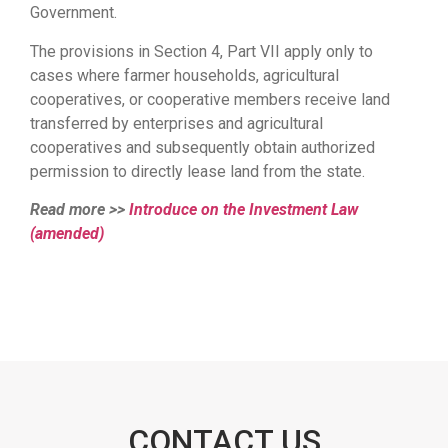
Government.
The provisions in Section 4, Part VII apply only to
cases where farmer households, agricultural
cooperatives, or cooperative members receive land
transferred by enterprises and agricultural
cooperatives and subsequently obtain authorized
permission to directly lease land from the state.
Read more >>
Introduce on the Investment Law
(amended)
CONTACT US