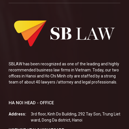
SBLAW has been recognized as one of the leading and highly
recommended business law firms in Vietnam. Today, our two
offices in Hanoi and Ho Chi Minh city are staffed by a strong
team of about 40 lawyers /attorney and legal professionals.
HA NOI HEAD - OFFICE
Address:
3rd floor, Kinh Do Building, 292 Tay Son, Trung Liet
ward, Dong Da district, Hanoi