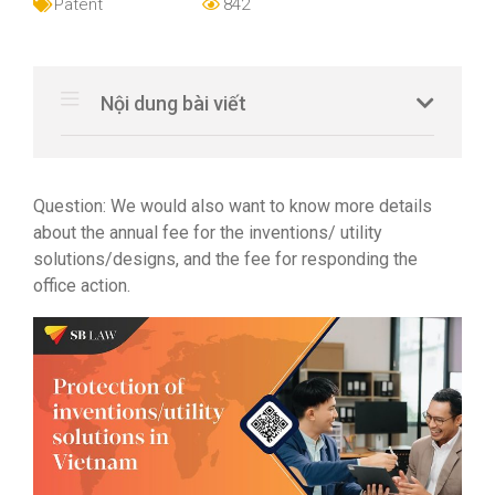
Patent
842
Nội dung bài viết
Question: We would also want to know more details
about the annual fee for the inventions/ utility
solutions/designs, and the fee for responding the
office action.