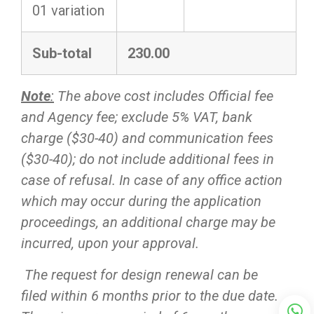
01 variation
Sub-total
230.00
Note
:
The above cost includes Official fee
and Agency fee; exclude 5% VAT, bank
charge ($30-40) and communication fees
($30-40); do not include additional fees in
case of refusal. In case of any office action
which may occur during the application
proceedings, an additional charge may be
incurred, upon your approval.
The request for design renewal can be
filed within 6 months prior to the due date.