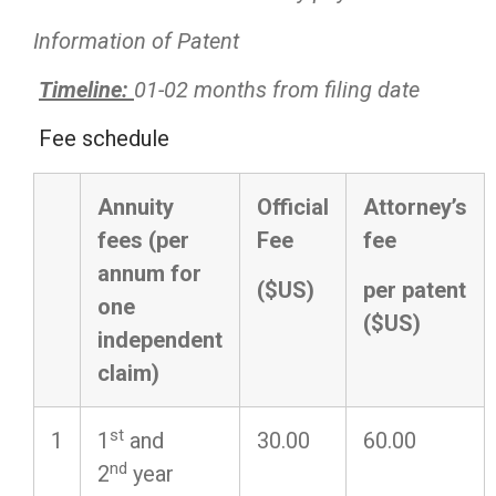
Information of Patent
Timeline:
01-02 months from filing date
Fee schedule
Annuity
Official
Attorney’s
fees (per
Fee
fee
annum for
($US)
per patent
one
($US)
independent
claim)
st
1
1
and
30.00
60.00
nd
2
year