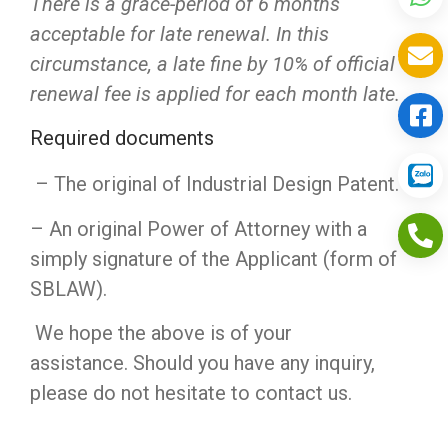
There is a grace-period of 6 months
acceptable for late renewal. In this
circumstance, a late fine by 10% of official
renewal fee is applied for each month late.
Required documents
– The original of Industrial Design Patent.
– An original Power of Attorney with a
simply signature of the Applicant (form of
SBLAW).
We hope the above is of your
assistance. Should you have any inquiry,
please do not hesitate to contact us.