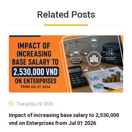
Related Posts
Tháng Bảy 29, 2026
Impact of increasing base salary to 2,530,000
vnd on Enterprises from Jul 01 2026