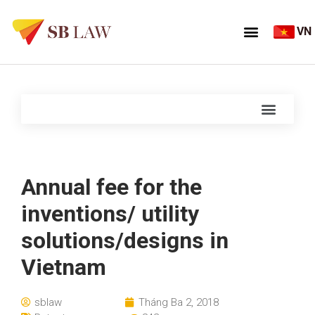
VN
Annual fee for the
inventions/ utility
solutions/designs in
Vietnam
sblaw
Tháng Ba 2, 2018