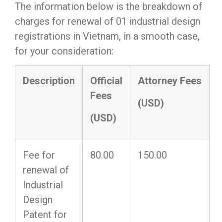
The information below is the breakdown of
charges for renewal of 01 industrial design
registrations
in Vietnam, in a smooth case,
for your consideration:
Description
Official
Attorney
F
ee
s
Fees
(USD)
(USD)
Fee for
80.00
150.00
renewal of
Industrial
Design
Patent for