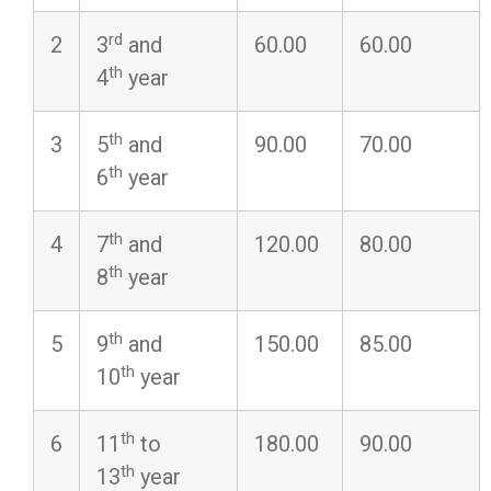
rd
2
3
and
60.00
60.00
th
4
year
th
3
5
and
90.00
70.00
th
6
year
th
4
7
and
120.00
80.00
th
8
year
th
5
9
and
150.00
85.00
th
10
year
th
6
11
to
180.00
90.00
th
13
year