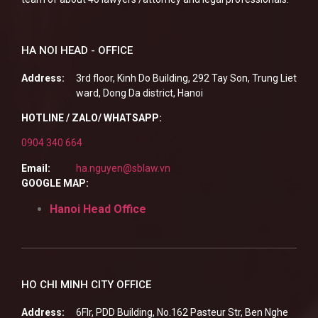
HA NOI HEAD - OFFICE
Address:
3rd floor, Kinh Do Building, 292 Tay Son, Trung Liet
ward, Dong Da district, Hanoi
HOTLINE / ZALO/ WHATSAPP:
0904 340 664
Email:
ha.nguyen@sblaw.vn
GOOGLE MAP:
Hanoi Head Office
HO CHI MINH CITY OFFICE
Address:
6Flr, PDD Building, No.162 Pasteur Str, Ben Nghe