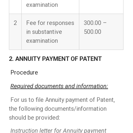
examination
2
Fee for responses
300.00 –
in substantive
500.00
examination
2. ANNUITY PAYMENT OF PATENT
Procedure
Required documents and information
:
For us to file Annuity payment of Patent,
the following documents/information
should be provided:
Instruction letter for Annuity payment