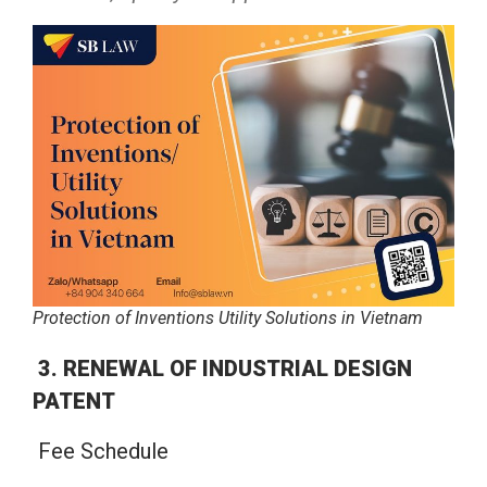
Protection of Inventions Utility Solutions in Vietnam
3. RENEWAL OF INDUSTRIAL DESIGN
PATENT
Fee Schedule