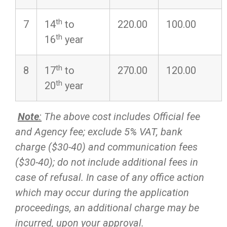
th
7
14
to
220.00
100.00
th
16
year
th
8
17
to
270.00
120.00
th
20
year
Note
:
The above cost includes Official fee
and Agency fee; exclude 5% VAT, bank
charge ($30-40) and communication fees
($30-40); do not include additional fees in
case of refusal. In case of any office action
which may occur during the application
proceedings, an additional charge may be
incurred, upon your approval.