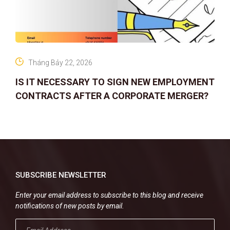
Tháng Bảy 22, 2026
IS IT NECESSARY TO SIGN NEW EMPLOYMENT
CONTRACTS AFTER A CORPORATE MERGER?
SUBSCRIBE NEWSLETTER
Enter your email address to subscribe to this blog and receive
notifications of new posts by email.