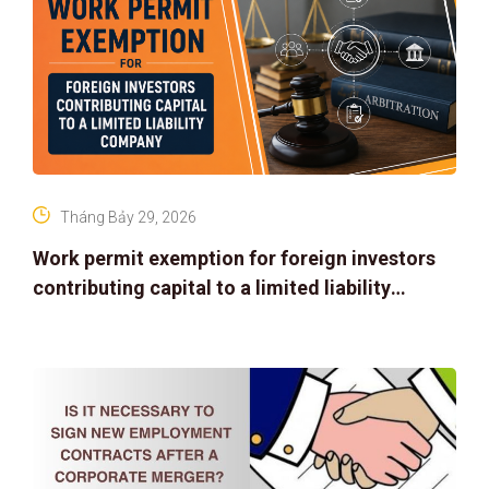
Tháng Bảy 29, 2026
Work permit exemption for foreign investors
contributing capital to a limited liability
company