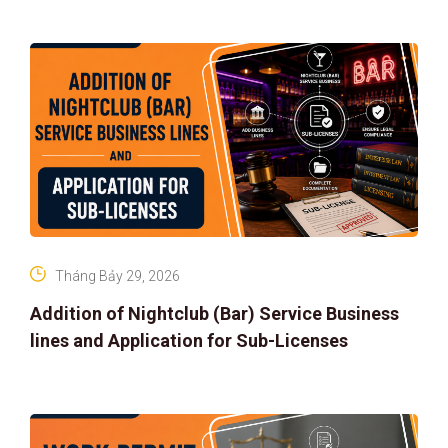
Tháng Bảy 29, 2026
Addition of Nightclub (Bar) Service Business
lines and Application for Sub-Licenses