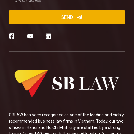
SBLAW has been recognized as one of the leading and highly
recommended business law firms in Vietnam. Today, our two
offices in Hanoi and Ho Chi Minh city are staffed by a strong
team of about 40 lawyers /attorney and legal professionals.