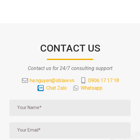
CONTACT US
Contact us for 24/7 consulting support
ha.nguyen@sblaw.vn
0906.17.17.18
Chat Zalo
Whatsapp