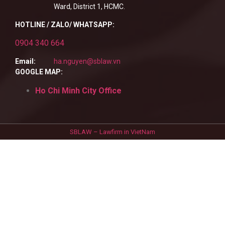
Ward, District 1, HCMC.
HOTLINE / ZALO/ WHATSAPP:
0904 340 664
Email:
ha.nguyen@sblaw.vn
GOOGLE MAP:
Ho Chi Minh City Office
SBLAW – Lawfirm in VietNam