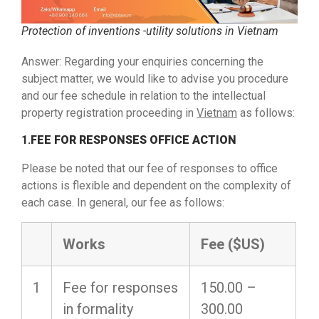
Protection of inventions -utility solutions in Vietnam
Answer: Regarding your enquiries concerning the
subject matter, we would like to advise you procedure
and our fee schedule in relation to the intellectual
property registration proceeding in
Vietnam
as follows:
1.
FEE FOR RESPONSES OFFICE ACTION
Please be noted that our fee of responses to office
actions is flexible and dependent on the complexity of
each case. In general, our fee as follows:
Works
Fee
($US)
1
Fee for responses
150.00 –
in formality
300.00