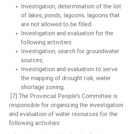
Investigation, determination of the list
of lakes, ponds, lagoons, lagoons that
are not allowed to be filled.
Investigation and evaluation for the
following activities:
Investigation, search for groundwater
sources;
Investigation and evaluation to serve
the mapping of drought risk, water
shortage zoning.
[7] The Provincial People’s Committee is
responsible for organizing the investigation
and evaluation of water resources for the
following activities: