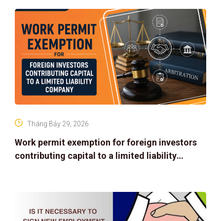
Tháng Bảy 29, 2026
Work permit exemption for foreign investors
contributing capital to a limited liability
company