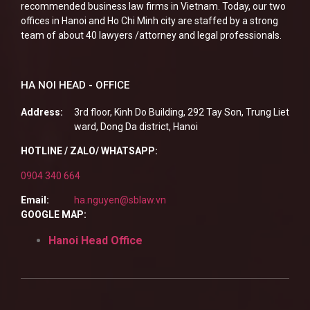
recommended business law firms in Vietnam. Today, our two
offices in Hanoi and Ho Chi Minh city are staffed by a strong
team of about 40 lawyers /attorney and legal professionals.
HA NOI HEAD - OFFICE
Address:
3rd floor, Kinh Do Building, 292 Tay Son, Trung Liet
ward, Dong Da district, Hanoi
HOTLINE / ZALO/ WHATSAPP:
0904 340 664
Email:
ha.nguyen@sblaw.vn
GOOGLE MAP:
Hanoi Head Office