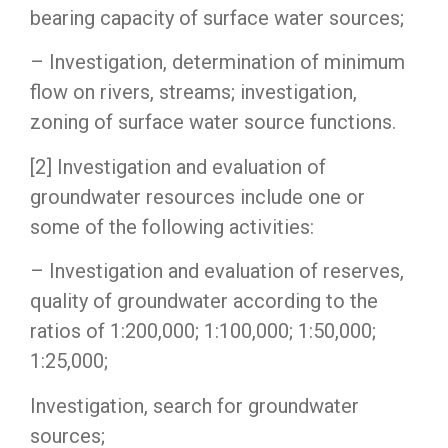
bearing capacity of surface water sources;
– Investigation, determination of minimum
flow on rivers, streams; investigation,
zoning of surface water source functions.
[2] Investigation and evaluation of
groundwater resources include one or
some of the following activities:
– Investigation and evaluation of reserves,
quality of groundwater according to the
ratios of 1:200,000; 1:100,000; 1:50,000;
1:25,000;
Investigation, search for groundwater
sources;