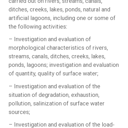
carried out on rivers, streams, canals,
ditches, creeks, lakes, ponds, natural and
artificial lagoons, including one or some of
the following activities:
– Investigation and evaluation of
morphological characteristics of rivers,
streams, canals, ditches, creeks, lakes,
ponds, lagoons; investigation and evaluation
of quantity, quality of surface water;
– Investigation and evaluation of the
situation of degradation, exhaustion,
pollution, salinization of surface water
sources;
– Investigation and evaluation of the load-