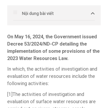
Nội dung bài viết
On May 16, 2024, the Government issued
Decree 53/2024/ND-CP detailing the
implementation of some provisions of the
2023 Water Resources Law.
In which, the activities of investigation and
evaluation of water resources include the
following activities:
[1]The activities of investigation and
evaluation of surface water resources are