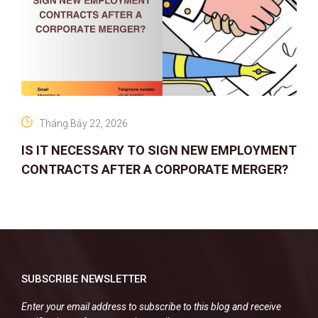
Tháng Bảy 22, 2026
IS IT NECESSARY TO SIGN NEW EMPLOYMENT
CONTRACTS AFTER A CORPORATE MERGER?
SUBSCRIBE NEWSLETTER
Enter your email address to subscribe to this blog and receive