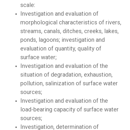
scale:
Investigation and evaluation of
morphological characteristics of rivers,
streams, canals, ditches, creeks, lakes,
ponds, lagoons; investigation and
evaluation of quantity, quality of
surface water;
Investigation and evaluation of the
situation of degradation, exhaustion,
pollution, salinization of surface water
sources;
Investigation and evaluation of the
load-bearing capacity of surface water
sources;
Investigation, determination of