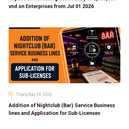
vnd on Enterprises from Jul 01 2026
Tháng Bảy 29, 2026
Addition of Nightclub (Bar) Service Business
lines and Application for Sub-Licenses