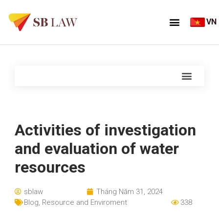
VN
Activities of investigation
and evaluation of water
resources
sblaw
Tháng Năm 31, 2024
Blog
,
Resource and Enviroment
338