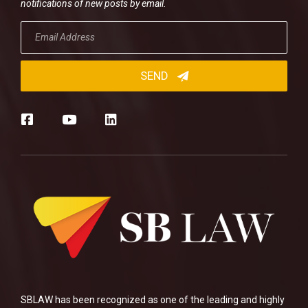
notifications of new posts by email.
SBLAW has been recognized as one of the leading and highly