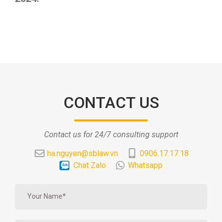
CONTACT US
Contact us for 24/7 consulting support
ha.nguyen@sblaw.vn
0906.17.17.18
Chat Zalo
Whatsapp