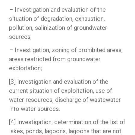
– Investigation and evaluation of the
situation of degradation, exhaustion,
pollution, salinization of groundwater
sources;
– Investigation, zoning of prohibited areas,
areas restricted from groundwater
exploitation;
[3] Investigation and evaluation of the
current situation of exploitation, use of
water resources, discharge of wastewater
into water sources.
[4] Investigation, determination of the list of
lakes, ponds, lagoons, lagoons that are not