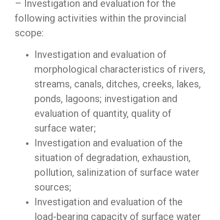
– Investigation and evaluation for the
following activities within the provincial
scope:
Investigation and evaluation of
morphological characteristics of rivers,
streams, canals, ditches, creeks, lakes,
ponds, lagoons; investigation and
evaluation of quantity, quality of
surface water;
Investigation and evaluation of the
situation of degradation, exhaustion,
pollution, salinization of surface water
sources;
Investigation and evaluation of the
load-bearing capacity of surface water