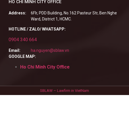
HO CHI MINH CITY OFFICE
Address:
6Flr, PDD Building, No.162 Pasteur Str, Ben Nghe
Ward, District 1, HCMC.
HOTLINE / ZALO/ WHATSAPP:
0904 340 664
Email:
ha.nguyen@sblaw.vn
GOOGLE MAP:
Ho Chi Minh City Office
SBLAW – Lawfirm in VietNam