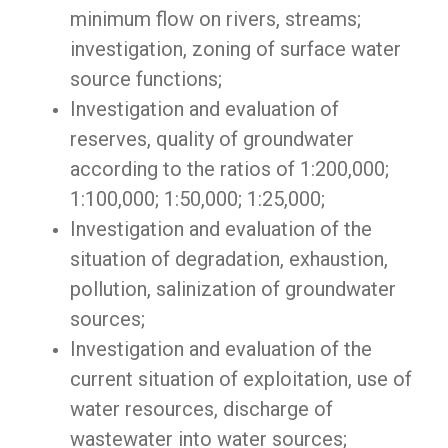
minimum flow on rivers, streams;
investigation, zoning of surface water
source functions;
Investigation and evaluation of
reserves, quality of groundwater
according to the ratios of 1:200,000;
1:100,000; 1:50,000; 1:25,000;
Investigation and evaluation of the
situation of degradation, exhaustion,
pollution, salinization of groundwater
sources;
Investigation and evaluation of the
current situation of exploitation, use of
water resources, discharge of
wastewater into water sources;