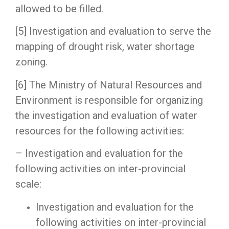
allowed to be filled.
[5] Investigation and evaluation to serve the
mapping of drought risk, water shortage
zoning.
[6] The Ministry of Natural Resources and
Environment is responsible for organizing
the investigation and evaluation of water
resources for the following activities:
– Investigation and evaluation for the
following activities on inter-provincial
scale:
Investigation and evaluation for the
following activities on inter-provincial