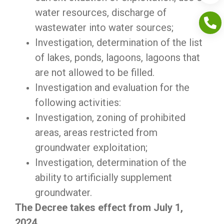
water resources, discharge of
wastewater into water sources;
Investigation, determination of the list
of lakes, ponds, lagoons, lagoons that
are not allowed to be filled.
Investigation and evaluation for the
following activities:
Investigation, zoning of prohibited
areas, areas restricted from
groundwater exploitation;
Investigation, determination of the
ability to artificially supplement
groundwater.
The Decree takes effect from July 1,
2024.