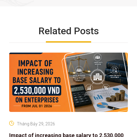
Related Posts
Tháng Bảy 29, 2026
Impact of increasing base salary to 2,530,000