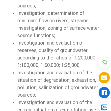
sources;
Investigation, determination of
minimum flow on rivers, streams;
investigation, zoning of surface water
source functions;
Investigation and evaluation of
reserves, quality of groundwater
according to the ratios of 1:200,000;
1:100,000; 1:50,000; 1:25,000;
Investigation and evaluation of the
situation of degradation, exhaustion,
pollution, salinization of groundwater
sources;
Investigation and evaluation of the
current situation of exploitation, use of