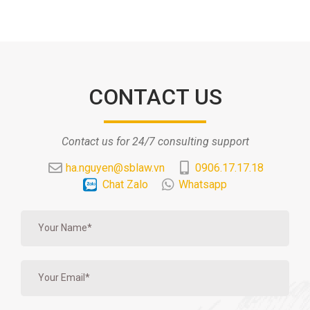
CONTACT US
Contact us for 24/7 consulting support
ha.nguyen@sblaw.vn
0906.17.17.18
Chat Zalo
Whatsapp