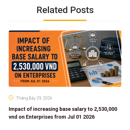
Related Posts
Tháng Bảy 29, 2026
Impact of increasing base salary to 2,530,000
vnd on Enterprises from Jul 01 2026