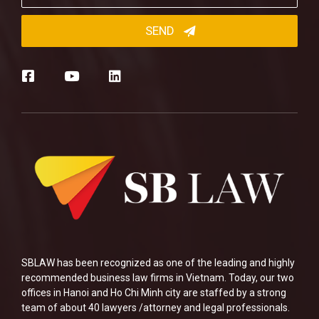
SBLAW has been recognized as one of the leading and highly
recommended business law firms in Vietnam. Today, our two
offices in Hanoi and Ho Chi Minh city are staffed by a strong
team of about 40 lawyers /attorney and legal professionals.