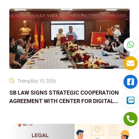
Tháng Bảy 10, 2026
SB LAW SIGNS STRATEGIC COOPERATION
AGREEMENT WITH CENTER FOR DIGITAL
ASSET RIGHTS AND SOLUTIONS: ELEVATING
IP PROTECTION IN THE DIGITAL AG