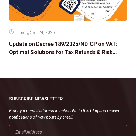
Tháng Sáu 24, 2026
Update on Decree 189/2025/ND-CP on VAT:
Optimal Solutions for Tax Refunds & Risk
Management for Businesses
SUBSCRIBE NEWSLETTER
Enter your email address to subscribe to this blog and receive
notifications of new posts by email.