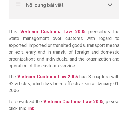
Nội dung bài viết
This
Vietnam
Customs Law 2005
prescribes the
State management over customs with regard to
exported, imported or transited goods, transport means
on exit, entry and in transit, of foreign and domestic
organizations and individuals; and the organization and
operation of the customs service.
The
Vietnam
Customs Law 2005
has 8 chapters with
82 articles, which has been effective since January 01,
2006.
To download the
Vietnam
Customs Law 2005
, please
click this
link.