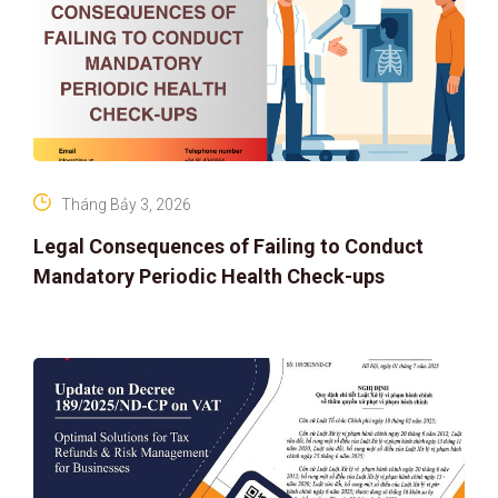
Tháng Bảy 3, 2026
Legal Consequences of Failing to Conduct
Mandatory Periodic Health Check-ups