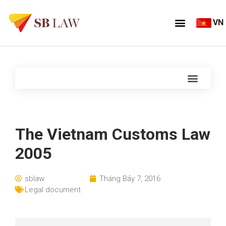
VN
The Vietnam Customs Law
2005
sblaw
Tháng Bảy 7, 2016
Legal document