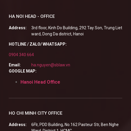
HA NOI HEAD - OFFICE
Address:
3rd floor, Kinh Do Building, 292 Tay Son, Trung Liet
ward, Dong Da district, Hanoi
HOTLINE / ZALO/ WHATSAPP:
0904 340 664
Email:
ha.nguyen@sblaw.vn
GOOGLE MAP:
Hanoi Head Office
HO CHI MINH CITY OFFICE
Address:
6Flr, PDD Building, No.162 Pasteur Str, Ben Nghe
Ward, District 1, HCMC.