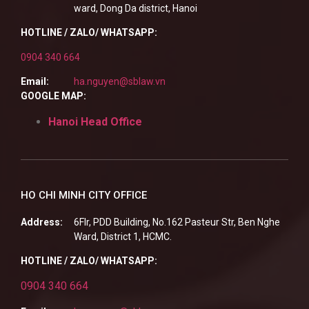
ward, Dong Da district, Hanoi
HOTLINE / ZALO/ WHATSAPP:
0904 340 664
Email:
ha.nguyen@sblaw.vn
GOOGLE MAP:
Hanoi Head Office
HO CHI MINH CITY OFFICE
Address:
6Flr, PDD Building, No.162 Pasteur Str, Ben Nghe
Ward, District 1, HCMC.
HOTLINE / ZALO/ WHATSAPP:
0904 340 664