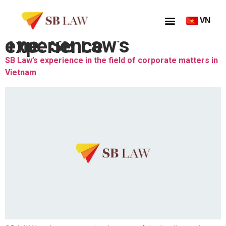
VN
Thẻ:
SB Law’s experience
SB Law’s experience in the field of corporate matters in
Vietnam