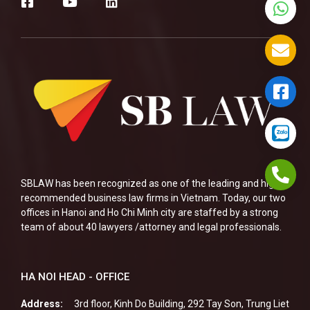
SBLAW has been recognized as one of the leading and highly
recommended business law firms in Vietnam. Today, our two
offices in Hanoi and Ho Chi Minh city are staffed by a strong
team of about 40 lawyers /attorney and legal professionals.
HA NOI HEAD - OFFICE
Address:
3rd floor, Kinh Do Building, 292 Tay Son, Trung Liet