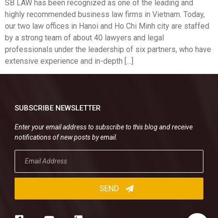
SB LAW has been recognized as one of the leading and
highly recommended business law firms in Vietnam. Today,
our two law offices in Hanoi and Ho Chi Minh city are staffed
by a strong team of about 40 lawyers and legal
professionals under the leadership of six partners, who have
extensive experience and in-depth […]
SUBSCRIBE NEWSLETTER
Enter your email address to subscribe to this blog and receive
notifications of new posts by email.