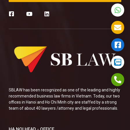
SBLAW has been recognized as one of the leading and highly
recommended business law firms in Vietnam. Today, our two
offices in Hanoi and Ho Chi Minh city are staffed by a strong
team of about 40 lawyers /attorney and legal professionals.
HA NOI HEAD - OFFICE