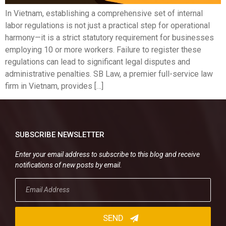
In Vietnam, establishing a comprehensive set of internal
labor regulations is not just a practical step for operational
harmony—it is a strict statutory requirement for businesses
employing 10 or more workers. Failure to register these
regulations can lead to significant legal disputes and
administrative penalties. SB Law, a premier full-service law
firm in Vietnam, provides […]
SUBSCRIBE NEWSLETTER
Enter your email address to subscribe to this blog and receive
notifications of new posts by email.