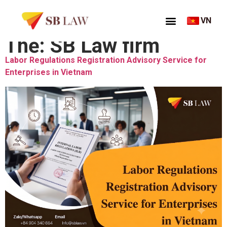
VN
Thẻ:
SB Law firm
Labor Regulations Registration Advisory Service for
Enterprises in Vietnam