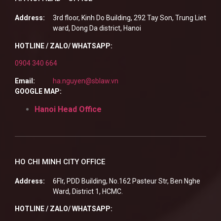
Address:
3rd floor, Kinh Do Building, 292 Tay Son, Trung Liet
ward, Dong Da district, Hanoi
HOTLINE / ZALO/ WHATSAPP:
0904 340 664
Email:
ha.nguyen@sblaw.vn
GOOGLE MAP:
Hanoi Head Office
HO CHI MINH CITY OFFICE
Address:
6Flr, PDD Building, No.162 Pasteur Str, Ben Nghe
Ward, District 1, HCMC.
HOTLINE / ZALO/ WHATSAPP: