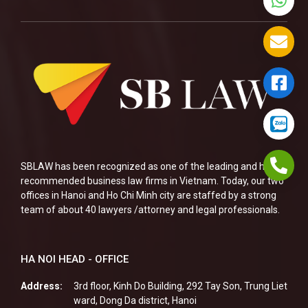
SBLAW has been recognized as one of the leading and highly
recommended business law firms in Vietnam. Today, our two
offices in Hanoi and Ho Chi Minh city are staffed by a strong
team of about 40 lawyers /attorney and legal professionals.
HA NOI HEAD - OFFICE
Address:
3rd floor, Kinh Do Building, 292 Tay Son, Trung Liet
ward, Dong Da district, Hanoi