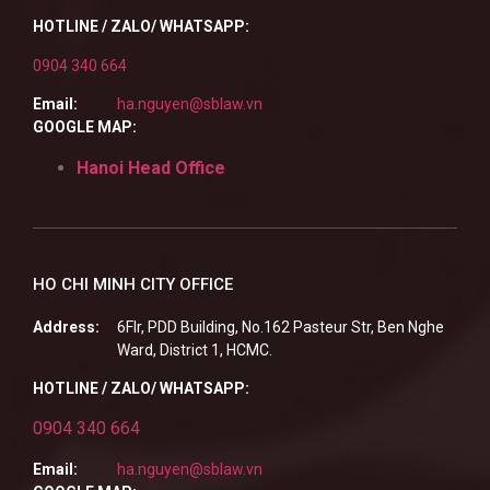
HOTLINE / ZALO/ WHATSAPP:
0904 340 664
Email:
ha.nguyen@sblaw.vn
GOOGLE MAP:
Hanoi Head Office
HO CHI MINH CITY OFFICE
Address:
6Flr, PDD Building, No.162 Pasteur Str, Ben Nghe
Ward, District 1, HCMC.
HOTLINE / ZALO/ WHATSAPP:
0904 340 664
Email:
ha.nguyen@sblaw.vn