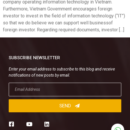
company operating information technology in Vietnam.
Furthermore, Vietnam Government encourages foreign
investor to invest in the field of information technology (“IT”)
so that we do believe we can support well businessof
foreign investor. Regarding required documents, investor […]
SUBSCRIBE NEWSLETTER
Enter your email address to subscribe to this blog and receive
notifications of new posts by email.