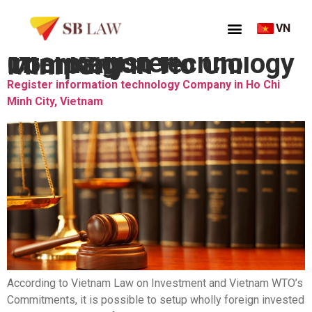
VN
Thẻ:
Register information technology Company in Ho Chi Minh City
Register information technology Company in Ho Chi
Minh City, Vietnam
According to Vietnam Law on Investment and Vietnam WTO’s
Commitments, it is possible to setup wholly foreign invested