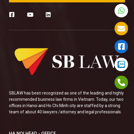
SBLAW has been recognized as one of the leading and highly
recommended business law firms in Vietnam. Today, our two
offices in Hanoi and Ho Chi Minh city are staffed by a strong
team of about 40 lawyers /attorney and legal professionals.
HA NOI HEAD - OFFICE