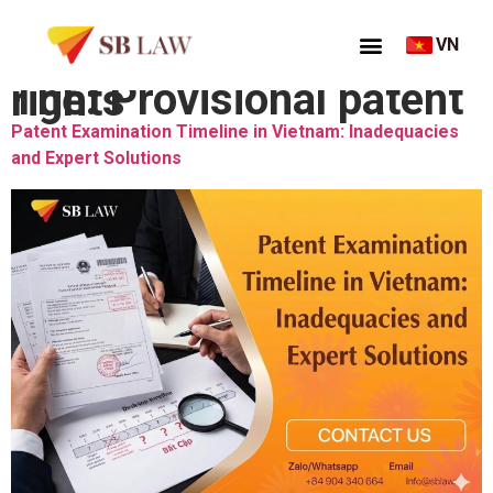
VN
Thẻ:
Provisional patent rights
Patent Examination Timeline in Vietnam: Inadequacies
and Expert Solutions