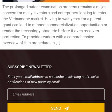
The prolonged patent examination process remains a major
concern for many inventors and enterprises looking to enter
the Vietnamese market. Having to wait years for a patent
grant can lead to missed commercialization opportunities or
render the technology obsolete before it even receives
protection. To provide readers with a comprehensive
overview of this procedure as […]
SUBSCRIBE NEWSLETTER
Enter your email address to subscribe to this blog and receive
notifications of new posts by email.