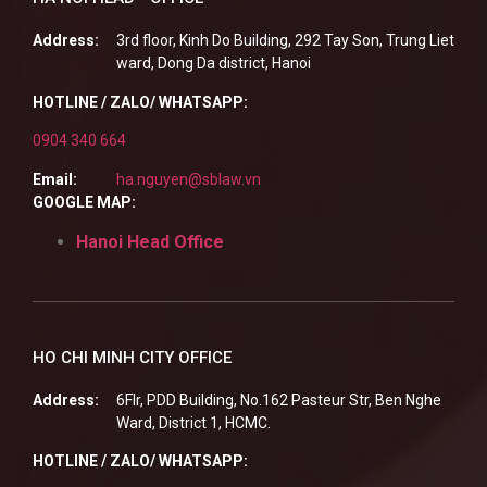
Address:
3rd floor, Kinh Do Building, 292 Tay Son, Trung Liet
ward, Dong Da district, Hanoi
HOTLINE / ZALO/ WHATSAPP:
0904 340 664
Email:
ha.nguyen@sblaw.vn
GOOGLE MAP:
Hanoi Head Office
HO CHI MINH CITY OFFICE
Address:
6Flr, PDD Building, No.162 Pasteur Str, Ben Nghe
Ward, District 1, HCMC.
HOTLINE / ZALO/ WHATSAPP: