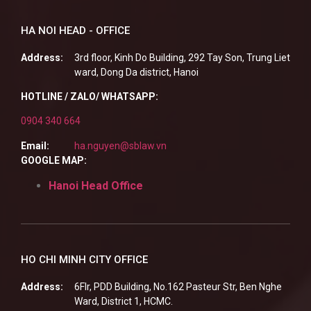
HA NOI HEAD - OFFICE
Address:
3rd floor, Kinh Do Building, 292 Tay Son, Trung Liet
ward, Dong Da district, Hanoi
HOTLINE / ZALO/ WHATSAPP:
0904 340 664
Email:
ha.nguyen@sblaw.vn
GOOGLE MAP:
Hanoi Head Office
HO CHI MINH CITY OFFICE
Address:
6Flr, PDD Building, No.162 Pasteur Str, Ben Nghe
Ward, District 1, HCMC.