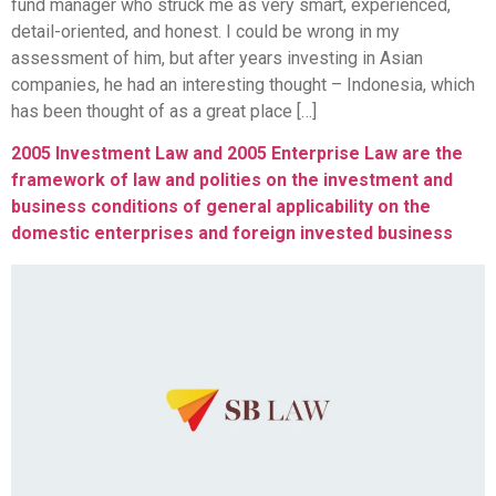
fund manager who struck me as very smart, experienced,
detail-oriented, and honest. I could be wrong in my
assessment of him, but after years investing in Asian
companies, he had an interesting thought – Indonesia, which
has been thought of as a great place […]
2005 Investment Law and 2005 Enterprise Law are the
framework of law and polities on the investment and
business conditions of general applicability on the
domestic enterprises and foreign invested business