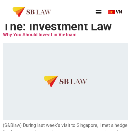
VN
Thẻ:
Investment Law
Why You Should Invest in Vietnam
(S&Blaw) During last week’s visit to Singapore, I met a hedge