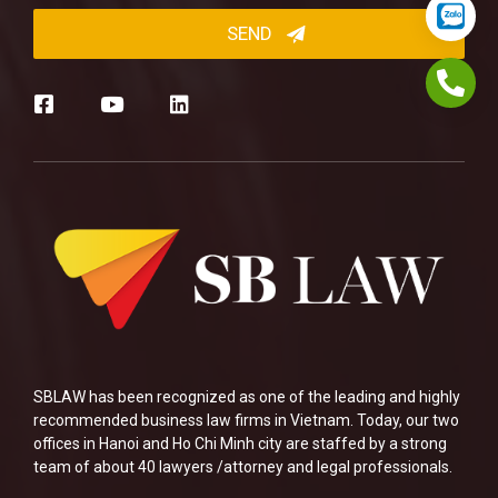
SBLAW has been recognized as one of the leading and highly
recommended business law firms in Vietnam. Today, our two
offices in Hanoi and Ho Chi Minh city are staffed by a strong
team of about 40 lawyers /attorney and legal professionals.