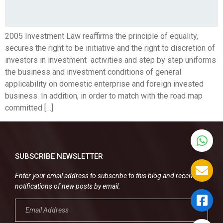
2005 Investment Law reaffirms the principle of equality,
secures the right to be initiative and the right to discretion of
investors in investment activities and step by step uniforms
the business and investment conditions of general
applicability on domestic enterprise and foreign invested
business. In addition, in order to match with the road map
committed […]
SUBSCRIBE NEWSLETTER
Enter your email address to subscribe to this blog and receive
notifications of new posts by email.