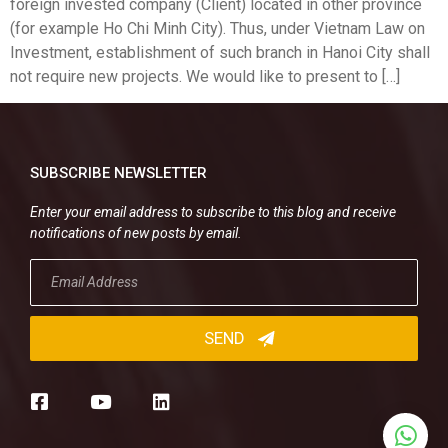
foreign invested company (Client) located in other province
(for example Ho Chi Minh City). Thus, under Vietnam Law on
Investment, establishment of such branch in Hanoi City shall
not require new projects. We would like to present to […]
SUBSCRIBE NEWSLETTER
Enter your email address to subscribe to this blog and receive
notifications of new posts by email.