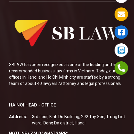
SBLAW has been recognized as one of the leading and highly
recommended business law firms in Vietnam. Today, our two
offices in Hanoi and Ho Chi Minh city are staffed by a strong
team of about 40 lawyers /attorney and legal professionals.
HA NOI HEAD - OFFICE
Address:
3rd floor, Kinh Do Building, 292 Tay Son, Trung Liet
ward, Dong Da district, Hanoi
HOTLINE / ZALO/ WHATSAPP: