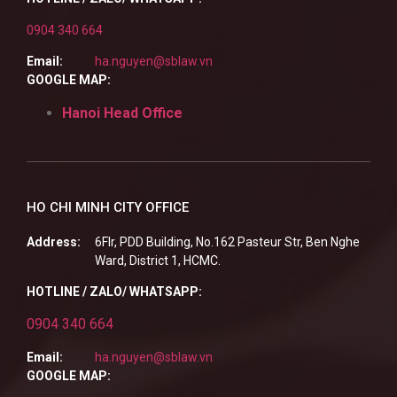
0904 340 664
Email:
ha.nguyen@sblaw.vn
GOOGLE MAP:
Hanoi Head Office
HO CHI MINH CITY OFFICE
Address:
6Flr, PDD Building, No.162 Pasteur Str, Ben Nghe
Ward, District 1, HCMC.
HOTLINE / ZALO/ WHATSAPP:
0904 340 664
Email:
ha.nguyen@sblaw.vn
GOOGLE MAP: