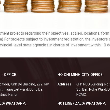
ment projects regarding their objectives, scales, locations, forms
s: a) For projects subject to investment registration, the investor
ovincial-level state agencies in charge of investment within 10 d
 - OFFICE
HO CHI MINH CITY OFFICE
d floor, Kinh Do Building, 292 Tay
Address:
6Flr, PDD Building, No
n, Trung Liet ward, Dong Da
Str, Ben Nghe Ward, Di
strict, Hanoi
HCMC.
ALO/ WHATSAPP:
HOTLINE / ZALO/ WHATSAPP: