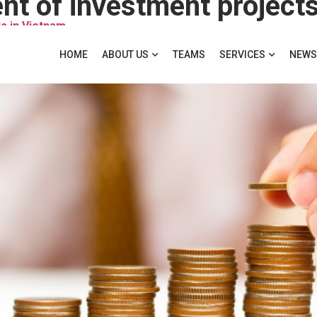
nt of investment projects
s in Vietnam
HOME
ABOUT US
TEAMS
SERVICES
NEWS