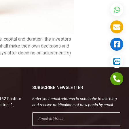
, capital and duration, the investors
s shall make their own decisions and
ays after deciding on adjustment; b)
SUBSCRIBE NEWSLETTER
.162 Pasteur
Enter your email address to subscribe to this blog
strict 1,
and receive notifications of new posts by email.