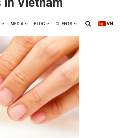
 in Vietnam
VN
MEDIA
BLOG
CLIENTS