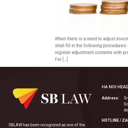
When there is a need to adjust invest
shall fill in the following procedure
register adjustment contents with pr
For […]
HA NOI HEAD
Address:
3r
So
di
HOTLINE / Z
SBLAW has been recognized as one of the