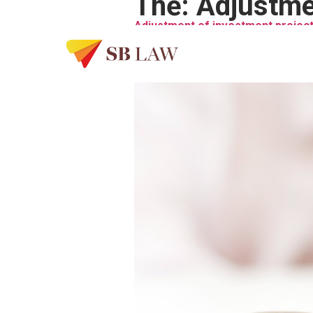
Thẻ:
Adjustme
Adjustment of investment project