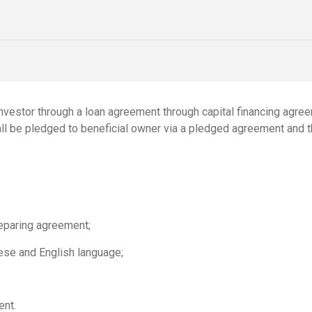
nvestor through a loan agreement through capital financing agre
all be pledged to beneficial owner via a pledged agreement and 
reparing agreement;
ese and English language;
ent.