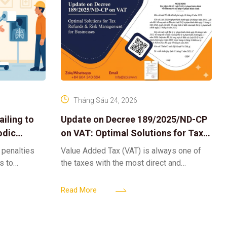
Tháng Sáu 24, 2026
iling to
Update on Decree 189/2025/ND-CP
odic
on VAT: Optimal Solutions for Tax
Refunds & Risk Management for
 penalties
Value Added Tax (VAT) is always one of
Businesses
ls to
the taxes with the most direct and
k-ups for
powerful impact on the cash flow and
enterprise
operational activities of
Read More