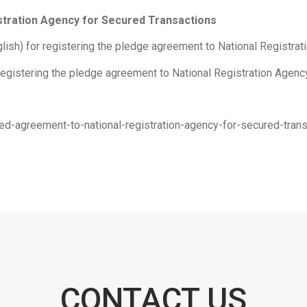
istration Agency for Secured Transactions
ish) for registering the pledge agreement to National Registrati
registering the pledge agreement to National Registration Agency
dged-agreement-to-national-registration-agency-for-secured-tr
CONTACT US