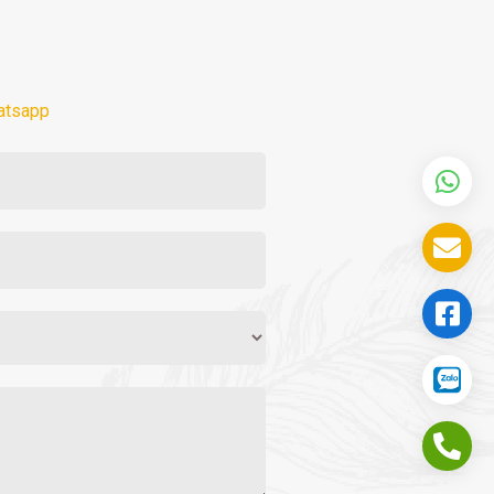
atsapp