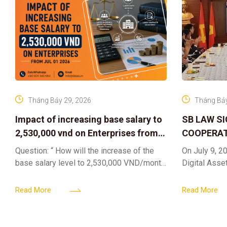
Tháng Bảy 29, 2026
Tháng Bảy
Impact of increasing base salary to
SB LAW S
2,530,000 vnd on Enterprises from
COOPERAT
Jul 01 2026
CENTER F
Question: “ How will the increase of the
On July 9, 20
RIGHTS A
base salary level to 2,530,000 VND/month
Digital Asse
ELEVATING
from July 01, 2026 under Decree
in collaborat
161/2026/ND-CP impact private
DIGITAL A
Content & M
Read More
Read More
enterprises, especially