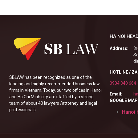
HA NOI HEAD
Address:
3r
So
di
HOTLINE / Z
SBLAW has been recognized as one of the
0904 340 664
leading and highly recommended business law
firms in Vietnam. Today, our two offices in Hanoi
Email:
ha
and Ho Chi Minh city are staffed by a strong
GOOGLE MAP
team of about 40 lawyers /attorney and legal
professionals.
Hanoi 