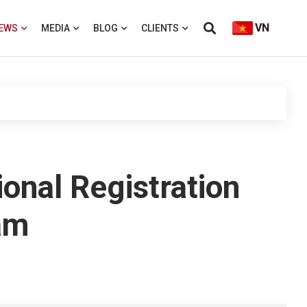
VN
EWS
MEDIA
BLOG
CLIENTS
onal Registration
am