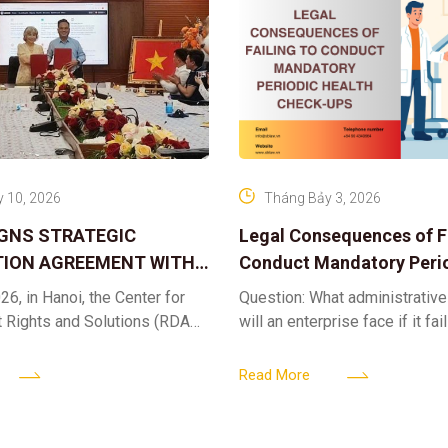
 10, 2026
Tháng Bảy 3, 2026
IGNS STRATEGIC
Legal Consequences of Fa
ION AGREEMENT WITH
Conduct Mandatory Peri
OR DIGITAL ASSET
Health Check-ups
26, in Hanoi, the Center for
Question: What administrative
ND SOLUTIONS:
t Rights and Solutions (RDAS),
will an enterprise face if it fai
 IP PROTECTION IN THE
ion with the VNA Digital
organize periodic health chec
G
edia Center
employees? Answer: When an 
Read More
fails to fulfill