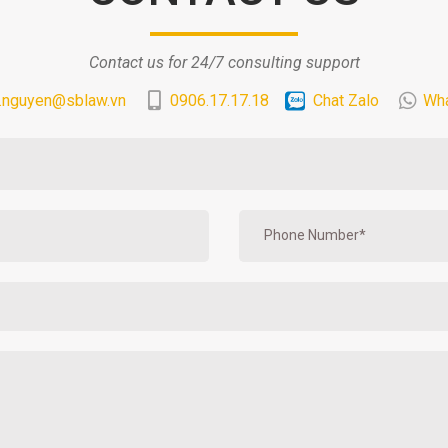
Contact us for 24/7 consulting support
.nguyen@sblaw.vn
0906.17.17.18
Chat Zalo
Wh