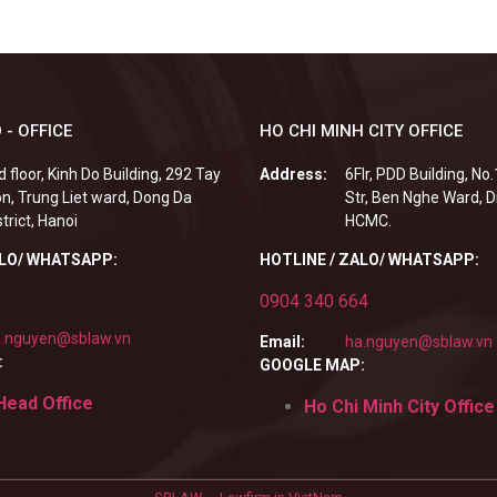
 - OFFICE
HO CHI MINH CITY OFFICE
d floor, Kinh Do Building, 292 Tay
Address:
6Flr, PDD Building, No
n, Trung Liet ward, Dong Da
Str, Ben Nghe Ward, Di
strict, Hanoi
HCMC.
ALO/ WHATSAPP:
HOTLINE / ZALO/ WHATSAPP:
0904 340 664
.nguyen@sblaw.vn
Email:
ha.nguyen@sblaw.vn
:
GOOGLE MAP:
Head Office
Ho Chi Minh City Office