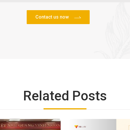
Related Posts