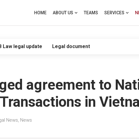
HOME
ABOUT US
TEAMS
SERVICES
N
B Law legal update
Legal document
dged agreement to Nati
Transactions in Vietn
gal News
,
News