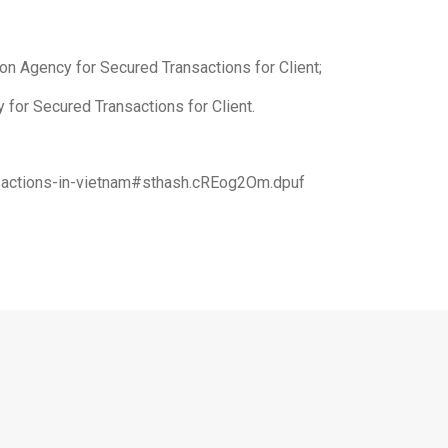
on Agency for Secured Transactions for Client;
 for Secured Transactions for Client.
ansactions-in-vietnam#sthash.cREog2Om.dpuf