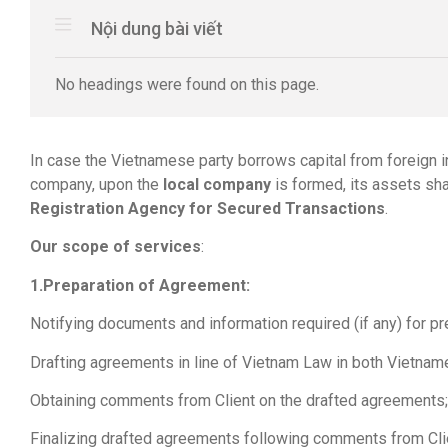
Nội dung bài viết
No headings were found on this page.
In case the Vietnamese party borrows capital from foreign i
company, upon the
local company
is formed, its assets sh
Registration Agency for Secured Transactions
.
Our scope of services
:
1.Preparation of Agreement:
Notifying documents and information required (if any) for p
Drafting agreements in line of Vietnam Law in both Vietnam
Obtaining comments from Client on the drafted agreements;
Finalizing drafted agreements following comments from Cli