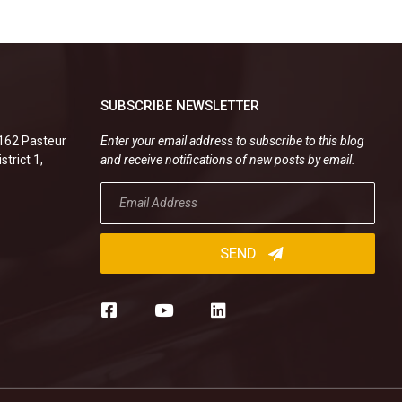
SUBSCRIBE NEWSLETTER
.162 Pasteur
Enter your email address to subscribe to this blog
strict 1,
and receive notifications of new posts by email.