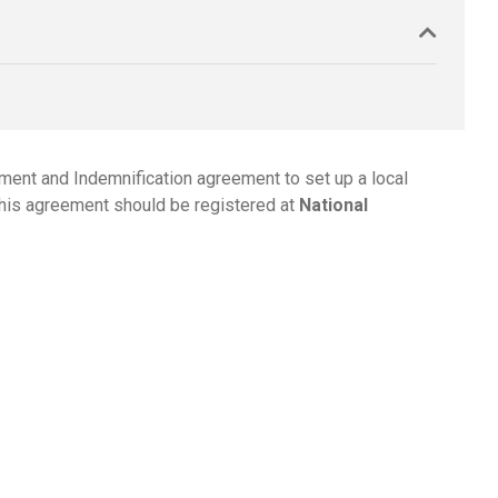
ement and Indemnification agreement to set up a local
this agreement should be registered at
National