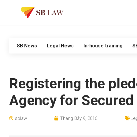
SB News
Legal News
In-house training
S
Registering the ple
Agency for Secured 
sblaw
Tháng Bảy 9, 2016
Le