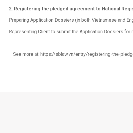
2. Registering the pledged agreement to National Reg
Preparing Application Dossiers (in both Vietnamese and Engl
Representing Client to submit the Application Dossiers for 
– See more at: https://sblaw.vn/entry/registering-the-ple