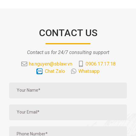
CONTACT US
Contact us for 24/7 consulting support
ha.nguyen@sblaw.vn
0906.17.17.18
Chat Zalo
Whatsapp