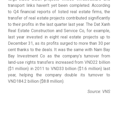
transport links haven’t yet been completed. According
to Q4 financial reports of listed real estate firms, the
transfer of real estate projects contributed significantly
to their profits in the last quarter last year. The Dat Xanh
Real Estate Construction and Service Co, for example,
last year invested in eight real estate projects up to
December 31, as its profits surged to more than 30 per
cent thanks to the deals. It was the same with Nam Bay
Bay Investment Co as the company’s turnover from
land-use rights transfers increased from VND22 billion
($1 million) in 2011 to VND33 billion ($1.6 million) last
year, helping the company double its turnover to
VND184.2 billion ($8.8 million).
Source: VNS