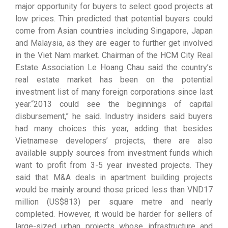
major opportunity for buyers to select good projects at
low prices. Thin predicted that potential buyers could
come from Asian countries including Singapore, Japan
and Malaysia, as they are eager to further get involved
in the Viet Nam market. Chairman of the HCM City Real
Estate Association Le Hoang Chau said the country’s
real estate market has been on the potential
investment list of many foreign corporations since last
year.“2013 could see the beginnings of capital
disbursement,” he said. Industry insiders said buyers
had many choices this year, adding that besides
Vietnamese developers’ projects, there are also
available supply sources from investment funds which
want to profit from 3-5 year invested projects. They
said that M&A deals in apartment building projects
would be mainly around those priced less than VND17
million (US$813) per square metre and nearly
completed. However, it would be harder for sellers of
large-sized urban projects whose infrastructure and