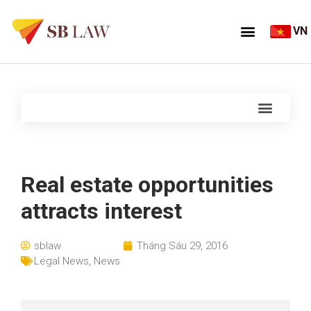
VN
Real estate opportunities
attracts interest
sblaw
Tháng Sáu 29, 2016
Legal News
,
News