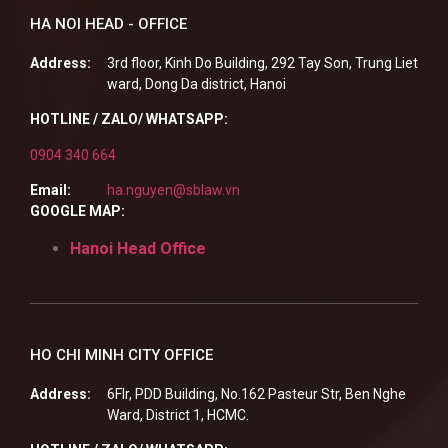
HA NOI HEAD - OFFICE
Address:
3rd floor, Kinh Do Building, 292 Tay Son, Trung Liet
ward, Dong Da district, Hanoi
HOTLINE / ZALO/ WHATSAPP:
0904 340 664
Email:
ha.nguyen@sblaw.vn
GOOGLE MAP:
Hanoi Head Office
HO CHI MINH CITY OFFICE
Address:
6Flr, PDD Building, No.162 Pasteur Str, Ben Nghe
Ward, District 1, HCMC.