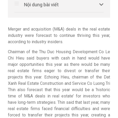
Nội dung bài viết
Merger and acquisition (M&A) deals in the real estate
industry were forecast to continue thriving this year,
according to industry insiders.
Chairman of the Thu Duc Housing Development Co Le
Chi Hieu said buyers with cash in hand would have
major opportunities this year as there would be many
real estate firms eager to divest or transfer their
projects this year. Echoing Hieu, chairman of the Dat
Xanh Real Estate Construction and Service Co Luong Tri
Thin also forecast that this year would be a ‘historic
time of M&A deals in real estate’ for investors who
have long-term strategies. Thin said that last year, many
real estate firms faced financial difficulties and were
forced to transfer their projects this year, creating a