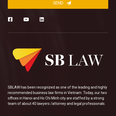
SBLAW has been recognized as one of the leading and highly
recommended business law firms in Vietnam. Today, our two
offices in Hanoi and Ho Chi Minh city are staffed by a strong
team of about 40 lawyers /attorney and legal professionals.