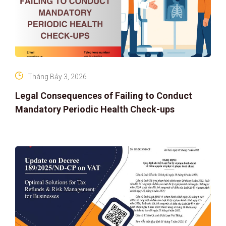
Tháng Bảy 3, 2026
Legal Consequences of Failing to Conduct
Mandatory Periodic Health Check-ups