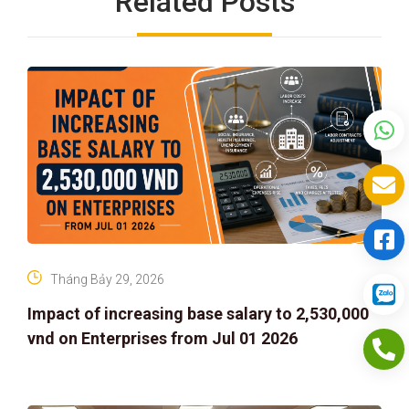
Related Posts
Tháng Bảy 29, 2026
Impact of increasing base salary to 2,530,000
vnd on Enterprises from Jul 01 2026