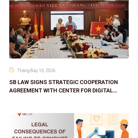
Tháng Bảy 10, 2026
SB LAW SIGNS STRATEGIC COOPERATION
AGREEMENT WITH CENTER FOR DIGITAL
ASSET RIGHTS AND SOLUTIONS: ELEVATING
IP PROTECTION IN THE DIGITAL AG