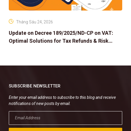
Tháng Sáu 24, 2026
Update on Decree 189/2025/ND-CP on VAT:
Optimal Solutions for Tax Refunds & Risk
Management for Businesses
SUBSCRIBE NEWSLETTER
Enter your email address to subscribe to this blog and receive
notifications of new posts by email.