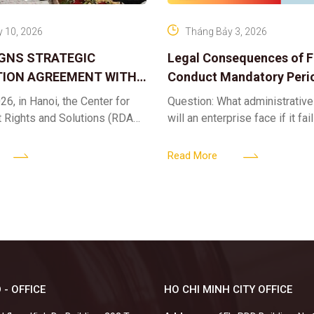
 10, 2026
Tháng Bảy 3, 2026
IGNS STRATEGIC
Legal Consequences of Fa
ION AGREEMENT WITH
Conduct Mandatory Peri
OR DIGITAL ASSET
Health Check-ups
26, in Hanoi, the Center for
Question: What administrative
ND SOLUTIONS:
t Rights and Solutions (RDAS),
will an enterprise face if it fai
 IP PROTECTION IN THE
ion with the VNA Digital
organize periodic health chec
G
edia Center
employees? Answer: When an 
Read More
fails to fulfill
 - OFFICE
HO CHI MINH CITY OFFICE