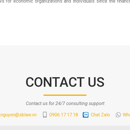
or economic organizations and individuals since the financial 
CONTACT US
Contact us for 24/7 consulting support
.nguyen@sblaw.vn
0906.17.17.18
Chat Zalo
Wh