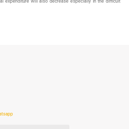
expenditure will also decrease especially in the difficult
atsapp