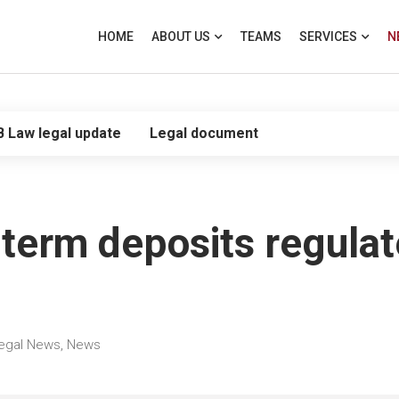
HOME
ABOUT US
TEAMS
SERVICES
N
B Law legal update
Legal document
r term deposits regula
egal News
,
News