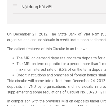
Nội dung bài viết
On December 21, 2012, The State Bank of Viet Nam (SBV
organizations and individuals in credit institutions and bran
The salient features of this Circular is as follows:
The MRI on demand deposits and term deposits for a p
The MRI on term deposits for a period more than 1 mo
maximum interest rate of 8.5% of on the term deposits 
Credit institutions and branches of foreign banks sha
This circular will come into effect from December 24, 201
deposits in VND by organizations and individuals in cr
supplementing some regulations of Circular No. 30/2011/
In comparison with the previous MRI on deposits under Cir