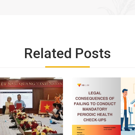
Related Posts