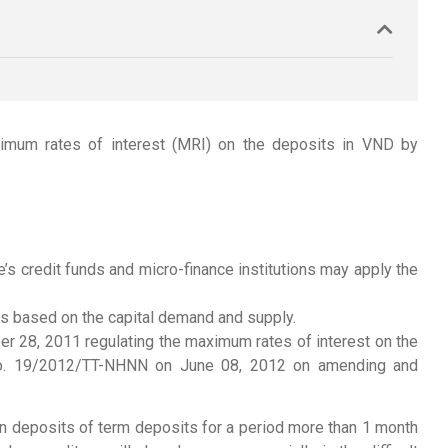
imum rates of interest (MRI) on the deposits in VND by
s credit funds and micro-finance institutions may apply the
ths based on the capital demand and supply.
r 28, 2011 regulating the maximum rates of interest on the
ar No. 19/2012/TT-NHNN on June 08, 2012 on amending and
n deposits of term deposits for a period more than 1 month