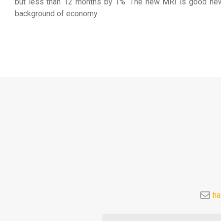
but less than 12 months by 1%. The new MRI is good news f
background of economy.
ha