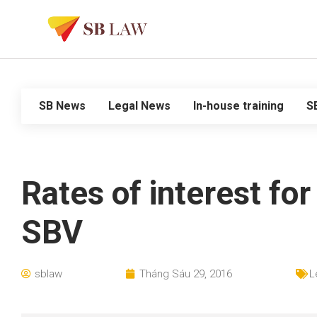
SB News
Legal News
In-house training
S
Rates of interest fo
SBV
sblaw
Tháng Sáu 29, 2016
L