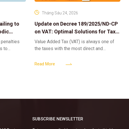
Tháng Sáu 24, 2026
iling to
Update on Decree 189/2025/ND-CP
odic
on VAT: Optimal Solutions for Tax
Refunds & Risk Management for
 penalties
Value Added Tax (VAT) is always one of
Businesses
ls to
the taxes with the most direct and
k-ups for
powerful impact on the cash flow and
enterprise
operational activities of
Read More
SUBSCRIBE NEWSLETTER