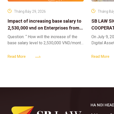
Tháng Bảy 29, 2026
Tháng Bảy
Impact of increasing base salary to
SB LAW S
2,530,000 vnd on Enterprises from
COOPERAT
Jul 01 2026
CENTER F
Question: “ How will the increase of the
On July 9, 20
RIGHTS A
base salary level to 2,530,000 VND/month
Digital Asse
ELEVATING
from July 01, 2026 under Decree
in collaborat
161/2026/ND-CP impact private
DIGITAL A
Content & M
Read More
Read More
enterprises, especially
HA NOI HEAD