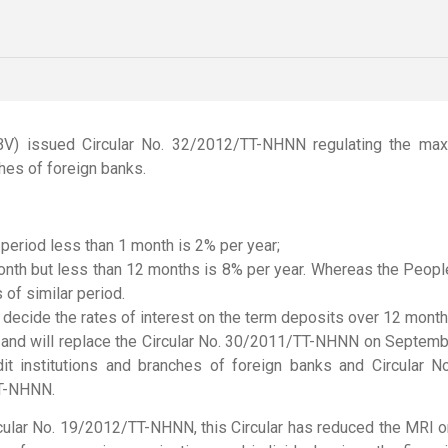
) issued Circular No. 32/2012/TT-NHNN regulating the max
ches of foreign banks.
eriod less than 1 month is 2% per year;
nth but less than 12 months is 8% per year. Whereas the People’
of similar period.
ll decide the rates of interest on the term deposits over 12 mon
2 and will replace the Circular No. 30/2011/TT-NHNN on Septembe
edit institutions and branches of foreign banks and Circul
TT-NHNN.
cular No. 19/2012/TT-NHNN, this Circular has reduced the MRI o