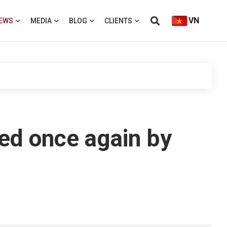
VN
EWS
MEDIA
BLOG
CLIENTS
ted once again by