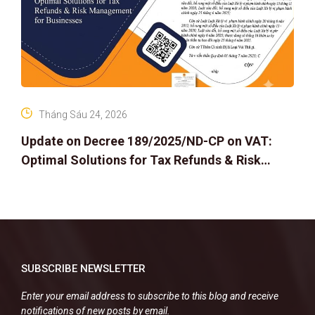
Tháng Sáu 24, 2026
Update on Decree 189/2025/ND-CP on VAT:
Optimal Solutions for Tax Refunds & Risk
Management for Businesses
SUBSCRIBE NEWSLETTER
Enter your email address to subscribe to this blog and receive
notifications of new posts by email.