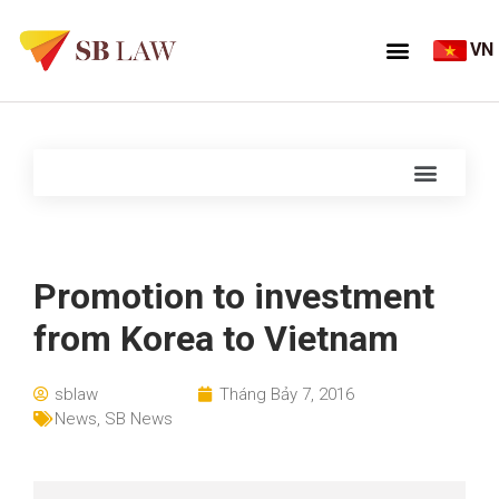
VN
Promotion to investment
from Korea to Vietnam
sblaw
Tháng Bảy 7, 2016
News
,
SB News