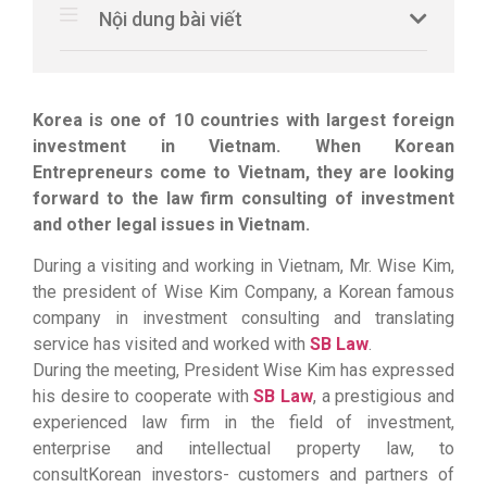
Nội dung bài viết
Korea is one of 10 countries with largest foreign
investment in Vietnam. When Korean
Entrepreneurs come to Vietnam, they are looking
forward to the law firm consulting of investment
and other legal issues in Vietnam.
During a visiting and working in Vietnam, Mr. Wise Kim,
the president of Wise Kim Company, a Korean famous
company in investment consulting and translating
service has visited and worked with
SB Law
.
During the meeting, President Wise Kim has expressed
his desire to cooperate with
SB Law
, a prestigious and
experienced law firm in the field of investment,
enterprise and intellectual property law, to
consultKorean investors- customers and partners of