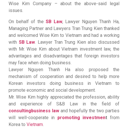
Wise Kim Company – about the above-said legal
issues.
On behalf of the
SB Law
, Lawyer Nguyen Thanh Ha,
Managing Partner and Lawyers Tran Trung Kien thanked
and welcomed Wise Kim to Vietnam and had a working
with
SB Law
. Lawyer Tran Trung Kien also discussed
with Mr. Wise Kim about Vietnam investment law, the
advantages and disadvantages that foreign investors
may face when doing business.
Lawyer Nguyen Thanh Ha also proposed the
mechanism of cooperation and desired to help more
Korean investors doing business in Vietnam to
promote economic and social development.
Mr. Wise Kim highly appreciated the profession, ability
and experience of S&B Law in the field of
consulting
business law
and hopefully the two parties
will well-cooperate in
promoting
investmen
t
from
Korea to
Vietnam
.