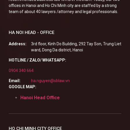
offices in Hanoi and Ho Chi Minh city are staffed by a strong
team of about 40 lawyers /attorney and legal professionals.
HA NOI HEAD - OFFICE
Address:
3rd floor, Kinh Do Building, 292 Tay Son, Trung Liet
ward, Dong Da district, Hanoi
HOTLINE / ZALO/ WHATSAPP:
0904 340 664
Email:
ha.nguyen@sblaw.vn
GOOGLE MAP:
Hanoi Head Office
HO CHI MINH CITY OFFICE