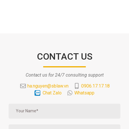
CONTACT US
Contact us for 24/7 consulting support
ha.nguyen@sblaw.vn
0906.17.17.18
Chat Zalo
Whatsapp