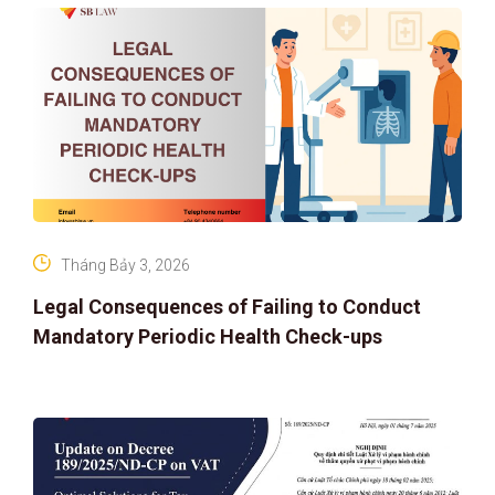
Tháng Bảy 3, 2026
Legal Consequences of Failing to Conduct
Mandatory Periodic Health Check-ups