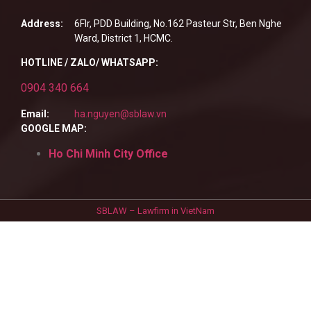
Address:
6Flr, PDD Building, No.162 Pasteur Str, Ben Nghe
Ward, District 1, HCMC.
HOTLINE / ZALO/ WHATSAPP:
0904 340 664
Email:
ha.nguyen@sblaw.vn
GOOGLE MAP:
Ho Chi Minh City Office
SBLAW – Lawfirm in VietNam