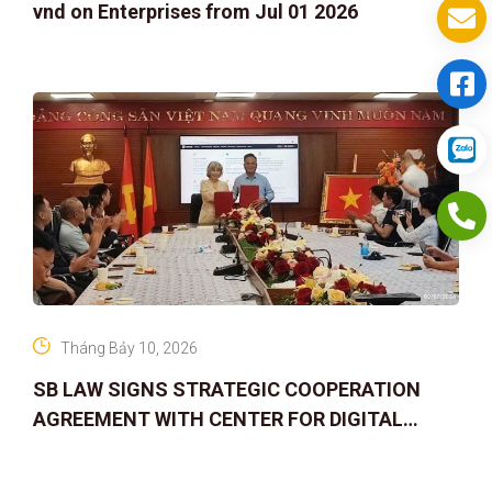
vnd on Enterprises from Jul 01 2026
Tháng Bảy 10, 2026
SB LAW SIGNS STRATEGIC COOPERATION
AGREEMENT WITH CENTER FOR DIGITAL
ASSET RIGHTS AND SOLUTIONS: ELEVATING
IP PROTECTION IN THE DIGITAL AG