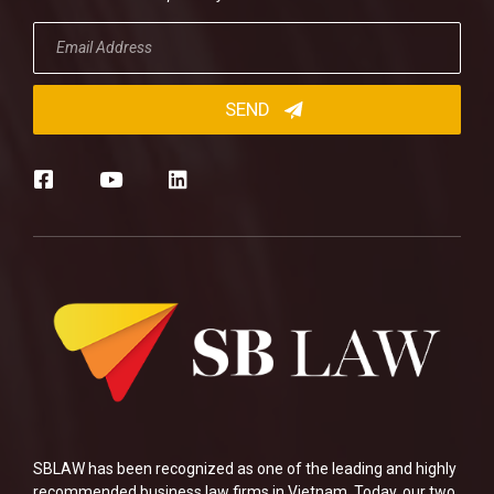
SBLAW has been recognized as one of the leading and highly
recommended business law firms in Vietnam. Today, our two