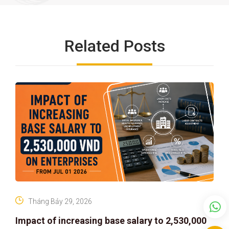
Related Posts
Tháng Bảy 29, 2026
Impact of increasing base salary to 2,530,000