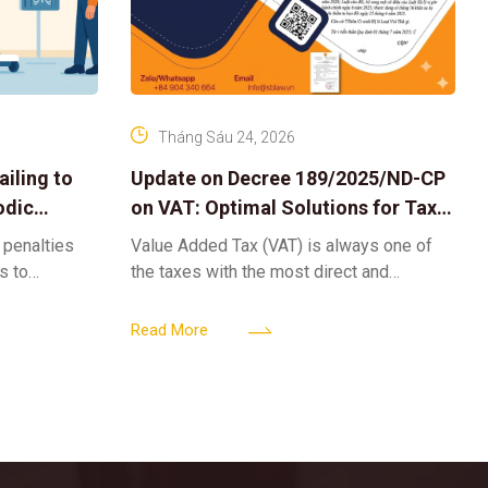
Tháng Sáu 24, 2026
iling to
Update on Decree 189/2025/ND-CP
odic
on VAT: Optimal Solutions for Tax
Refunds & Risk Management for
 penalties
Value Added Tax (VAT) is always one of
Businesses
ls to
the taxes with the most direct and
k-ups for
powerful impact on the cash flow and
enterprise
operational activities of
Read More