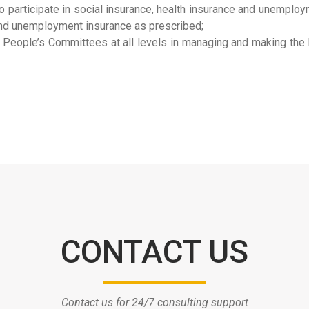
o participate in social insurance, health insurance and unemploy
e and unemployment insurance as prescribed;
People’s Committees at all levels in managing and making the li
CONTACT US
Contact us for 24/7 consulting support