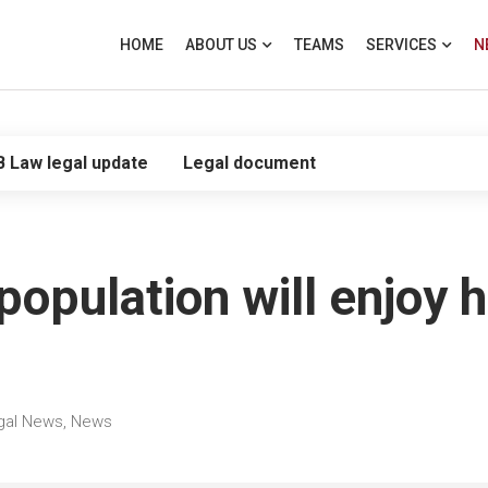
HOME
ABOUT US
TEAMS
SERVICES
N
B Law legal update
Legal document
population will enjoy 
gal News
,
News