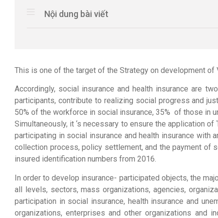
Nội dung bài viết
This is one of the target of the Strategy on development o
Accordingly, social insurance and health insurance are tw
participants, contribute to realizing social progress and j
50% of the workforce in social insurance, 35% of those in 
Simultaneously, it ‘s necessary to ensure the application o
participating in social insurance and health insurance with 
collection process, policy settlement, and the payment of
insured identification numbers from 2016.
In order to develop insurance- participated objects, the ma
all levels, sectors, mass organizations, agencies, organi
participation in social insurance, health insurance and une
organizations, enterprises and other organizations and i