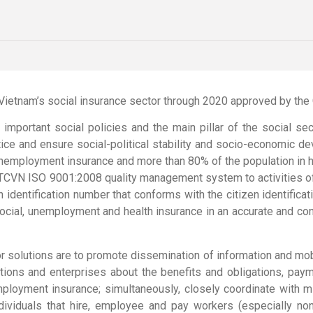
f Vietnam’s social insurance sector through 2020 approved by th
o important social policies and the main pillar of the social s
ustice and ensure social-political stability and socio-economic d
unemployment insurance and more than 80% of the population in h
f TCVN ISO 9001:2008 quality management system to activities of 
an identification number that conforms with the citizen identifi
 social, unemployment and health insurance in an accurate and c
jor solutions are to promote dissemination of information and mob
zations and enterprises about the benefits and obligations, p
mployment insurance; simultaneously, closely coordinate with mini
ndividuals that hire, employee and pay workers (especially no