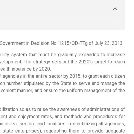
e Government in Decision No. 1215/QD-TTg of July 23, 2013.
ecurity system that must be gradually expanded to increase
evelopment. The strategy sets out the 2020’s target to reach
ealth insurance by 2020.
agencies in the entire sector by 2015; to grant each citizen
cation number stipulated by the State to serve and manage the
onvenient manner; and ensure the uniform management of the
ilization so as to raise the awareness of administrations of
ayment and enjoyment rates, and methods and procedures for
stries, sectors and localities in scrutinizing all agencies,
n-state enterprises), requesting them to provide adequate