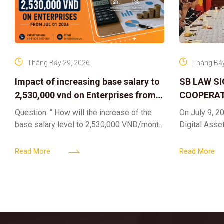
Tháng Bảy 29, 2026
Tháng Bảy
Impact of increasing base salary to
SB LAW S
2,530,000 vnd on Enterprises from
COOPERAT
Jul 01 2026
CENTER F
Question: “ How will the increase of the
On July 9, 20
RIGHTS A
base salary level to 2,530,000 VND/month
Digital Asse
ELEVATING
from July 01, 2026 under Decree
in collaborat
161/2026/ND-CP impact private
DIGITAL A
Content & M
Read More
Read More
enterprises, especially