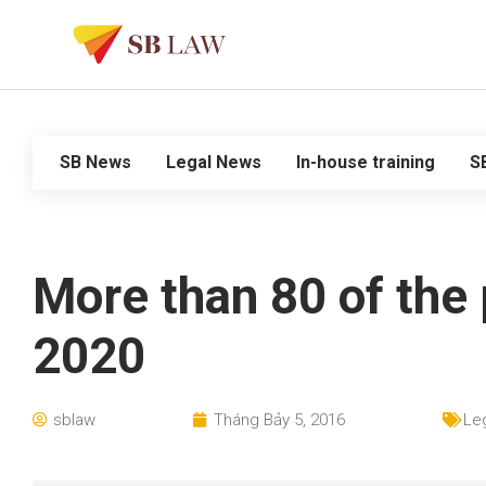
SB News
Legal News
In-house training
S
More than 80 of the 
2020
sblaw
Tháng Bảy 5, 2016
Le