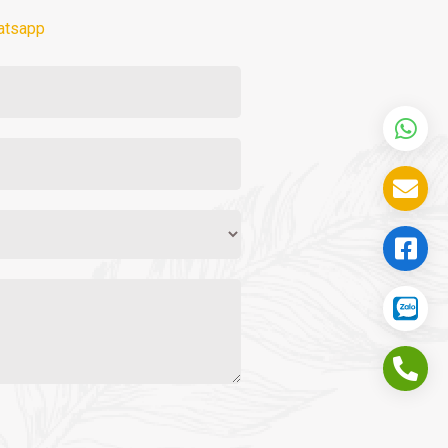
atsapp