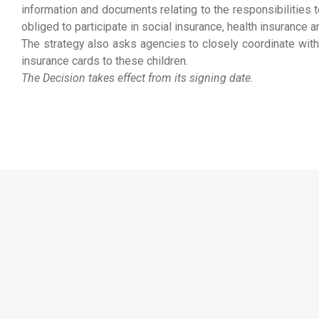
information and documents relating to the responsibilities t
obliged to participate in social insurance, health insuranc
The strategy also asks agencies to closely coordinate with 
insurance cards to these children.
The Decision takes effect from its signing date.