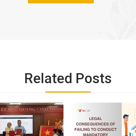
Related Posts