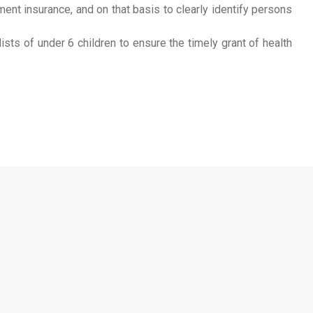
ment insurance, and on that basis to clearly identify persons
sts of under 6 children to ensure the timely grant of health