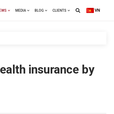
VN
EWS
MEDIA
BLOG
CLIENTS
health insurance by