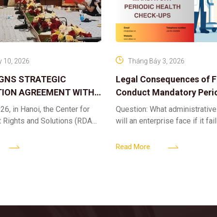
 10, 2026
Tháng Bảy 3, 2026
IGNS STRATEGIC
Legal Consequences of Fa
ION AGREEMENT WITH
Conduct Mandatory Peri
OR DIGITAL ASSET
Health Check-ups
26, in Hanoi, the Center for
Question: What administrative
ND SOLUTIONS:
t Rights and Solutions (RDAS),
will an enterprise face if it fai
 IP PROTECTION IN THE
ion with the VNA Digital
organize periodic health chec
G
edia Center
employees? Answer: When an 
Read More
fails to fulfill