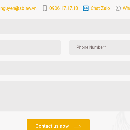
.nguyen@sblaw.vn
0906.17.17.18
Chat Zalo
Wh