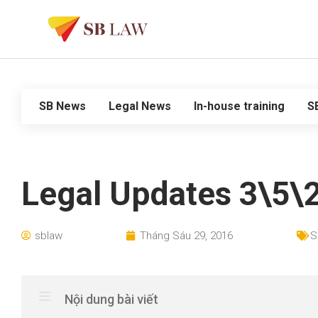
SB News
Legal News
In-house training
S
Legal Updates 3\5\
sblaw
Tháng Sáu 29, 2016
S
Nội dung bài viết