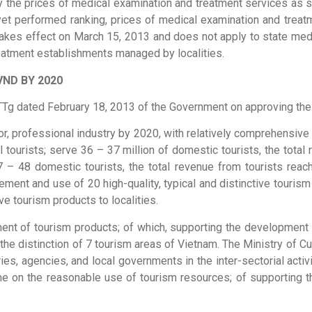
pply the prices of medical examination and treatment services as
yet performed ranking, prices of medical examination and treatm
ar takes effect on March 15, 2013 and does not apply to state 
reatment establishments managed by localities.
VND BY 2020
TTg dated February 18, 2013 of the Government on approving the
ajor, professional industry by 2020, with relatively comprehensive
ional tourists; serve 36 – 37 million of domestic tourists, the to
e 47 – 48 domestic tourists, the total revenue from tourists r
ment and use of 20 high-quality, typical and distinctive tourism 
ve tourism products to localities.
t of tourism products; of which, supporting the development of
e distinction of 7 tourism areas of Vietnam. The Ministry of Cult
s, agencies, and local governments in the inter-sectorial activi
me on the reasonable use of tourism resources; of supporting 