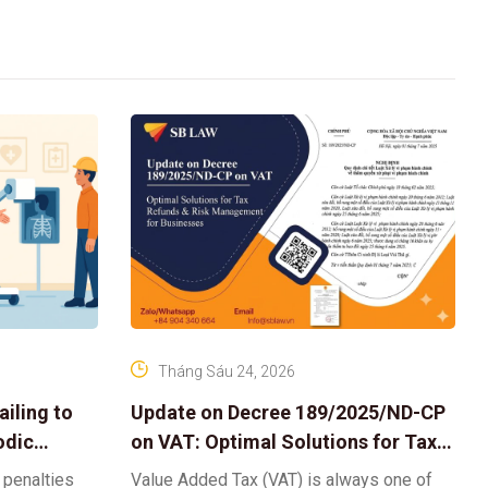
Tháng Sáu 24, 2026
iling to
Update on Decree 189/2025/ND-CP
odic
on VAT: Optimal Solutions for Tax
Refunds & Risk Management for
 penalties
Value Added Tax (VAT) is always one of