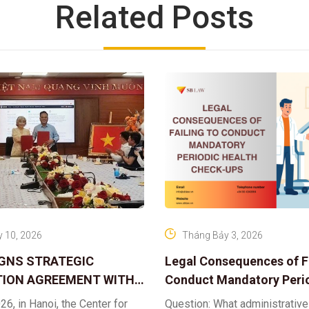
Related Posts
 10, 2026
Tháng Bảy 3, 2026
IGNS STRATEGIC
Legal Consequences of Fa
ION AGREEMENT WITH
Conduct Mandatory Peri
OR DIGITAL ASSET
Health Check-ups
26, in Hanoi, the Center for
Question: What administrative