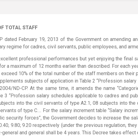
OF TOTAL STAFF
P dated February 19, 2013 of the Government on amending an
 regime for cadres, civil servants, public employees, and arme
xcellent professional performances but yet enjoying the final sa
for a maximum of 12 months earlier than described. For each year
t exceed 10% of the total number of the staff members on their p
lements subjects of application in Table 2 “Profession salary s
2004/ND-CP. At the same time, it amends the name “Categories 
e 3 “Profession salary schedules applicable to cadres and publi
jects into the civil servants of type A2.1; 08 subjects into the c
servants of type C…. For the salary increment table “Salary increm
ic security forces”, the Government decides to increase the sala
0.40; 9.80; 9.20 respectively (under the previous regulation, they 
t-general and general shall be 4 years. This Decree takes effect 