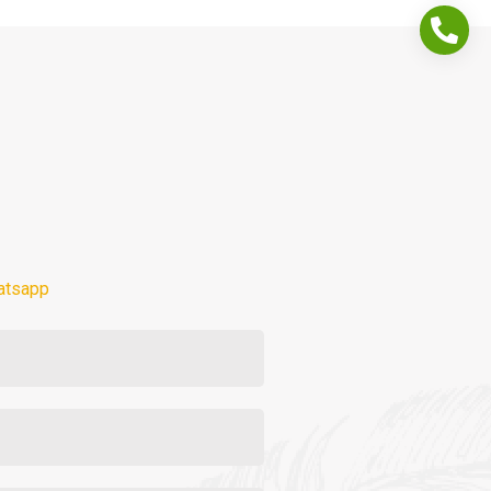
atsapp