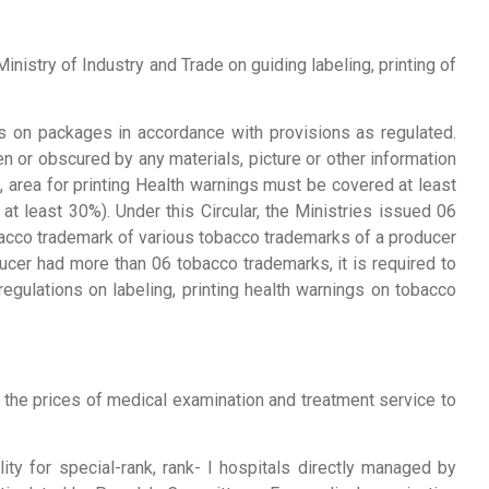
nistry of Industry and Trade on guiding labeling, printing of
s on packages in accordance with provisions as regulated.
 or obscured by any materials, picture or other information
, area for printing Health warnings must be covered at least
t least 30%). Under this Circular, the Ministries issued 06
obacco trademark of various tobacco trademarks of a producer
ucer had more than 06 tobacco trademarks, it is required to
regulations on labeling, printing health warnings on tobacco
 the prices of medical examination and treatment service to
ity for special-rank, rank- I hospitals directly managed by