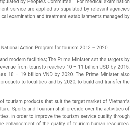
 stipulated by People’s Committee…. For medical examination
ent service are applied as stipulated by relevant agencies
medical examination and treatment establishments managed by
 National Action Program for tourism 2013 – 2020.
 and modern facilities; The Prime Minister set the targets by
tal revenue from tourists reaches 10 – 11 billion USD by 2015;
eaches 18 – 19 billion VND by 2020. The Prime Minister also
products to localities and by 2020, to build and transfer the
 tourism products that suit the target market of Vietnam’s
ure, Sports and Tourism shall preside over the activities of
ties, in order to improve the tourism service quality through
the enhancement of the quality of tourism human resources.