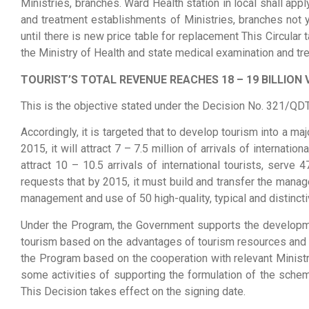
Ministries, branches. Ward Health station in local shall a
and treatment establishments of Ministries, branches not 
until there is new price table for replacement This Circul
the Ministry of Health and state medical examination and t
TOURIST’S TOTAL REVENUE REACHES 18 – 19 BILLION 
This is the objective stated under the Decision No. 321/QD
Accordingly, it is targeted that to develop tourism into a m
2015, it will attract 7 – 7.5 million of arrivals of internat
attract 10 – 10.5 arrivals of international tourists, serv
requests that by 2015, it must build and transfer the manage
management and use of 50 high-quality, typical and distincti
Under the Program, the Government supports the developmen
tourism based on the advantages of tourism resources and th
the Program based on the cooperation with relevant Ministrie
some activities of supporting the formulation of the sche
This Decision takes effect on the signing date.