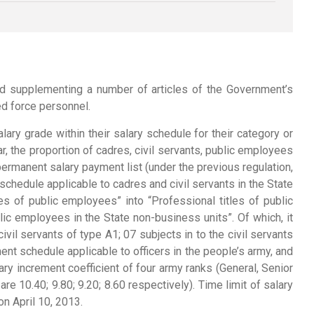
d supplementing a number of articles of the Government’s
d force personnel.
lary grade within their salary schedule for their category or
, the proportion of cadres, civil servants, public employees
ermanent salary payment list (under the previous regulation,
chedule applicable to cadres and civil servants in the State
of public employees” into “Professional titles of public
c employees in the State non-business units”. Of which, it
ivil servants of type A1; 07 subjects in to the civil servants
ent schedule applicable to officers in the people’s army, and
ry increment coefficient of four army ranks (General, Senior
are 10.40; 9.80; 9.20; 8.60 respectively). Time limit of salary
on April 10, 2013.