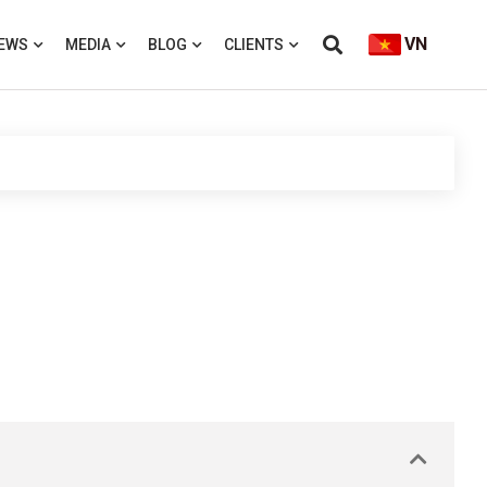
VN
EWS
MEDIA
BLOG
CLIENTS