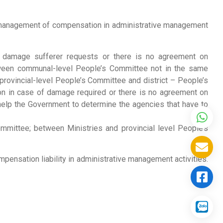
e management of compensation in administrative management
the damage sufferer requests or there is no agreement on
tween communal-level People’s Committee not in the same
rovincial-level People’s Committee and district – People’s
on in case of damage required or there is no agreement on
help the Government to determine the agencies that have to
mmittee; between Ministries and provincial level People’s
mpensation liability in administrative management activities.