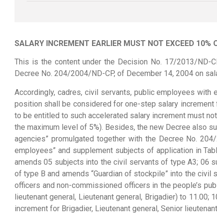
SALARY INCREMENT EARLIER MUST NOT EXCEED 10% 
This is the content under the Decision No. 17/2013/ND-C
Decree No. 204/2004/ND-CP, of December 14, 2004 on salary
Accordingly, cadres, civil servants, public employees with e
position shall be considered for one-step salary increment 
to be entitled to such accelerated salary increment must no
the maximum level of 5%). Besides, the new Decree also supp
agencies” promulgated together with the Decree No. 204/
employees” and supplement subjects of application in Tabl
amends 05 subjects into the civil servants of type A3; 06 sub
of type B and amends “Guardian of stockpile” into the civil 
officers and non-commissioned officers in the people’s publ
lieutenant general, Lieutenant general, Brigadier) to 11.00; 1
increment for Brigadier, Lieutenant general, Senior lieutenan