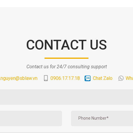
CONTACT US
Contact us for 24/7 consulting support
.nguyen@sblaw.vn
0906.17.17.18
Chat Zalo
Wh