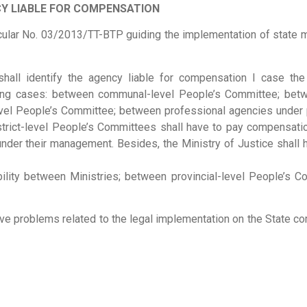
Y LIABLE FOR COMPENSATION
Circular No. 03/2013/TT-BTP guiding the implementation of stat
e shall identify the agency liable for compensation I case 
owing cases: between communal-level People’s Committee; be
level People’s Committee; between professional agencies under p
strict-level People’s Committees shall have to pay compensati
der their management. Besides, the Ministry of Justice shall 
ility between Ministries; between provincial-level People’s Co
olve problems related to the legal implementation on the State co