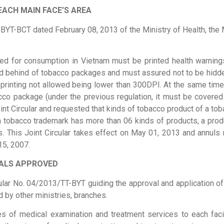
EACH MAIN FACE’S AREA
BYT-BCT dated February 08, 2013 of the Ministry of Health, the Mi
ed for consumption in Vietnam must be printed health warning
nd behind of tobacco packages and must assured not to be hidden
n printing not allowed being lower than 300DPI. At the same time
co package (under the previous regulation, it must be covered a
int Circular and requested that kinds of tobacco product of a t
 a tobacco trademark has more than 06 kinds of products, a prod
s. This Joint Circular takes effect on May 01, 2013 and annuls 
15, 2007.
TALS APPROVED
cular No. 04/2013/TT-BYT guiding the approval and application of
by other ministries, branches.
es of medical examination and treatment services to each facil