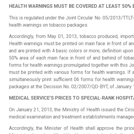
HEALTH WARNINGS MUST BE COVERED AT LEAST 50% 
This is regulated under the Joint Circular No. 05/2013/TTLT-
health warnings on tobacco packages.
Accordingly, from May 01, 2013, tobacco produced, import
Health warnings must be printed on main face in front of a
and are printed with 4 basic colors or more, definition upo
50% area of each main face in front of and behind of tobac
forms for health warnings promulgated together with this Jo
must be printed with various forms for health warnings. If
simultaneously print sufficient 06 forms for health warning
packages at the Decision No. 02/2007/QD-BYT, of January 
MEDICAL SERVICE’S PRICES TO SPECIAL-RANK HOSPI
On January 21, 2013, the Ministry of Health issued the Cir
medical examination and treatment establishments managed 
Accordingly, the Minister of Health shall approve the pric