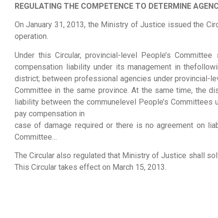
REGULATING THE COMPETENCE TO DETERMINE AGENC
On January 31, 2013, the Ministry of Justice issued the 
operation.
Under this Circular, provincial-level People’s Committe
compensation liability under its management in thefoll
district; between professional agencies under provincial-
Committee in the same province. At the same time, the di
liability between the communelevel People’s Committees un
pay compensation in
case of damage required or there is no agreement on liab
Committee…
The Circular also regulated that Ministry of Justice shall s
This Circular takes effect on March 15, 2013.