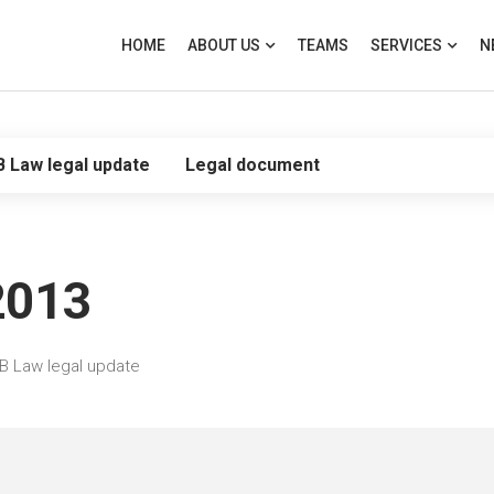
HOME
ABOUT US
TEAMS
SERVICES
N
B Law legal update
Legal document
2013
B Law legal update