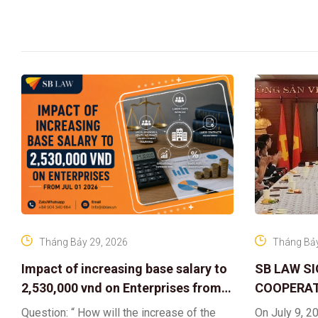
Tháng Bảy 29, 2026
Tháng Bảy
Impact of increasing base salary to
SB LAW S
2,530,000 vnd on Enterprises from
COOPERAT
Jul 01 2026
CENTER F
Question: “ How will the increase of the
On July 9, 20