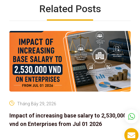
Related Posts
Tháng Bảy 29, 2026
Impact of increasing base salary to 2,530,000
vnd on Enterprises from Jul 01 2026