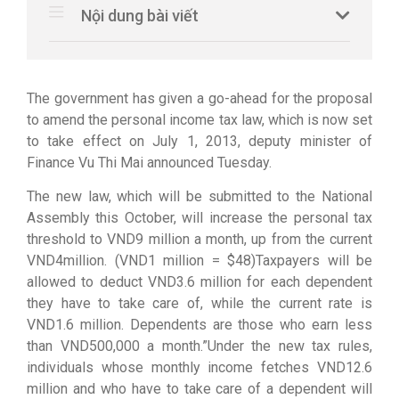
Nội dung bài viết
The government has given a go-ahead for the proposal
to amend the personal income tax law, which is now set
to take effect on July 1, 2013, deputy minister of
Finance Vu Thi Mai announced Tuesday.
The new law, which will be submitted to the National
Assembly this October, will increase the personal tax
threshold to VND9 million a month, up from the current
VND4million. (VND1 million = $48)Taxpayers will be
allowed to deduct VND3.6 million for each dependent
they have to take care of, while the current rate is
VND1.6 million. Dependents are those who earn less
than VND500,000 a month.”Under the new tax rules,
individuals whose monthly income fetches VND12.6
million and who have to take care of a dependent will