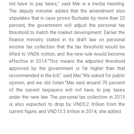
not have to pay taxes,” said Mai in a media meeting.
The deputy minister added that the amendment also
stipulates that in case prices fluctuate by more than 20
percent, the government will adjust the personal tax
threshold to match the market development. Earlier the
finance ministry stated in its draft law on personal
income tax collection that the tax threshold would be
lifted to VND6 million, and the new rule would become
effective in 2014.”This means the adjusted threshold
approved by the government is far higher than that
recommended in the bill,” said Mai.”We asked for public
opinion, and we did listen.”Mai said around 70 percent
of the current taxpayers will not have to pay taxes
under the new law. The personal tax collection in 2013
is also expected to drop by VND5.2 trillion from the
current figure, and VND13.3 trillion in 2014, she added.