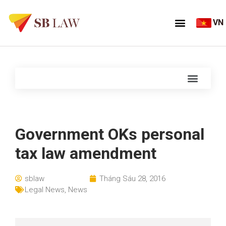
VN
Government OKs personal
tax law amendment
sblaw
Tháng Sáu 28, 2016
Legal News
,
News