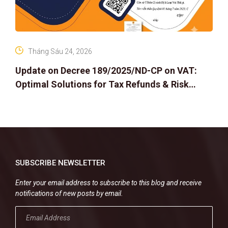
Tháng Sáu 24, 2026
Update on Decree 189/2025/ND-CP on VAT:
Optimal Solutions for Tax Refunds & Risk
Management for Businesses
SUBSCRIBE NEWSLETTER
Enter your email address to subscribe to this blog and receive
notifications of new posts by email.