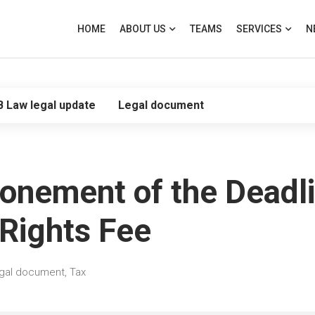
HOME
ABOUT US
TEAMS
SERVICES
N
B Law legal update
Legal document
onement of the Deadli
 Rights Fee
gal document
,
Tax