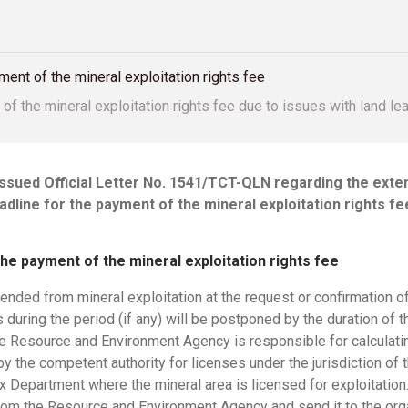
ent of the mineral exploitation rights fee
of the mineral exploitation rights fee due to issues with land le
issued Official Letter No. 1541/TCT-QLN regarding the exte
adline for the payment of the mineral exploitation rights f
he payment of the mineral exploitation rights fee
pended from mineral exploitation at the request or confirmation o
s during the period (if any) will be postponed by the duration of 
he Resource and Environment Agency is responsible for calculatin
l by the competent authority for licenses under the jurisdiction o
 Department where the mineral area is licensed for exploitation.
rom the Resource and Environment Agency and send it to the organ