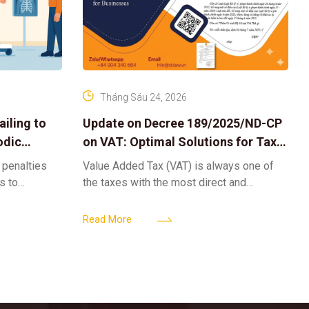
Tháng Sáu 24, 2026
iling to
Update on Decree 189/2025/ND-CP
odic
on VAT: Optimal Solutions for Tax
Refunds & Risk Management for
 penalties
Value Added Tax (VAT) is always one of
Businesses
ls to
the taxes with the most direct and
k-ups for
powerful impact on the cash flow and
enterprise
operational activities of
Read More