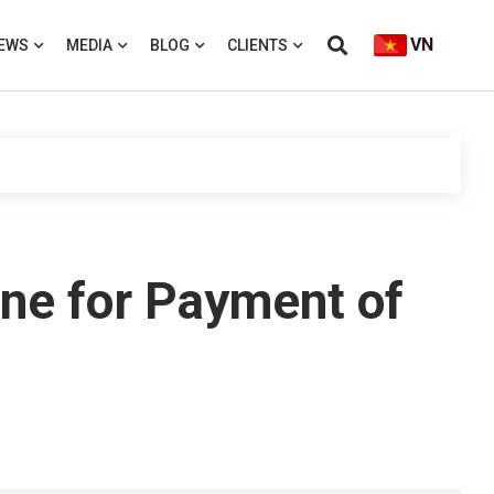
VN
EWS
MEDIA
BLOG
CLIENTS
ne for Payment of