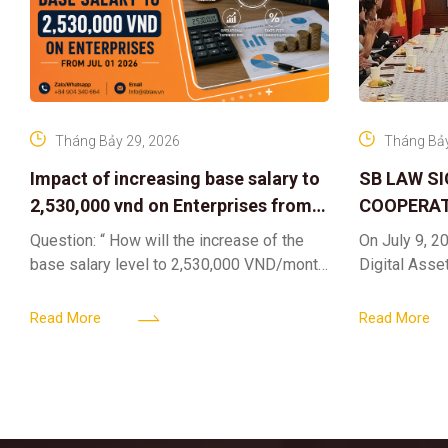
Tháng Bảy 29, 2026
Tháng Bảy
Impact of increasing base salary to
SB LAW S
2,530,000 vnd on Enterprises from
COOPERAT
Jul 01 2026
CENTER F
Question: “ How will the increase of the
On July 9, 20
RIGHTS A
base salary level to 2,530,000 VND/month
Digital Asse
ELEVATING
from July 01, 2026 under Decree
in collaborat
161/2026/ND-CP impact private
DIGITAL A
Content & M
Read More
Read More
enterprises, especially