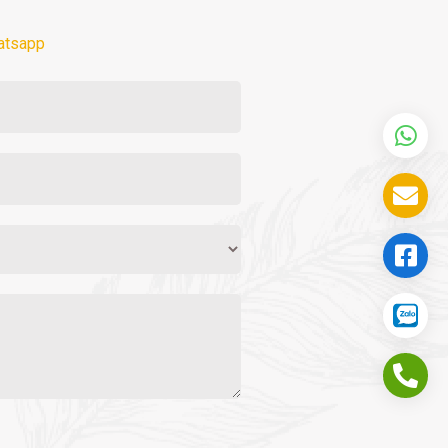
atsapp