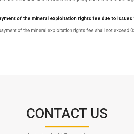
ayment of the mineral exploitation rights fee due to issues
 payment of the mineral exploitation rights fee shall not exceed 
CONTACT US