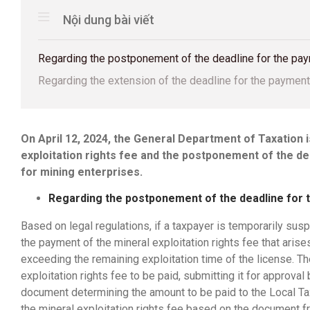
Nội dung bài viết
Regarding the postponement of the deadline for the paym
Regarding the extension of the deadline for the payment 
On April 12, 2024, the General Department of Taxation 
exploitation rights fee and the postponement of the de
for mining enterprises.
Regarding the postponement of the deadline for t
Based on legal regulations, if a taxpayer is temporarily sus
the payment of the mineral exploitation rights fee that arise
exceeding the remaining exploitation time of the license. T
exploitation rights fee to be paid, submitting it for approva
document determining the amount to be paid to the Local Tax
the mineral exploitation rights fee based on the document f