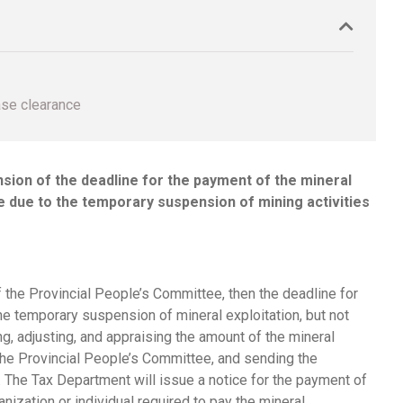
ase clearance
nsion of the deadline for the payment of the mineral
ee due to the temporary suspension of mining activities
f the Provincial People’s Committee, then the deadline for
the temporary suspension of mineral exploitation, but not
g, adjusting, and appraising the amount of the mineral
f the Provincial People’s Committee, and sending the
 The Tax Department will issue a notice for the payment of
ization or individual required to pay the mineral