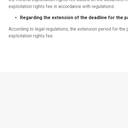
exploitation rights fee in accordance with regulations.
Regarding the extension of the deadline for the p
According to legal regulations, the extension period for the
exploitation rights fee.