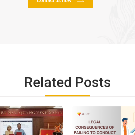
Related Posts