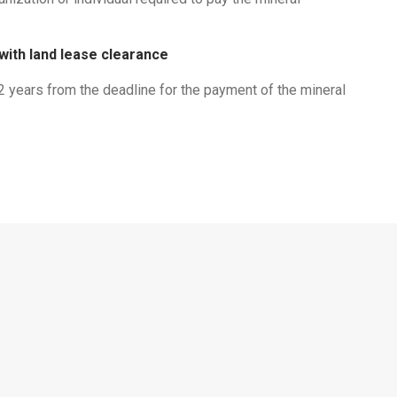
 with land lease clearance
02 years from the deadline for the payment of the mineral