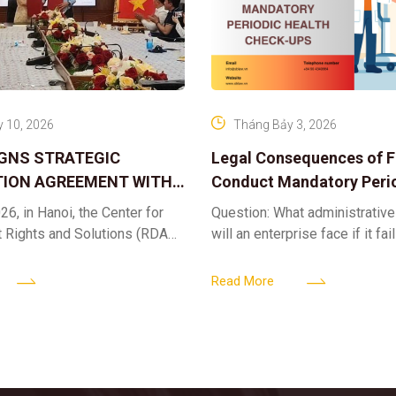
 10, 2026
Tháng Bảy 3, 2026
IGNS STRATEGIC
Legal Consequences of Fa
ION AGREEMENT WITH
Conduct Mandatory Peri
OR DIGITAL ASSET
Health Check-ups
26, in Hanoi, the Center for
Question: What administrative
ND SOLUTIONS:
t Rights and Solutions (RDAS),
will an enterprise face if it fai
 IP PROTECTION IN THE
ion with the VNA Digital
organize periodic health chec
G
edia Center
employees? Answer: When an 
Read More
fails to fulfill