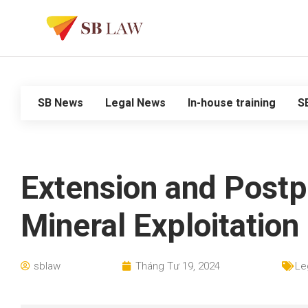
SB News
Legal News
In-house training
S
Extension and Postp
Mineral Exploitation
sblaw
Tháng Tư 19, 2024
Le