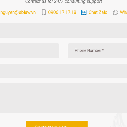
Contact us for 24/7 consulting support
.nguyen@sblaw.vn
0906.17.17.18
Chat Zalo
Wh