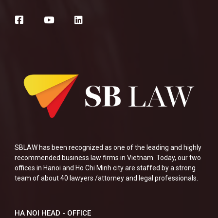
SBLAW has been recognized as one of the leading and highly
recommended business law firms in Vietnam. Today, our two
offices in Hanoi and Ho Chi Minh city are staffed by a strong
team of about 40 lawyers /attorney and legal professionals.
HA NOI HEAD - OFFICE