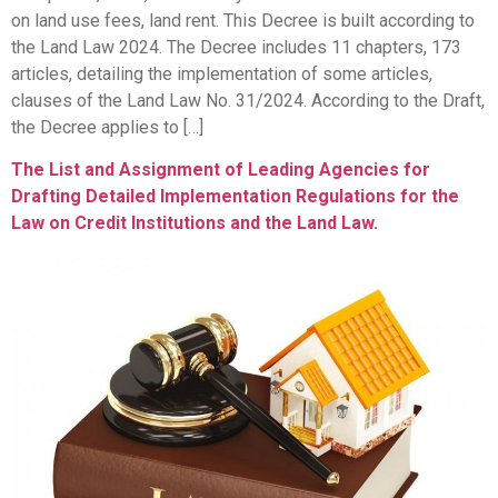
on land use fees, land rent. This Decree is built according to
the Land Law 2024. The Decree includes 11 chapters, 173
articles, detailing the implementation of some articles,
clauses of the Land Law No. 31/2024. According to the Draft,
the Decree applies to […]
The List and Assignment of Leading Agencies for
Drafting Detailed Implementation Regulations for the
Law on Credit Institutions and the Land Law.