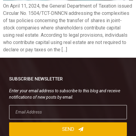
On April 11, 2024, the General Department of Taxation issued
Circular No. 1504/TCT-DNNCN addressing the complexities
of tax policies concerning the transfer of shares in joint-
stock companies where shareholders contribute capital
using real estate. According to legal provisions, individuals
who contribute capital using real estate are not required to
declare or pay taxes on the […]
SUBSCRIBE NEWSLETTER
Enter your email address to subscribe to this blog and receive
notifications of new posts by email.