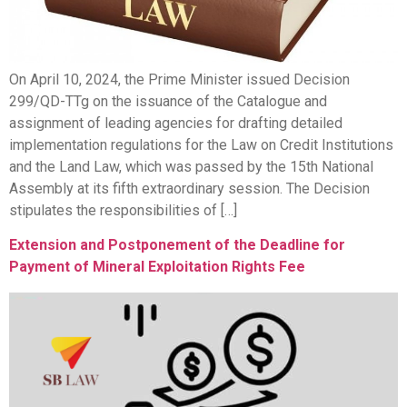
On April 10, 2024, the Prime Minister issued Decision
299/QD-TTg on the issuance of the Catalogue and
assignment of leading agencies for drafting detailed
implementation regulations for the Law on Credit Institutions
and the Land Law, which was passed by the 15th National
Assembly at its fifth extraordinary session. The Decision
stipulates the responsibilities of […]
Extension and Postponement of the Deadline for
Payment of Mineral Exploitation Rights Fee