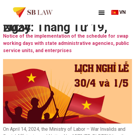
VN
Ngày:
Tháng Tư 19, 2024
Notice of the implementation of the schedule for swap
working days with state administrative agencies, public
service units, and enterprises
On April 14, 2024, the Ministry of Labor – War Invalids and