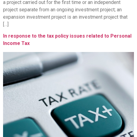
a project carried out for the first time or an independent
project separate from an ongoing investment project; an
expansion investment project is an investment project that
[…]
In response to the tax policy issues related to Personal
Income Tax