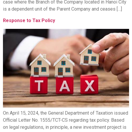
case where the Branch of the Company located in Hanoi City
is a dependent unit of the Parent Company and ceases […]
Response to Tax Policy
On April 15, 2024, the General Department of Taxation issued
Official Letter No. 1555/TCT-CS regarding tax policy. Based
on legal regulations, in principle, a new investment project is