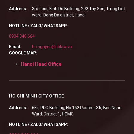
Address:
3rd floor, Kinh Do Building, 292 Tay Son, Trung Liet
ward, Dong Da district, Hanoi
HOTLINE / ZALO/ WHATSAPP:
0904 340 664
Email:
ha.nguyen@sblaw.vn
GOOGLE MAP:
Hanoi Head Office
HO CHI MINH CITY OFFICE
Address:
6Flr, PDD Building, No.162 Pasteur Str, Ben Nghe
Ward, District 1, HCMC.
HOTLINE / ZALO/ WHATSAPP: