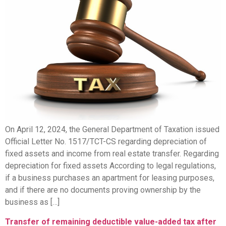
On April 12, 2024, the General Department of Taxation issued
Official Letter No. 1517/TCT-CS regarding depreciation of
fixed assets and income from real estate transfer. Regarding
depreciation for fixed assets According to legal regulations,
if a business purchases an apartment for leasing purposes,
and if there are no documents proving ownership by the
business as […]
Transfer of remaining deductible value-added tax after