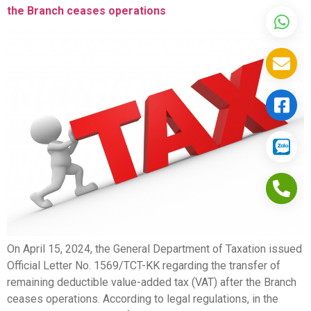
the Branch ceases operations
On April 15, 2024, the General Department of Taxation issued
Official Letter No. 1569/TCT-KK regarding the transfer of
remaining deductible value-added tax (VAT) after the Branch
ceases operations. According to legal regulations, in the