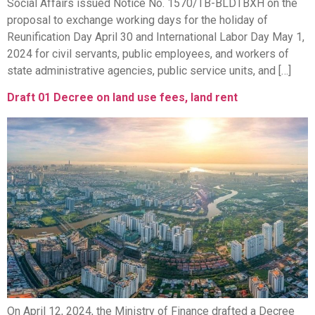
Social Affairs issued Notice No. 1570/TB-BLDTBXH on the
proposal to exchange working days for the holiday of
Reunification Day April 30 and International Labor Day May 1,
2024 for civil servants, public employees, and workers of
state administrative agencies, public service units, and […]
Draft 01 Decree on land use fees, land rent
On April 12, 2024, the Ministry of Finance drafted a Decree