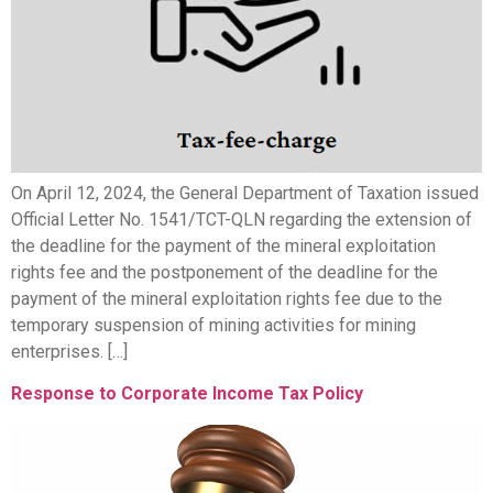
On April 12, 2024, the General Department of Taxation issued
Official Letter No. 1541/TCT-QLN regarding the extension of
the deadline for the payment of the mineral exploitation
rights fee and the postponement of the deadline for the
payment of the mineral exploitation rights fee due to the
temporary suspension of mining activities for mining
enterprises. […]
Response to Corporate Income Tax Policy