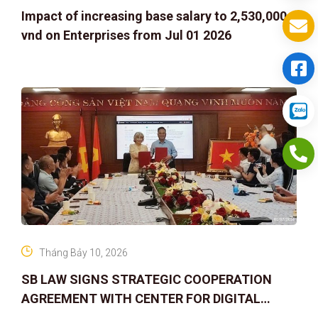
Impact of increasing base salary to 2,530,000
vnd on Enterprises from Jul 01 2026
Tháng Bảy 10, 2026
SB LAW SIGNS STRATEGIC COOPERATION
AGREEMENT WITH CENTER FOR DIGITAL
ASSET RIGHTS AND SOLUTIONS: ELEVATING