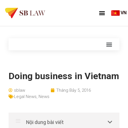
VN
Doing business in Vietnam
sblaw
Tháng Bảy 5, 2016
Legal News
,
News
Nội dung bài viết