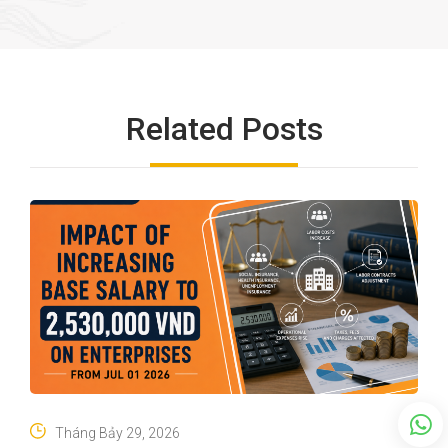
Related Posts
Tháng Bảy 29, 2026