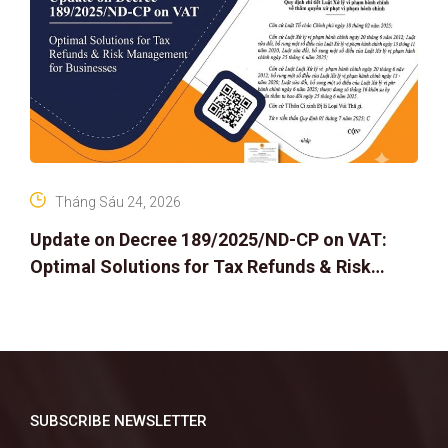
Tháng Sáu 24, 2026
Update on Decree 189/2025/ND-CP on VAT:
Optimal Solutions for Tax Refunds & Risk
Management for Businesses
SUBSCRIBE NEWSLETTER