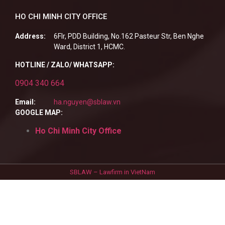
HO CHI MINH CITY OFFICE
Address:
6Flr, PDD Building, No.162 Pasteur Str, Ben Nghe
Ward, District 1, HCMC.
HOTLINE / ZALO/ WHATSAPP:
0904 340 664
Email:
ha.nguyen@sblaw.vn
GOOGLE MAP:
Ho Chi Minh City Office
SBLAW – Lawfirm in VietNam