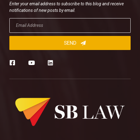
Enter your email address to subscribe to this blog and receive
notifications of new posts by email.