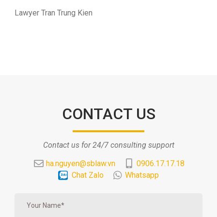
Lawyer Tran Trung Kien
CONTACT US
Contact us for 24/7 consulting support
ha.nguyen@sblaw.vn
0906.17.17.18
Chat Zalo
Whatsapp