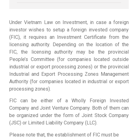
Under Vietnam Law on Investment, in case a foreign
investor wishes to setup a foreign invested company
(FIC), it requires an Investment Certificate from the
licensing authority. Depending on the location of the
FIC, the licensing authority may be the provincial
People’s Committee (for companies located outside
industrial or export processing zones) or the provincial
Industrial and Export Processing Zones Management
Authority (for companies located in industrial or export
processing zones).
FIC can be either of a Wholly Foreign Invested
Company and Joint Venture Company. Both of them can
be organized under the form of Joint Stock Company
(JSC) or Limited Liability Company (LLC).
Please note that, the establishment of FIC must be