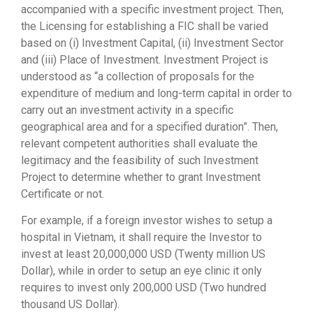
accompanied with a specific investment project. Then,
the Licensing for establishing a FIC shall be varied
based on (i) Investment Capital, (ii) Investment Sector
and (iii) Place of Investment. Investment Project is
understood as “a collection of proposals for the
expenditure of medium and long-term capital in order to
carry out an investment activity in a specific
geographical area and for a specified duration”. Then,
relevant competent authorities shall evaluate the
legitimacy and the feasibility of such Investment
Project to determine whether to grant Investment
Certificate or not.
For example, if a foreign investor wishes to setup a
hospital in Vietnam, it shall require the Investor to
invest at least 20,000,000 USD (Twenty million US
Dollar), while in order to setup an eye clinic it only
requires to invest only 200,000 USD (Two hundred
thousand US Dollar).