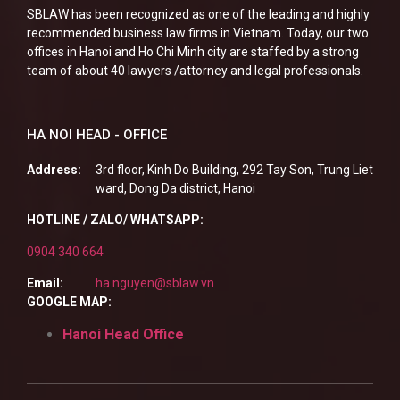
SBLAW has been recognized as one of the leading and highly
recommended business law firms in Vietnam. Today, our two
offices in Hanoi and Ho Chi Minh city are staffed by a strong
team of about 40 lawyers /attorney and legal professionals.
HA NOI HEAD - OFFICE
Address:
3rd floor, Kinh Do Building, 292 Tay Son, Trung Liet
ward, Dong Da district, Hanoi
HOTLINE / ZALO/ WHATSAPP:
0904 340 664
Email:
ha.nguyen@sblaw.vn
GOOGLE MAP:
Hanoi Head Office