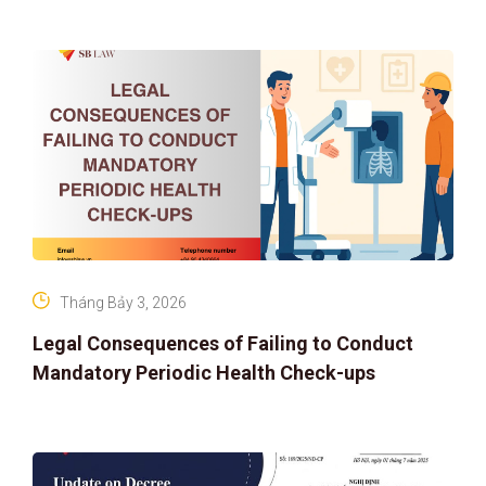
IP PROTECTION IN THE DIGITAL AG
Tháng Bảy 3, 2026
Legal Consequences of Failing to Conduct
Mandatory Periodic Health Check-ups