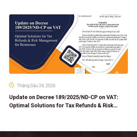
Tháng Sáu 24, 2026
Update on Decree 189/2025/ND-CP on VAT:
Optimal Solutions for Tax Refunds & Risk
Management for Businesses