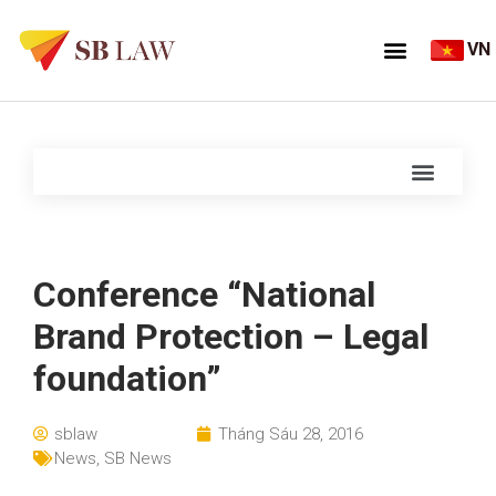
VN
Conference “National
Brand Protection – Legal
foundation”
sblaw
Tháng Sáu 28, 2016
News
,
SB News