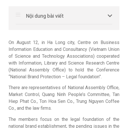
Nội dung bài viết
On August 12, in Ha Long city, Centre on Business
Information Education and Consultancy (Vietnam Union
of Science and Technology Associations) cooperated
with Information, Library and Science Research Centre
(National Assembly Office) to hold the Conference
“National Brand Protection – Legal foundation”.
There are representatives of National Assembly Office,
Market Control, Quang Ninh People’s Committee, Tan
Hiep Phat Co., Ton Hoa Sen Co., Trung Nguyen Coffee
Co., and the law firms.
The members focus on the legal foundation of the
national brand establishment, the pending issues in the