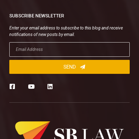
SUBSCRIBE NEWSLETTER
Enter your email address to subscribe to this blog and receive
notifications of new posts by email.