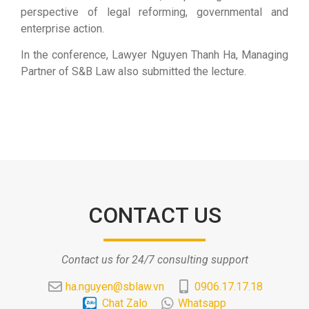
perspective of legal reforming, governmental and
enterprise action.
In the conference, Lawyer Nguyen Thanh Ha, Managing
Partner of S&B Law also submitted the lecture.
CONTACT US
Contact us for 24/7 consulting support
ha.nguyen@sblaw.vn
0906.17.17.18
Chat Zalo
Whatsapp