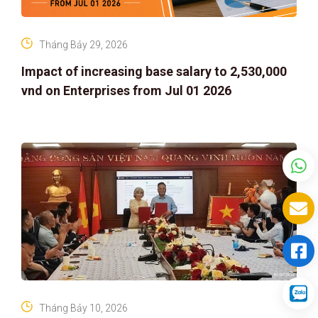
Tháng Bảy 29, 2026
Impact of increasing base salary to 2,530,000
vnd on Enterprises from Jul 01 2026
Tháng Bảy 10, 2026