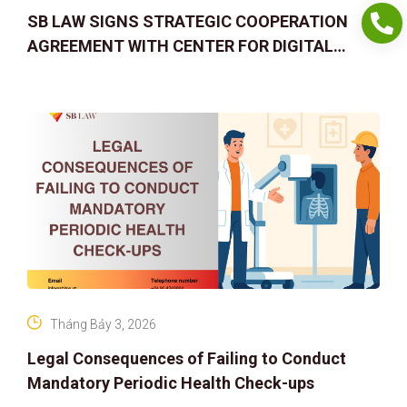
SB LAW SIGNS STRATEGIC COOPERATION
AGREEMENT WITH CENTER FOR DIGITAL
ASSET RIGHTS AND SOLUTIONS: ELEVATING
IP PROTECTION IN THE DIGITAL AG
Tháng Bảy 3, 2026
Legal Consequences of Failing to Conduct
Mandatory Periodic Health Check-ups