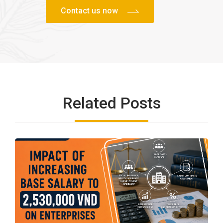
Related Posts