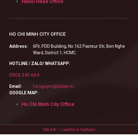
Hanoi Head Office
HO CHI MINH CITY OFFICE
Address:
6Flr, PDD Building, No.162 Pasteur Str, Ben Nghe
Ward, District 1, HCMC.
HOTLINE / ZALO/ WHATSAPP:
0904 340 664
Email:
ha.nguyen@sblaw.vn
GOOGLE MAP:
Ho Chi Minh City Office
SBLAW – Lawfirm in VietNam