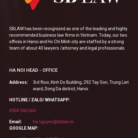
SBLAW has been recognized as one of the leading and highly
recommended business law firms in Vietnam. Today, our two
offices in Hanoi and Ho Chi Minh city are staffed by a strong
team of about 40 lawyers /attorney and legal professionals.
HA NOI HEAD - OFFICE
Address:
3rd floor, Kinh Do Building, 292 Tay Son, Trung Liet
ward, Dong Da district, Hanoi
HOTLINE / ZALO/ WHATSAPP:
0904 340 664
Email:
ha.nguyen@sblaw.vn
GOOGLE MAP: