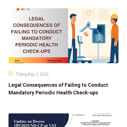
IP PROTECTION IN THE DIGITAL AG
Tháng Bảy 3, 2026
Legal Consequences of Failing to Conduct
Mandatory Periodic Health Check-ups