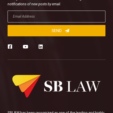
notifications of new posts by email.
SBLAW has been recognized as one of the leading and highly