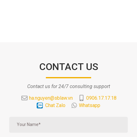
CONTACT US
Contact us for 24/7 consulting support
ha.nguyen@sblaw.vn
0906.17.17.18
Chat Zalo
Whatsapp