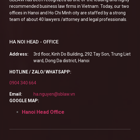
recommended business law firms in Vietnam. Today, our two
offices in Hanoi and Ho Chi Minh city are staffed by a strong
team of about 40 lawyers /attorney and legal professionals.
HA NOI HEAD - OFFICE
Address:
3rd floor, Kinh Do Building, 292 Tay Son, Trung Liet
ward, Dong Da district, Hanoi
HOTLINE / ZALO/ WHATSAPP:
0904 340 664
Email:
ha.nguyen@sblaw.vn
GOOGLE MAP:
Hanoi Head Office