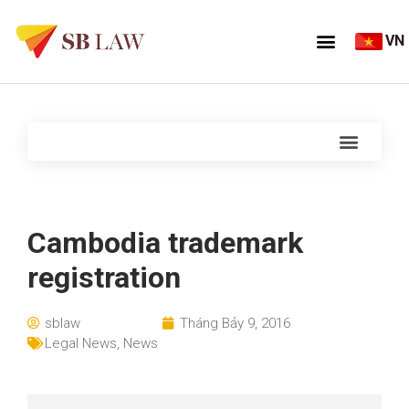
VN
Cambodia trademark
registration
sblaw
Tháng Bảy 9, 2016
Legal News
,
News