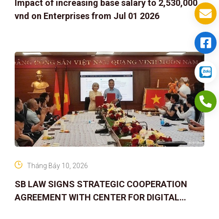
Impact of increasing base salary to 2,530,000
vnd on Enterprises from Jul 01 2026
Tháng Bảy 10, 2026
SB LAW SIGNS STRATEGIC COOPERATION
AGREEMENT WITH CENTER FOR DIGITAL
ASSET RIGHTS AND SOLUTIONS: ELEVATING