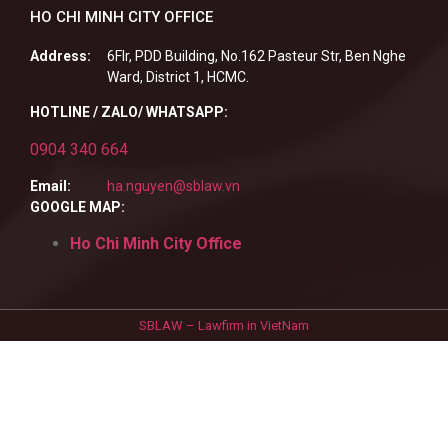
HO CHI MINH CITY OFFICE
Address:
6Flr, PDD Building, No.162 Pasteur Str, Ben Nghe
Ward, District 1, HCMC.
HOTLINE / ZALO/ WHATSAPP:
0904 340 664
Email:
ha.nguyen@sblaw.vn
GOOGLE MAP:
Ho Chi Minh City Office
SBLAW – Lawfirm in VietNam