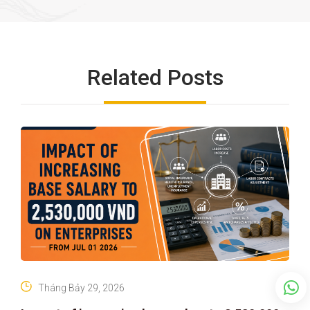
Related Posts
Tháng Bảy 29, 2026