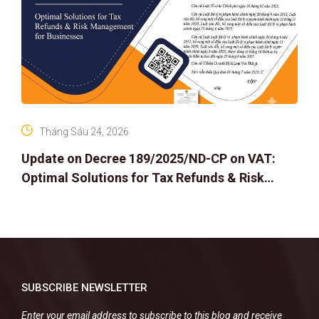
Tháng Sáu 24, 2026
Update on Decree 189/2025/ND-CP on VAT:
Optimal Solutions for Tax Refunds & Risk
Management for Businesses
SUBSCRIBE NEWSLETTER
Enter your email address to subscribe to this blog and receive