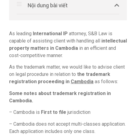
Nội dung bài viết
As leading
International IP
attorney, S&B Law is
capable of assisting client with handling all
intellectual
property matters in Cambodia
in an efficient and
cost-competitive manner.
As the trademark matter, we would like to advise client
on legal procedure in relation to
the trademark
registration proceeding in
Cambodia
as follows:
Some notes about trademark registration in
Cambodia.
– Cambodia is
First to file
jurisdiction
– Cambodia does not accept multi-classes application.
Each application includes only one class.