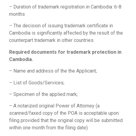
– Duration of trademark registration in Cambodia: 6-8
months
– The decision of issuing trademark certificate in
Cambodia is significantly affected by the result of the
counterpart trademark in other countries.
Required documents for trademark protection in
Cambodia.
– Name and address of the the Applicant;
– List of Goods/Services;
– Specimen of the applied mark;
– A notarized original Power of Attorney (a
scanned/faxed copy of the POA is acceptable upon
filing provided that the original copy will be submitted
within one month from the filing date).