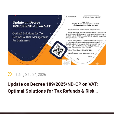
Tháng Sáu 24, 2026
Update on Decree 189/2025/ND-CP on VAT:
Optimal Solutions for Tax Refunds & Risk
Management for Businesses