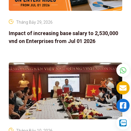
Tháng Bảy 29, 2026
Impact of increasing base salary to 2,530,000
vnd on Enterprises from Jul 01 2026
Tháng Bảy 10, 2026