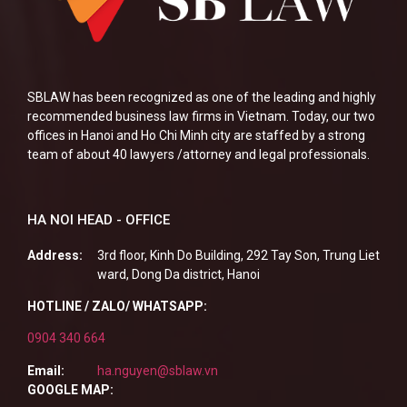
SBLAW has been recognized as one of the leading and highly
recommended business law firms in Vietnam. Today, our two
offices in Hanoi and Ho Chi Minh city are staffed by a strong
team of about 40 lawyers /attorney and legal professionals.
HA NOI HEAD - OFFICE
Address:
3rd floor, Kinh Do Building, 292 Tay Son, Trung Liet
ward, Dong Da district, Hanoi
HOTLINE / ZALO/ WHATSAPP:
0904 340 664
Email:
ha.nguyen@sblaw.vn
GOOGLE MAP: