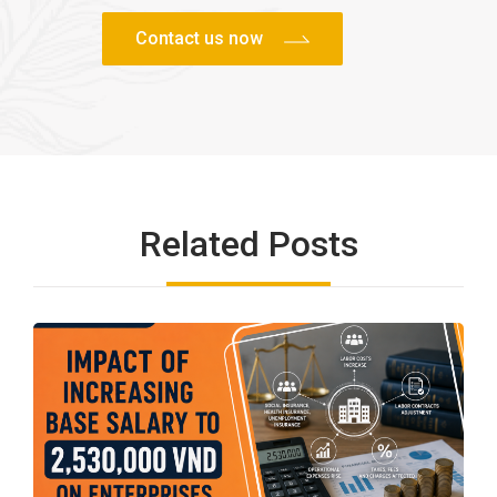
Related Posts