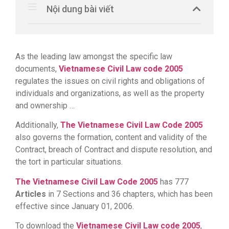
Nội dung bài viết
As the leading law amongst the specific law
documents,
Vietnamese Civil Law code 2005
regulates the issues on civil rights and obligations of
individuals and organizations, as well as the property
and ownership …
Additionally,
The Vietnamese Civil Law Code 2005
also governs the formation, content and validity of the
Contract, breach of Contract and dispute resolution, and
the tort in particular situations.
The Vietnamese Civil Law Code 2005
has 777
Articles
in 7 Sections and 36 chapters, which has been
effective since January 01, 2006.
To download the
Vietnamese Civil Law code 2005
,