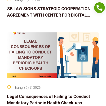
SB LAW SIGNS STRATEGIC COOPERATION
AGREEMENT WITH CENTER FOR DIGITAL
ASSET RIGHTS AND SOLUTIONS: ELEVATING
IP PROTECTION IN THE DIGITAL AG
Tháng Bảy 3, 2026
Legal Consequences of Failing to Conduct
Mandatory Periodic Health Check-ups