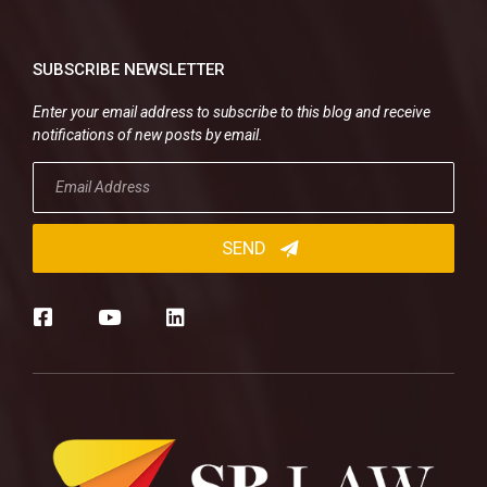
SUBSCRIBE NEWSLETTER
Enter your email address to subscribe to this blog and receive
notifications of new posts by email.