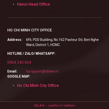
Hanoi Head Office
HO CHI MINH CITY OFFICE
Address:
6Flr, PDD Building, No.162 Pasteur Str, Ben Nghe
Ward, District 1, HCMC.
HOTLINE / ZALO/ WHATSAPP:
0904 340 664
Email:
ha.nguyen@sblaw.vn
GOOGLE MAP:
Ho Chi Minh City Office
SBLAW – Lawfirm in VietNam