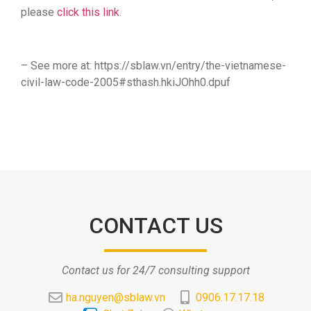
please
click this link
.
– See more at: https://sblaw.vn/entry/the-vietnamese-
civil-law-code-2005#sthash.hkiJOhh0.dpuf
CONTACT US
Contact us for 24/7 consulting support
ha.nguyen@sblaw.vn
0906.17.17.18