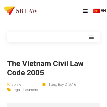
VN
The Vietnam Civil Law
Code 2005
sblaw
Tháng Bảy 2, 2016
Legal document