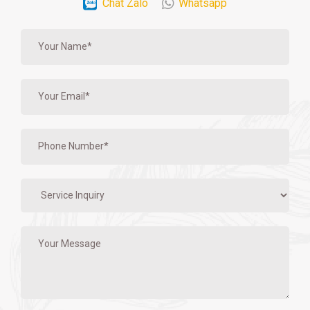
Chat Zalo
Whatsapp