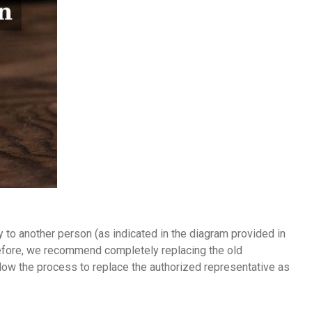
to another person (as indicated in the diagram provided in
erefore, we recommend completely replacing the old
ollow the process to replace the authorized representative as