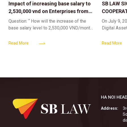
Impact of increasing base salary to
SB LAW S
2,530,000 vnd on Enterprises from
COOPERAT
Jul 01 2026
CENTER F
Question: “ How will the increase of the
On July 9, 20
RIGHTS A
base salary level to 2,530,000 VND/month
Digital Asse
ELEVATING
from July 01, 2026 under Decree
in collaborat
161/2026/ND-CP impact private
DIGITAL A
Content & M
Read More
Read More
enterprises, especially
HA NOI HEAD
Address:
3r
So
di