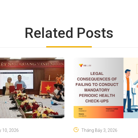
Related Posts
 10, 2026
Tháng Bảy 3, 2026