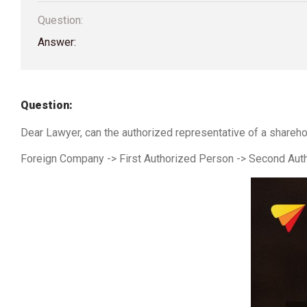
Question:
Answer:
Question:
Dear Lawyer, can the authorized representative of a shareh
Foreign Company -> First Authorized Person -> Second Auth