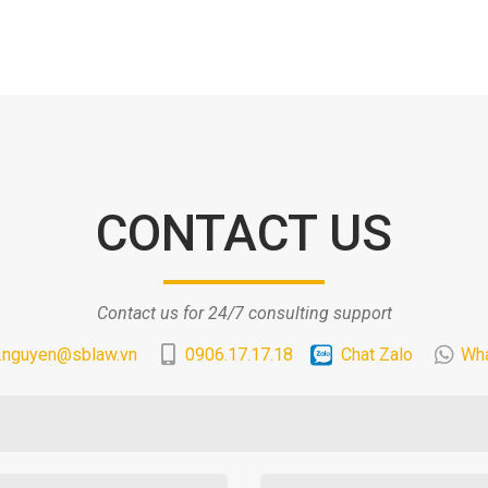
CONTACT US
Contact us for 24/7 consulting support
.nguyen@sblaw.vn
0906.17.17.18
Chat Zalo
Wh