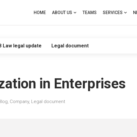
HOME
ABOUT US
TEAMS
SERVICES
N
B Law legal update
Legal document
zation in Enterprises
Blog
,
Company
,
Legal document