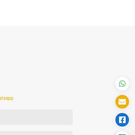
atsapp