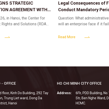
IGNS STRATEGIC
Legal Consequences of Fa
ION AGREEMENT WITH
Conduct Mandatory Peri
OR DIGITAL ASSET
Health Check-ups
26, in Hanoi, the Center for
Question: What administrative
ND SOLUTIONS:
t Rights and Solutions (RDAS),
will an enterprise face if it fai
 IP PROTECTION IN THE
ion with the VNA Digital
organize periodic health chec
G
edia Center
employees? Answer: When an 
Read More
fails to fulfill
 - OFFICE
HO CHI MINH CITY OFFICE
d floor, Kinh Do Building, 292 Tay
Address:
6Flr, PDD Building, No
n, Trung Liet ward, Dong Da
Str, Ben Nghe Ward, Di
strict, Hanoi
HCMC.