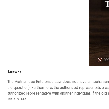
Answer:
The Vietnamese Enterprise Law does not have a mechanism al
the question). Furthermore, the authorized representative e
authorized representative with another individual. If the ol
initially set.