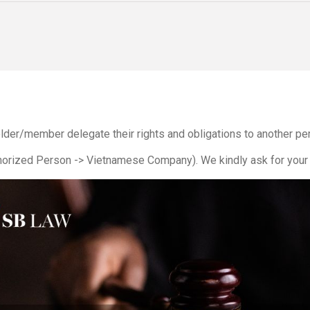
older/member delegate their rights and obligations to another p
orized Person -> Vietnamese Company). We kindly ask for your 