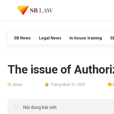
SB News
Legal News
In-house training
S
The issue of Authori
sblaw
Tháng Mười 31, 2024
Nội dung bài viết