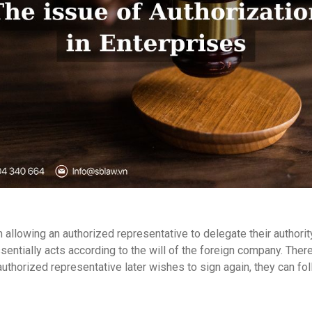
lowing an authorized representative to delegate their authority 
ssentially acts according to the will of the foreign company. Th
d authorized representative later wishes to sign again, they can f