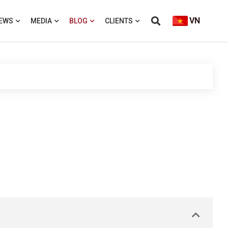
VN
EWS
MEDIA
BLOG
CLIENTS