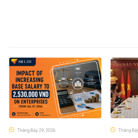
Tháng Bảy 29, 2026
Tháng Bảy