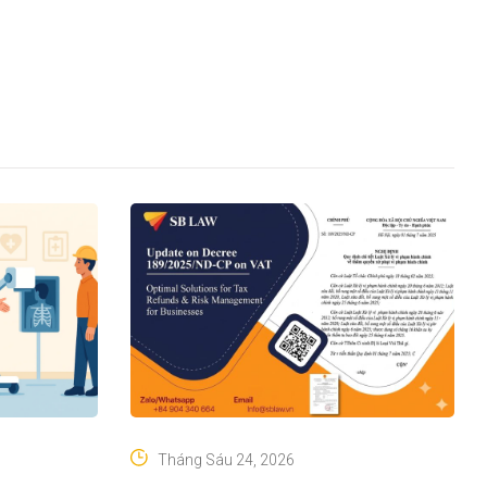
Tháng Sáu 24, 2026