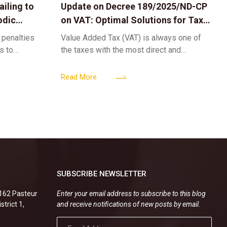
iling to
Update on Decree 189/2025/ND-CP
odic
on VAT: Optimal Solutions for Tax
Refunds & Risk Management for
 penalties
Value Added Tax (VAT) is always one of
Businesses
ls to
the taxes with the most direct and
k-ups for
powerful impact on the cash flow and
enterprise
operational activities of
Read More
SUBSCRIBE NEWSLETTER
.162 Pasteur
Enter your email address to subscribe to this blog
strict 1,
and receive notifications of new posts by email.