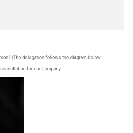
erson? (The delegation follows the diagram below:
consultation for our Company.