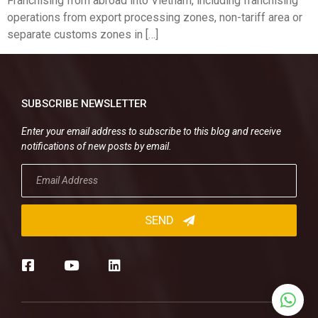
Franchising from abroad into Vietnam, including franchising
operations from export processing zones, non-tariff area or
separate customs zones in […]
SUBSCRIBE NEWSLETTER
Enter your email address to subscribe to this blog and receive
notifications of new posts by email.