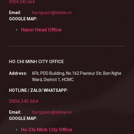
0904 340 664
Email:
ha.nguyen@sblaw.vn
GOOGLE MAP:
Hanoi Head Office
HO CHI MINH CITY OFFICE
Address:
6Flr, PDD Building, No.162 Pasteur Str, Ben Nghe
Ward, District 1, HCMC.
HOTLINE / ZALO/ WHATSAPP:
0904 340 664
Email:
ha.nguyen@sblaw.vn
GOOGLE MAP:
Ho Chi Minh City Office