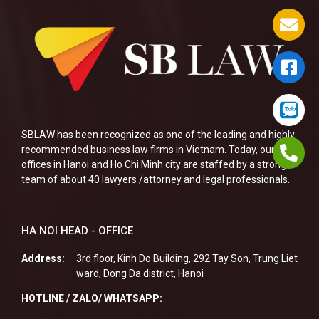
SBLAW has been recognized as one of the leading and highly
recommended business law firms in Vietnam. Today, our two
offices in Hanoi and Ho Chi Minh city are staffed by a strong
team of about 40 lawyers /attorney and legal professionals.
HA NOI HEAD - OFFICE
Address:
3rd floor, Kinh Do Building, 292 Tay Son, Trung Liet
ward, Dong Da district, Hanoi
HOTLINE / ZALO/ WHATSAPP: