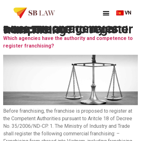
VN
Thẻ:
Which agencies have the authority and competence to register franchising?
Which agencies have the authority and competence to
register franchising?
Before franchising, the franchise is proposed to register at
the Competent Authorities pursuant to Aritcle 18 of Decree
No. 35/2006/ND-CP. 1. The Ministry of Industry and Trade
shall register the following commercial franchising: –