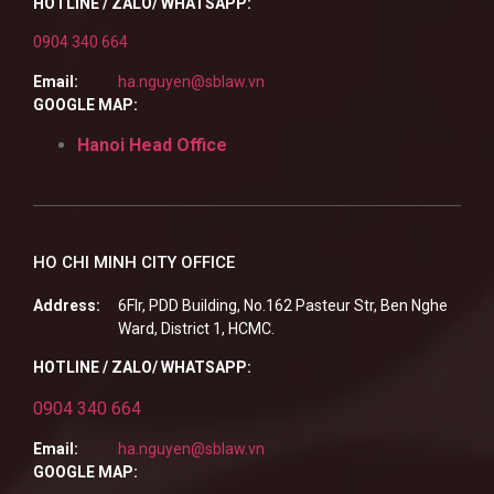
HOTLINE / ZALO/ WHATSAPP:
0904 340 664
Email:
ha.nguyen@sblaw.vn
GOOGLE MAP:
Hanoi Head Office
HO CHI MINH CITY OFFICE
Address:
6Flr, PDD Building, No.162 Pasteur Str, Ben Nghe
Ward, District 1, HCMC.
HOTLINE / ZALO/ WHATSAPP:
0904 340 664
Email:
ha.nguyen@sblaw.vn
GOOGLE MAP: