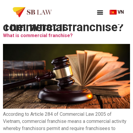
VN
Thẻ:
What is commercial franchise?
What is commercial franchise?
According to Article 284 of Commercial Law 2005 of
Vietnam, commercial franchise means a commercial activity
whereby franchisors permit and require franchisees to