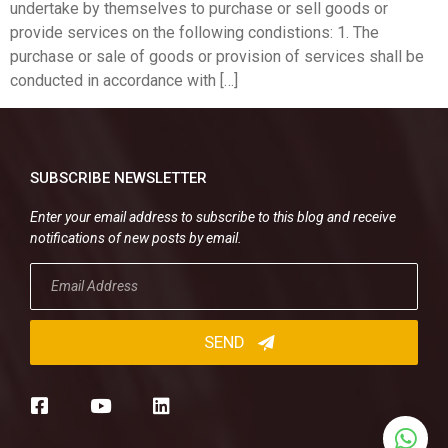
undertake by themselves to purchase or sell goods or
provide services on the following condistions: 1. The
purchase or sale of goods or provision of services shall be
conducted in accordance with […]
SUBSCRIBE NEWSLETTER
Enter your email address to subscribe to this blog and receive
notifications of new posts by email.