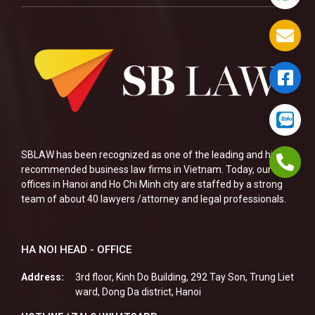
SBLAW has been recognized as one of the leading and highly
recommended business law firms in Vietnam. Today, our two
offices in Hanoi and Ho Chi Minh city are staffed by a strong
team of about 40 lawyers /attorney and legal professionals.
HA NOI HEAD - OFFICE
Address:
3rd floor, Kinh Do Building, 292 Tay Son, Trung Liet
ward, Dong Da district, Hanoi