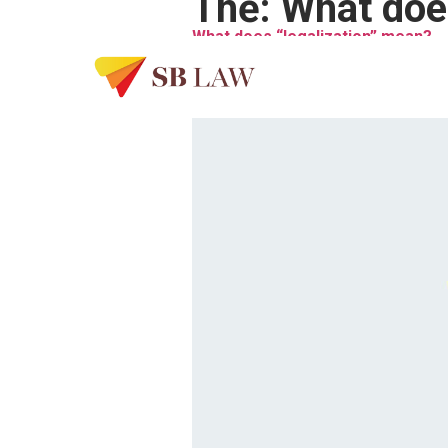
Thẻ:
What does
What does “legalization” mean?