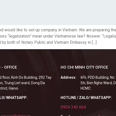
d would like to set up company in Vietnam. We are preparing th
does “legalization” mean under Vietnamese law? Answer: “Legalizat
d by both of Notary Public and Vietnam Embassy in […]
 - OFFICE
HO CHI MINH CITY OFFICE
d floor, Kinh Do Building, 292 Tay
Address:
6Flr, PDD Building, No
n, Trung Liet ward, Dong Da
Str, Ben Nghe Ward, Di
strict, Hanoi
HCMC.
ALO/ WHATSAPP:
HOTLINE / ZALO/ WHATSAPP:
0904 340 664
.nguyen@sblaw.vn