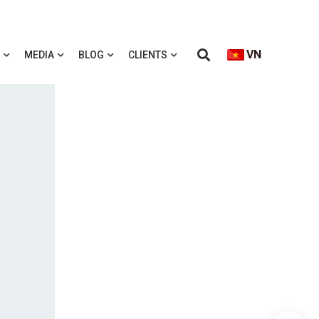
VN
MEDIA
BLOG
CLIENTS