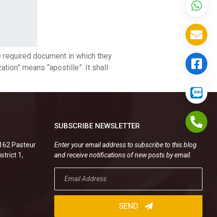
e required document in which they
ion” means “apostille”. It shall
SUBSCRIBE NEWSLETTER
.162 Pasteur
Enter your email address to subscribe to this blog
strict 1,
and receive notifications of new posts by email.