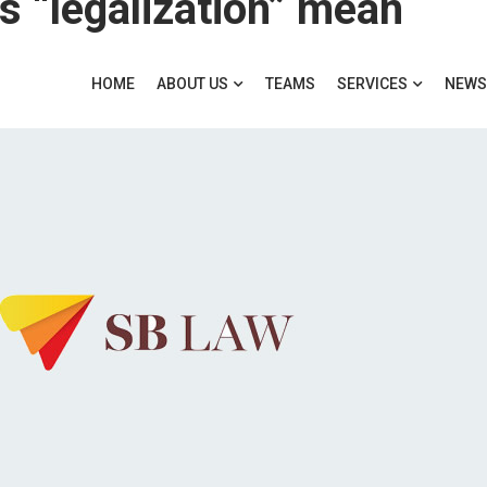
 “legalization” mean
HOME
ABOUT US
TEAMS
SERVICES
NEWS