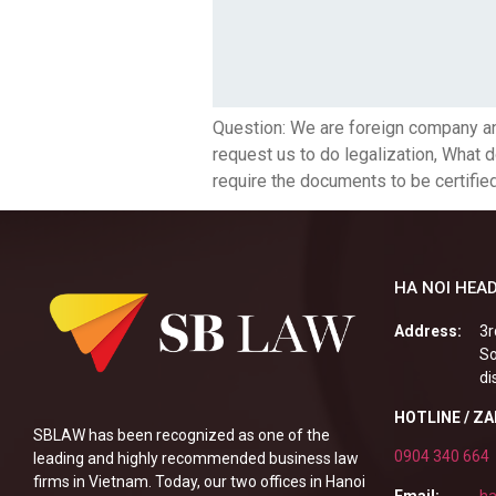
Question: We are foreign company an
request us to do legalization, What 
require the documents to be certifie
HA NOI HEAD
Address:
3r
So
di
HOTLINE / Z
SBLAW has been recognized as one of the
0904 340 664
leading and highly recommended business law
firms in Vietnam. Today, our two offices in Hanoi
Email:
ha