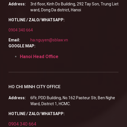
Address:
3rd floor, Kinh Do Building, 292 Tay Son, Trung Liet
ward, Dong Da district, Hanoi
HOTLINE / ZALO/ WHATSAPP:
0904 340 664
Email:
ha.nguyen@sblaw.vn
GOOGLE MAP:
Hanoi Head Office
HO CHI MINH CITY OFFICE
Address:
6Flr, PDD Building, No.162 Pasteur Str, Ben Nghe
Ward, District 1, HCMC.
HOTLINE / ZALO/ WHATSAPP:
0904 340 664