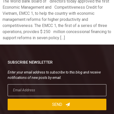
The World Bank Board of directors today approved the first
Economic Management and Competitiveness Credit for
Vietnam, EMCC 1, to help the country with economic
management reforms for higher productivity and
competitiveness. The EMCC 1, the first of a series of three
operations, provides $ 250 million concessional financing to
support reforms in seven policy […]
SUBSCRIBE NEWSLETTER
Enter your email address to subscribe to this blog and receive
notifications of new posts by email.