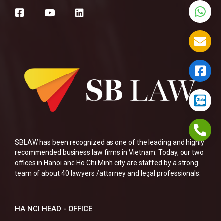
SBLAW has been recognized as one of the leading and highly
recommended business law firms in Vietnam. Today, our two
offices in Hanoi and Ho Chi Minh city are staffed by a strong
team of about 40 lawyers /attorney and legal professionals.
HA NOI HEAD - OFFICE