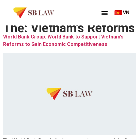
VN
Thẻ:
Vietnam’s Reforms
World Bank Group: World Bank to Support Vietnam’s
Reforms to Gain Economic Competitiveness