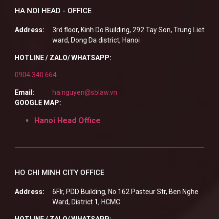
HA NOI HEAD - OFFICE
Address:
3rd floor, Kinh Do Building, 292 Tay Son, Trung Liet
ward, Dong Da district, Hanoi
HOTLINE / ZALO/ WHATSAPP:
0904 340 664
Email:
ha.nguyen@sblaw.vn
GOOGLE MAP:
Hanoi Head Office
HO CHI MINH CITY OFFICE
Address:
6Flr, PDD Building, No.162 Pasteur Str, Ben Nghe
Ward, District 1, HCMC.