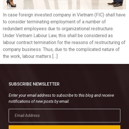
In case foreign invested company in Vietnam (FIC) shall have
to consider terminating employment of a number of
redundant employees due to organizational restructure.
Under Vietnam Labour Law, this shall be considered as
labour contract termination for the reasons of restructuring of
company business. Thus, due to the complicated nature of
the work, labour matters […]
SUBSCRIBE NEWSLETTER
Enter your email address to subscribe to this blog and receive
notifications of new posts by email.