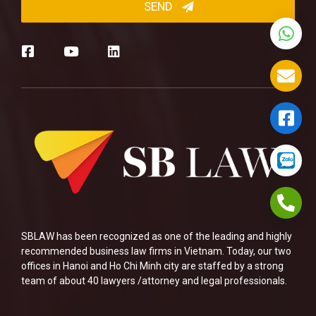
SBLAW has been recognized as one of the leading and highly
recommended business law firms in Vietnam. Today, our two
offices in Hanoi and Ho Chi Minh city are staffed by a strong
team of about 40 lawyers /attorney and legal professionals.