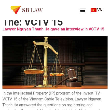
VN
Thẻ:
VCTV 15
Lawyer Nguyen Thanh Ha gave an interview in VCTV 15
In the Intellectual Property (IP) program of the Invest TV –
VCTV 15 of the Vietnam Cable Television, Lawyer Nguyen
Thanh Ha answered the questions on registering and