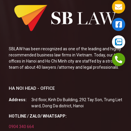
SBLAW has been recognized as one of the leading and highly
recommended business law firms in Vietnam. Today, our two
offices in Hanoi and Ho Chi Minh city are staffed by a strong
team of about 40 lawyers /attorney and legal professionals.
HA NOI HEAD - OFFICE
Address:
3rd floor, Kinh Do Building, 292 Tay Son, Trung Liet
ward, Dong Da district, Hanoi
HOTLINE / ZALO/ WHATSAPP:
0904 340 664