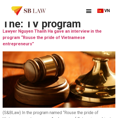
VN
Thẻ:
TV program
Lawyer Nguyen Thanh Ha gave an interview in the
program “Rouse the pride of Vietnamese
entrepreneurs”
(S&BLaw) In the program named “Rouse the pride of