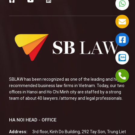
SBLAW has been recognized as one of the leading and highly
recommended business law firms in Vietnam. Today, our two
offices in Hanoi and Ho Chi Minh city are staffed by a strong
team of about 40 lawyers /attorney and legal professionals.
HA NOI HEAD - OFFICE
Address:
3rd floor, Kinh Do Building, 292 Tay Son, Trung Liet