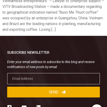
Vietnamese entrepreneurs” – Lawyer of Enterprise subject –
VITV Broadcasting Station – made a documentary regarding
to geographical indication named “Buon Me Thuot coffee”
was occupied by an enterprise in Guangzhou, China. Vietnam
and Brazil are the leading nations in planting, manufacturing
and exporting coffee. Losing […]
SUBSCRIBE NEWSLETTER
Enter your email address to subscribe to this blog and receive
notifications of new posts by email.