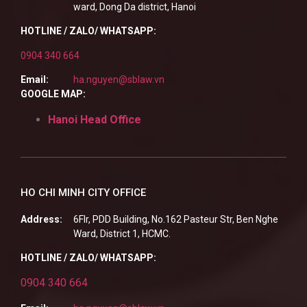
ward, Dong Da district, Hanoi
HOTLINE / ZALO/ WHATSAPP:
0904 340 664
Email:
ha.nguyen@sblaw.vn
GOOGLE MAP:
Hanoi Head Office
HO CHI MINH CITY OFFICE
Address:
6Flr, PDD Building, No.162 Pasteur Str, Ben Nghe
Ward, District 1, HCMC.
HOTLINE / ZALO/ WHATSAPP:
0904 340 664