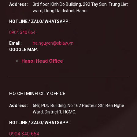
Address:
3rd floor, Kinh Do Building, 292 Tay Son, Trung Liet
ward, Dong Da district, Hanoi
HOTLINE / ZALO/ WHATSAPP:
0904 340 664
Email:
ha.nguyen@sblaw.vn
GOOGLE MAP:
Hanoi Head Office
HO CHI MINH CITY OFFICE
Address:
6Flr, PDD Building, No.162 Pasteur Str, Ben Nghe
Ward, District 1, HCMC.
HOTLINE / ZALO/ WHATSAPP:
0904 340 664