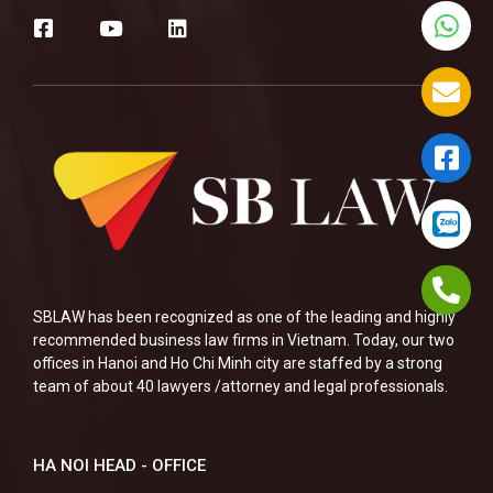
SBLAW has been recognized as one of the leading and highly
recommended business law firms in Vietnam. Today, our two
offices in Hanoi and Ho Chi Minh city are staffed by a strong
team of about 40 lawyers /attorney and legal professionals.
HA NOI HEAD - OFFICE