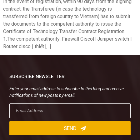
In the event of registration, within 90 days from the signing
contract, the Transferee (in case the technology is
transferred from foreign country to Vietnam) has to submit
the documents to the competent authority to issue the
Certificate of Technology Transfer Contract Registration.
1.The competent authority: Firewall Cisco|| Juniper switch |
Router cisco | thiết […]
SUBSCRIBE NEWSLETTER
Enter your email address to subscribe to this blog and receive
notifications of new posts by email.