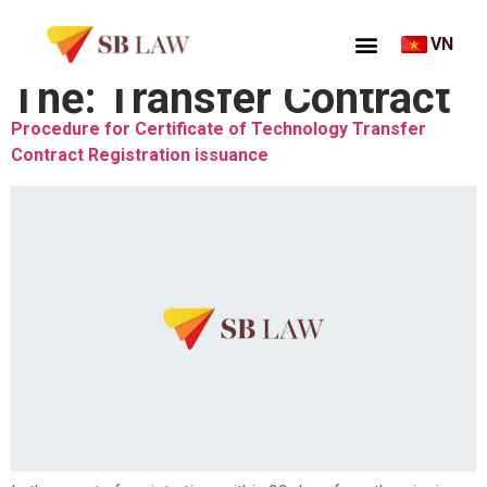
VN
Thẻ:
Transfer Contract
Procedure for Certificate of Technology Transfer
Contract Registration issuance