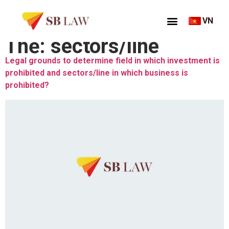
VN
Thẻ:
sectors/line
Legal grounds to determine field in which investment is
prohibited and sectors/line in which business is
prohibited?