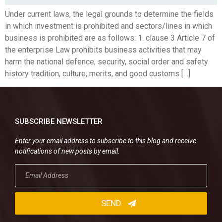
Under current laws, the legal grounds to determine the fields
in which investment is prohibited and sectors/lines in which
business is prohibited are as follows: 1. clause 3 Article 7 of
the enterprise Law prohibits business activities that may
harm the national defence, security, social order and safety
history tradition, culture, merits, and good customs […]
SUBSCRIBE NEWSLETTER
Enter your email address to subscribe to this blog and receive
notifications of new posts by email.