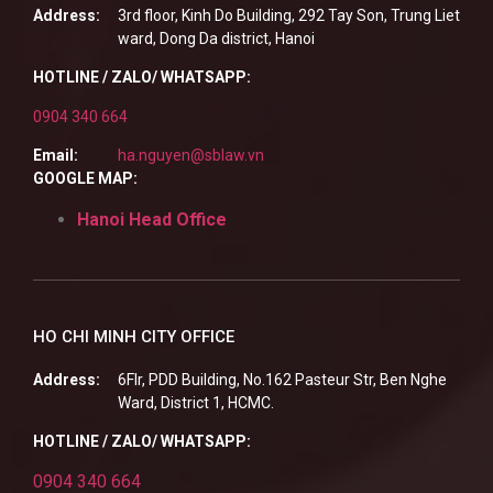
Address:
3rd floor, Kinh Do Building, 292 Tay Son, Trung Liet
ward, Dong Da district, Hanoi
HOTLINE / ZALO/ WHATSAPP:
0904 340 664
Email:
ha.nguyen@sblaw.vn
GOOGLE MAP:
Hanoi Head Office
HO CHI MINH CITY OFFICE
Address:
6Flr, PDD Building, No.162 Pasteur Str, Ben Nghe
Ward, District 1, HCMC.
HOTLINE / ZALO/ WHATSAPP:
0904 340 664