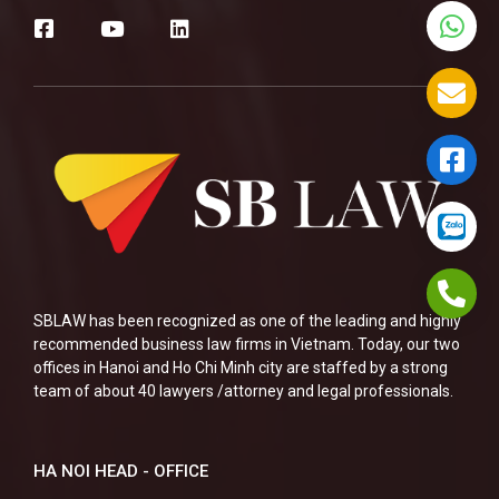
SBLAW has been recognized as one of the leading and highly
recommended business law firms in Vietnam. Today, our two
offices in Hanoi and Ho Chi Minh city are staffed by a strong
team of about 40 lawyers /attorney and legal professionals.
HA NOI HEAD - OFFICE