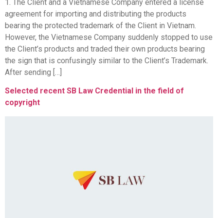
1. The Client and a Vietnamese Company entered a license
agreement for importing and distributing the products
bearing the protected trademark of the Client in Vietnam.
However, the Vietnamese Company suddenly stopped to use
the Client’s products and traded their own products bearing
the sign that is confusingly similar to the Client’s Trademark.
After sending […]
Selected recent SB Law Credential in the field of
copyright