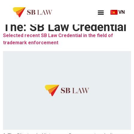
VN
Thẻ:
SB Law Credential
Selected recent SB Law Credential in the field of
trademark enforcement