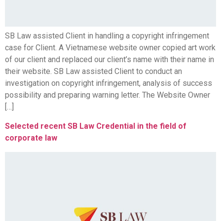
SB Law assisted Client in handling a copyright infringement
case for Client. A Vietnamese website owner copied art work
of our client and replaced our client’s name with their name in
their website. SB Law assisted Client to conduct an
investigation on copyright infringement, analysis of success
possibility and preparing warning letter. The Website Owner
[…]
Selected recent SB Law Credential in the field of
corporate law