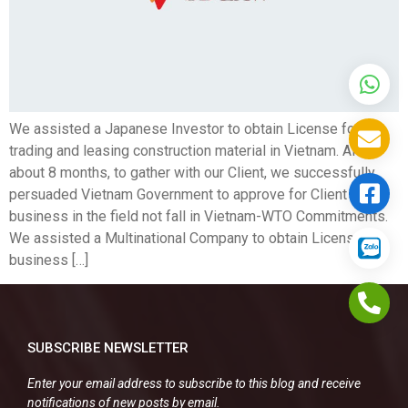
We assisted a Japanese Investor to obtain License for
trading and leasing construction material in Vietnam. After
about 8 months, to gather with our Client, we successfully
persuaded Vietnam Government to approve for Client to run
business in the field not fall in Vietnam-WTO Commitments.
We assisted a Multinational Company to obtain License for
business […]
SUBSCRIBE NEWSLETTER
Enter your email address to subscribe to this blog and receive
notifications of new posts by email.