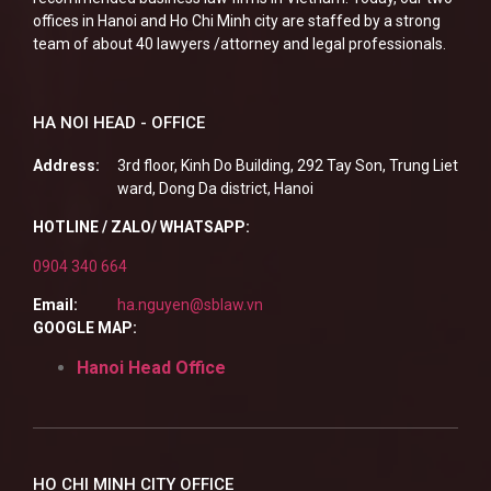
offices in Hanoi and Ho Chi Minh city are staffed by a strong
team of about 40 lawyers /attorney and legal professionals.
HA NOI HEAD - OFFICE
Address:
3rd floor, Kinh Do Building, 292 Tay Son, Trung Liet
ward, Dong Da district, Hanoi
HOTLINE / ZALO/ WHATSAPP:
0904 340 664
Email:
ha.nguyen@sblaw.vn
GOOGLE MAP:
Hanoi Head Office
HO CHI MINH CITY OFFICE