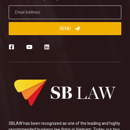
SBLAW has been recognized as one of the leading and highly
recommended business law firms in Vietnam. Today, our two