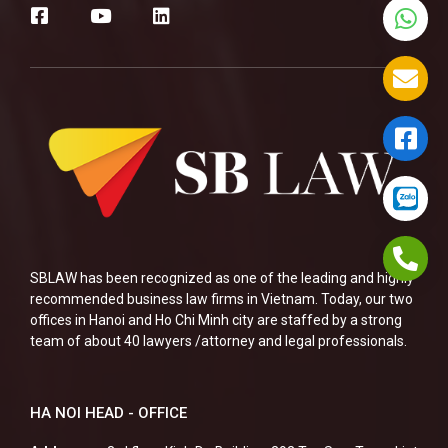
SBLAW has been recognized as one of the leading and highly
recommended business law firms in Vietnam. Today, our two
offices in Hanoi and Ho Chi Minh city are staffed by a strong
team of about 40 lawyers /attorney and legal professionals.
HA NOI HEAD - OFFICE