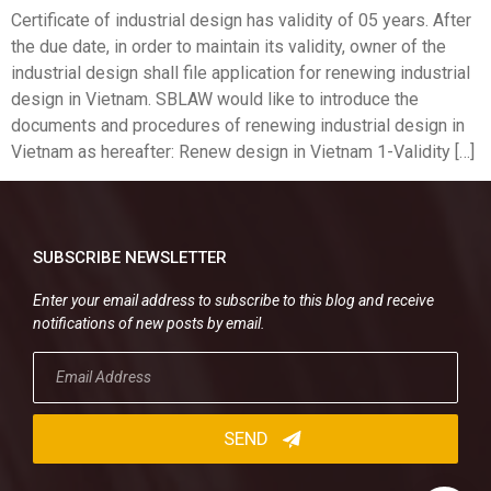
Certificate of industrial design has validity of 05 years. After
the due date, in order to maintain its validity, owner of the
industrial design shall file application for renewing industrial
design in Vietnam. SBLAW would like to introduce the
documents and procedures of renewing industrial design in
Vietnam as hereafter: Renew design in Vietnam 1-Validity […]
SUBSCRIBE NEWSLETTER
Enter your email address to subscribe to this blog and receive
notifications of new posts by email.