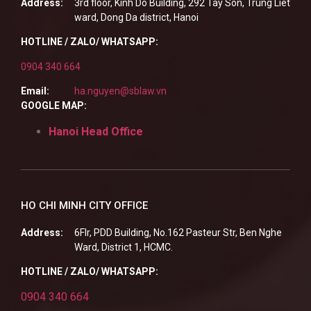
Address:
3rd floor, Kinh Do Building, 292 Tay Son, Trung Liet
ward, Dong Da district, Hanoi
HOTLINE / ZALO/ WHATSAPP:
0904 340 664
Email:
ha.nguyen@sblaw.vn
GOOGLE MAP:
Hanoi Head Office
HO CHI MINH CITY OFFICE
Address:
6Flr, PDD Building, No.162 Pasteur Str, Ben Nghe
Ward, District 1, HCMC.
HOTLINE / ZALO/ WHATSAPP:
0904 340 664