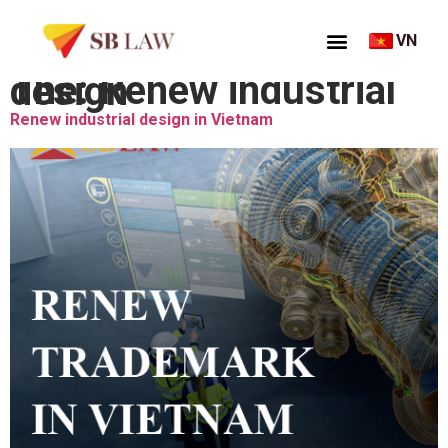
VN
Thẻ:
Renew industrial design
Renew industrial design in Vietnam