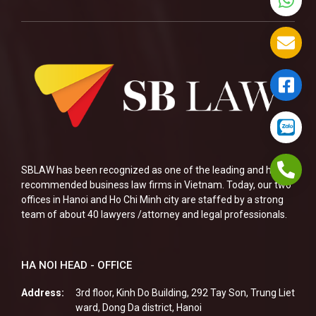
SBLAW has been recognized as one of the leading and highly
recommended business law firms in Vietnam. Today, our two
offices in Hanoi and Ho Chi Minh city are staffed by a strong
team of about 40 lawyers /attorney and legal professionals.
HA NOI HEAD - OFFICE
Address:
3rd floor, Kinh Do Building, 292 Tay Son, Trung Liet
ward, Dong Da district, Hanoi