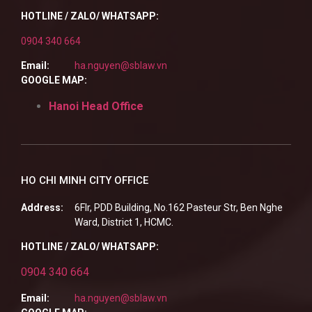
HOTLINE / ZALO/ WHATSAPP:
0904 340 664
Email:
ha.nguyen@sblaw.vn
GOOGLE MAP:
Hanoi Head Office
HO CHI MINH CITY OFFICE
Address:
6Flr, PDD Building, No.162 Pasteur Str, Ben Nghe
Ward, District 1, HCMC.
HOTLINE / ZALO/ WHATSAPP:
0904 340 664
Email:
ha.nguyen@sblaw.vn