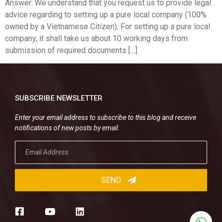
Answer: We understand that you request us to provide legal
advice regarding to setting up a pure local company (100%
owned by a Vietnamese Citizen). For setting up a pure local
company, it shall take us about 10 working days from
submission of required documents […]
SUBSCRIBE NEWSLETTER
Enter your email address to subscribe to this blog and receive
notifications of new posts by email.