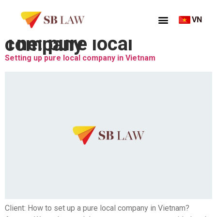
VN
Thẻ:
pure local company
Setting up pure local company in Vietnam
Client: How to set up a pure local company in Vietnam?