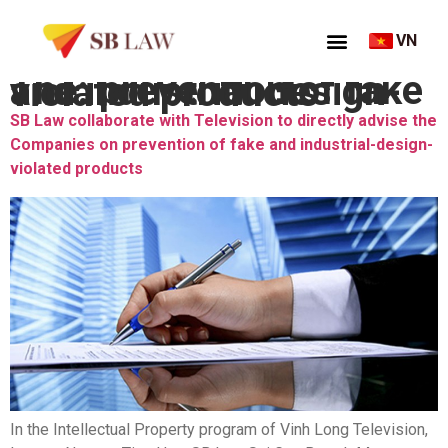
VN
Thẻ:
prevention of fake and industrial-design-violated products
SB Law collaborate with Television to directly advise the
Companies on prevention of fake and industrial-design-
violated products
In the Intellectual Property program of Vinh Long Television,