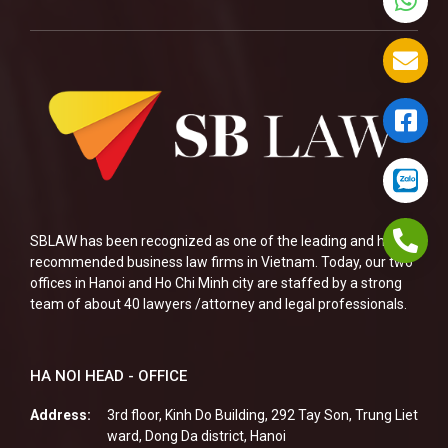
SBLAW has been recognized as one of the leading and highly
recommended business law firms in Vietnam. Today, our two
offices in Hanoi and Ho Chi Minh city are staffed by a strong
team of about 40 lawyers /attorney and legal professionals.
HA NOI HEAD - OFFICE
Address:
3rd floor, Kinh Do Building, 292 Tay Son, Trung Liet
ward, Dong Da district, Hanoi