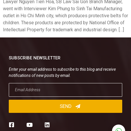
Lawyer Nguyen Tien Hoa, SB Law Sai Gon Branch Manager,
went with Interviewer Kim Phung to Sinh Tai Manufacturing
outlet in Ho Chi Minh city, which produces protective belts for
children. These products are protected by National Office of
Intellectual Property for trademark and industrial design. […]
SUBSCRIBE NEWSLETTER
Enter your email address to subscribe to this blog and receive
notifications of new posts by email.