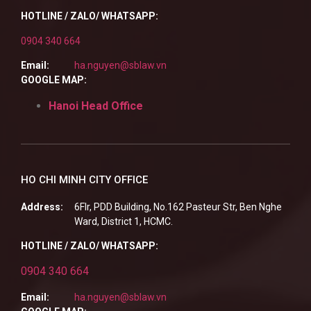
HOTLINE / ZALO/ WHATSAPP:
0904 340 664
Email:
ha.nguyen@sblaw.vn
GOOGLE MAP:
Hanoi Head Office
HO CHI MINH CITY OFFICE
Address:
6Flr, PDD Building, No.162 Pasteur Str, Ben Nghe
Ward, District 1, HCMC.
HOTLINE / ZALO/ WHATSAPP:
0904 340 664
Email:
ha.nguyen@sblaw.vn