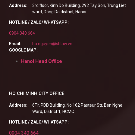
Address:
3rd floor, Kinh Do Building, 292 Tay Son, Trung Liet
ward, Dong Da district, Hanoi
HOTLINE / ZALO/ WHATSAPP:
0904 340 664
Email:
ha.nguyen@sblaw.vn
GOOGLE MAP:
Hanoi Head Office
HO CHI MINH CITY OFFICE
Address:
6Flr, PDD Building, No.162 Pasteur Str, Ben Nghe
Ward, District 1, HCMC.
HOTLINE / ZALO/ WHATSAPP:
0904 340 664