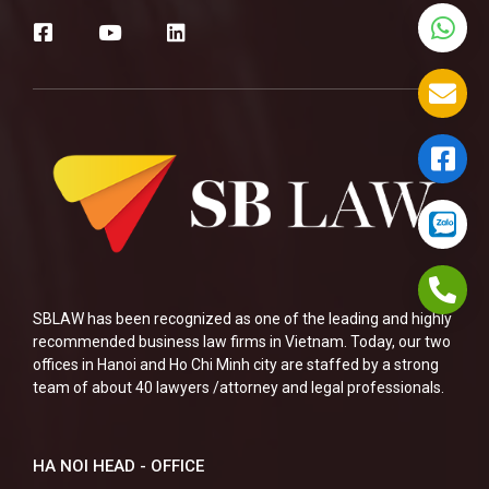
SBLAW has been recognized as one of the leading and highly
recommended business law firms in Vietnam. Today, our two
offices in Hanoi and Ho Chi Minh city are staffed by a strong
team of about 40 lawyers /attorney and legal professionals.
HA NOI HEAD - OFFICE