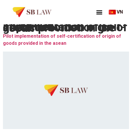
VN
Thẻ:
Pilot implementation of self-certification of origin of goods provided in the asean
Pilot implementation of self-certification of origin of
goods provided in the asean