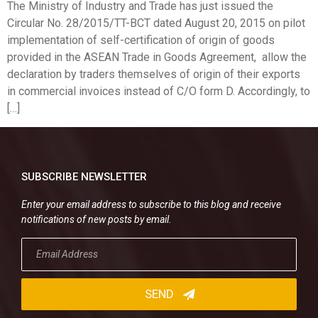
The Ministry of Industry and Trade has just issued the
Circular No. 28/2015/TT-BCT dated August 20, 2015 on pilot
implementation of self-certification of origin of goods
provided in the ASEAN Trade in Goods Agreement, allow the
declaration by traders themselves of origin of their exports
in commercial invoices instead of C/O form D. Accordingly, to
[…]
SUBSCRIBE NEWSLETTER
Enter your email address to subscribe to this blog and receive
notifications of new posts by email.