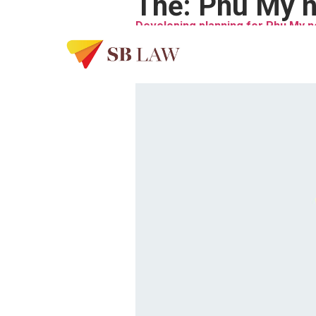
Thẻ:
Phu My n
Developing planning for Phu My 