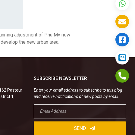
lanning adjustment of Phu My new
o develop the new urban area,
SUBSCRIBE NEWSLETTER
.162 Pasteur
Enter your email address to subscribe to this blog
strict 1,
and receive notifications of new posts by email.