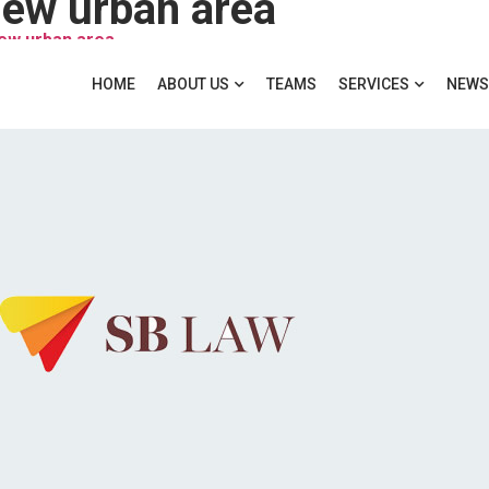
ew urban area
new urban area
HOME
ABOUT US
TEAMS
SERVICES
NEWS