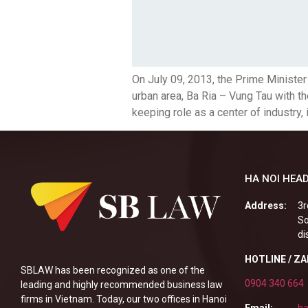
On July 09, 2013, the Prime Minist
urban area, Ba Ria – Vung Tau with th
keeping role as a center of industry, i
HA NOI HEAD
Address:
3r
So
di
HOTLINE / Z
SBLAW has been recognized as one of the
0904 340 664
leading and highly recommended business law
firms in Vietnam. Today, our two offices in Hanoi
Email:
ha