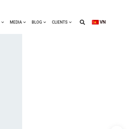
VN
MEDIA
BLOG
CLIENTS