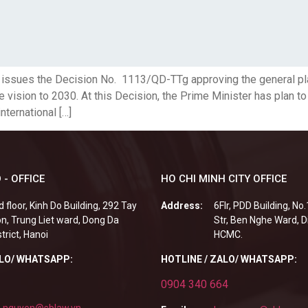
er issues the Decision No. 1113/QD-TTg approving the general p
e vision to 2030. At this Decision, the Prime Minister has plan t
nternational […]
 - OFFICE
HO CHI MINH CITY OFFICE
d floor, Kinh Do Building, 292 Tay
Address:
6Flr, PDD Building, No
n, Trung Liet ward, Dong Da
Str, Ben Nghe Ward, Di
strict, Hanoi
HCMC.
ALO/ WHATSAPP:
HOTLINE / ZALO/ WHATSAPP:
0904 340 664
.nguyen@sblaw.vn