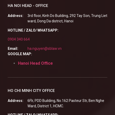
HA NOI HEAD - OFFICE
Address:
3rd floor, Kinh Do Building, 292 Tay Son, Trung Liet
ward, Dong Da district, Hanoi
HOTLINE / ZALO/ WHATSAPP:
0904 340 664
Email:
ha.nguyen@sblaw.vn
GOOGLE MAP:
Hanoi Head Office
HO CHI MINH CITY OFFICE
Address:
6Flr, PDD Building, No.162 Pasteur Str, Ben Nghe
Ward, District 1, HCMC.