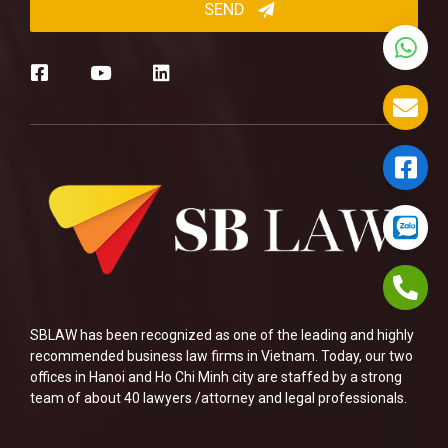
SBLAW has been recognized as one of the leading and highly
recommended business law firms in Vietnam. Today, our two
offices in Hanoi and Ho Chi Minh city are staffed by a strong
team of about 40 lawyers /attorney and legal professionals.