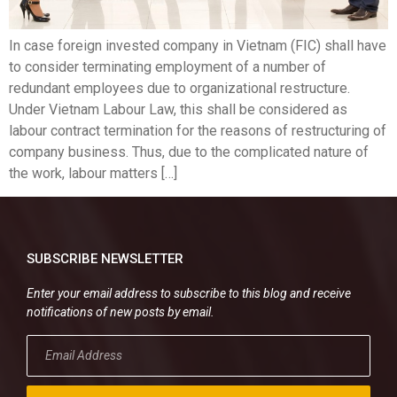
In case foreign invested company in Vietnam (FIC) shall have
to consider terminating employment of a number of
redundant employees due to organizational restructure.
Under Vietnam Labour Law, this shall be considered as
labour contract termination for the reasons of restructuring of
company business. Thus, due to the complicated nature of
the work, labour matters […]
SUBSCRIBE NEWSLETTER
Enter your email address to subscribe to this blog and receive
notifications of new posts by email.