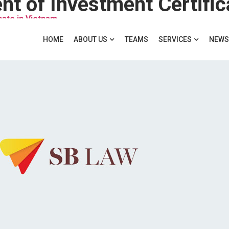
t of Investment Certific
cate in Vietnam
HOME
ABOUT US
TEAMS
SERVICES
NEWS