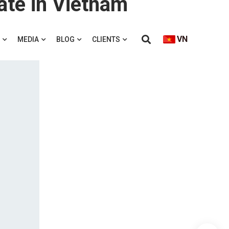
ate in Vietnam
VN
MEDIA
BLOG
CLIENTS