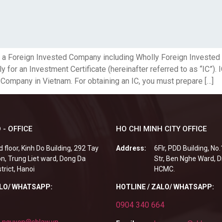
p a Foreign Invested Company including Wholly Foreign Investe
for an Investment Certificate (hereinafter referred to as “IC”). 
 Company in Vietnam. For obtaining an IC, you must prepare […]
 - OFFICE
HO CHI MINH CITY OFFICE
d floor, Kinh Do Building, 292 Tay
Address:
6Flr, PDD Building, No
n, Trung Liet ward, Dong Da
Str, Ben Nghe Ward, Di
strict, Hanoi
HCMC.
ALO/ WHATSAPP:
HOTLINE / ZALO/ WHATSAPP:
0904 340 664
.nguyen@sblaw.vn