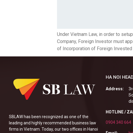
Under Vietnam Law, in order to setu
Company, Foreign Investor must apply 
of Incorporation of Foreign Invested
HA NOI HEAD
Address:
3r
So
di
HOTLINE / Z
SBLAW has been recognized as one of the
0904 340 664
leading and highly recommended business law
firms in Vietnam. Today, our two offices in Hanoi
Email:
ha