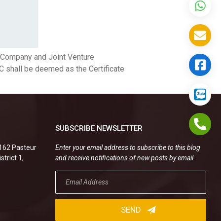
d Company and Joint Venture
IC shall be deemed as the Certificate
SUBSCRIBE NEWSLETTER
.162 Pasteur
Enter your email address to subscribe to this blog
strict 1,
and receive notifications of new posts by email.