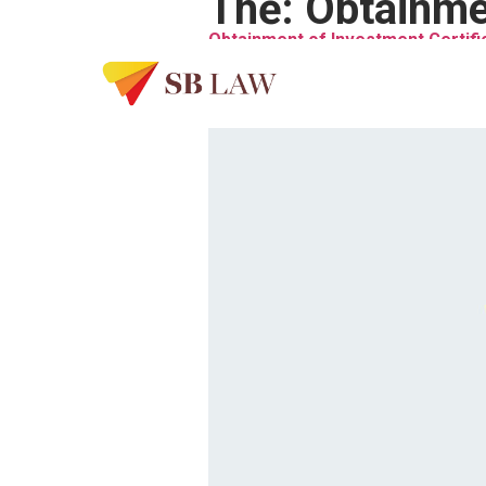
Thẻ:
Obtainmen
Obtainment of Investment Certifi