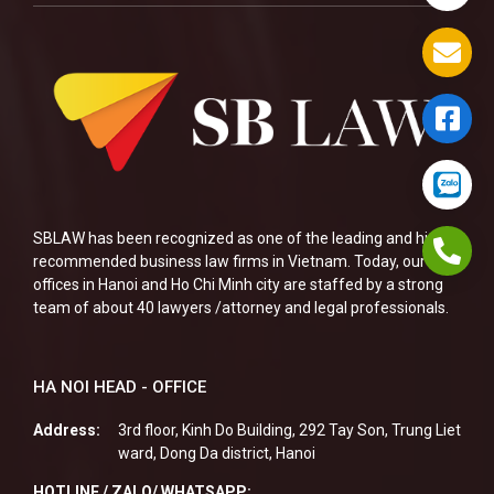
SBLAW has been recognized as one of the leading and highly
recommended business law firms in Vietnam. Today, our two
offices in Hanoi and Ho Chi Minh city are staffed by a strong
team of about 40 lawyers /attorney and legal professionals.
HA NOI HEAD - OFFICE
Address:
3rd floor, Kinh Do Building, 292 Tay Son, Trung Liet
ward, Dong Da district, Hanoi
HOTLINE / ZALO/ WHATSAPP: