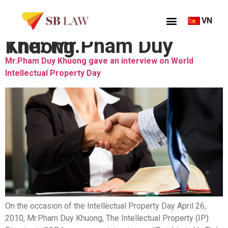
VN
Thẻ:
Mr.Pham Duy Khuong
Mr.Pham Duy Khuong gave an interview on World
Intellectual Property Day
On the occasion of the Intellectual Property Day April 26,
2010, Mr.Pham Duy Khuong, The Intellectual Property (IP)