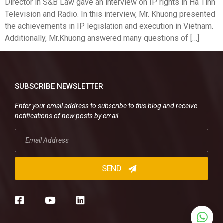
Director in S&B Law gave an interview on IP rights in Ha Tinh
Television and Radio. In this interview, Mr. Khuong presented
the achievements in IP legislation and execution in Vietnam.
Additionally, Mr.Khuong answered many questions of […]
SUBSCRIBE NEWSLETTER
Enter your email address to subscribe to this blog and receive
notifications of new posts by email.