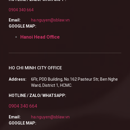
0904 340 664
Email:
ha.nguyen@sblaw.vn
GOOGLE MAP:
Hanoi Head Office
HO CHI MINH CITY OFFICE
Address:
6Flr, PDD Building, No.162 Pasteur Str, Ben Nghe
Ward, District 1, HCMC.
HOTLINE / ZALO/ WHATSAPP:
0904 340 664
Email:
ha.nguyen@sblaw.vn
GOOGLE MAP: