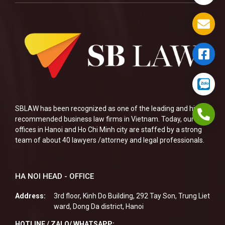
SBLAW has been recognized as one of the leading and highly
recommended business law firms in Vietnam. Today, our two
offices in Hanoi and Ho Chi Minh city are staffed by a strong
team of about 40 lawyers /attorney and legal professionals.
HA NOI HEAD - OFFICE
Address:
3rd floor, Kinh Do Building, 292 Tay Son, Trung Liet
ward, Dong Da district, Hanoi
HOTLINE / ZALO/ WHATSAPP: