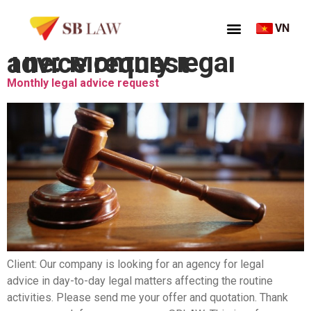
VN
Thẻ:
Monthly legal advice request
Monthly legal advice request
Client: Our company is looking for an agency for legal
advice in day-to-day legal matters affecting the routine
activities. Please send me your offer and quotation. Thank