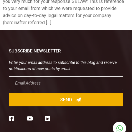
you very much for your response SBLAW: This is reference
to your email from which we were requested to provide
advice on day-to-day legal matters for your company
(hereinafter referred […]
SUBSCRIBE NEWSLETTER
Enter your email address to subscribe to this blog and receive
notifications of new posts by email.