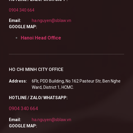
0904 340 664
Email:
ha.nguyen@sblaw.vn
GOOGLE MAP:
Hanoi Head Office
HO CHI MINH CITY OFFICE
Address:
6Flr, PDD Building, No.162 Pasteur Str, Ben Nghe
Ward, District 1, HCMC.
HOTLINE / ZALO/ WHATSAPP:
0904 340 664
Email:
ha.nguyen@sblaw.vn
GOOGLE MAP: